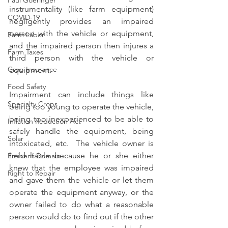
Paul Goeringer
instrumentality (like farm equipment) 
COVID-19
negligently provides an impaired 
person with the vehicle or equipment, 
Farm Labor
and the impaired person then injures a 
Farm Taxes
third person with the vehicle or 
Crop Insurance
equipment.
Food Safety
Impairment can include things like 
Specialty Crops
being too young to operate the vehicle, 
being too inexperienced to be able to 
Inflation Reduction Act
safely handle the equipment, being 
Solar
intoxicated, etc.  The vehicle owner is 
held liable because he or she either 
Eminent Domain
knew that the employee was impaired 
Right to Repair
and gave them the vehicle or let them 
operate the equipment anyway, or the 
owner failed to do what a reasonable 
person would do to find out if the other 