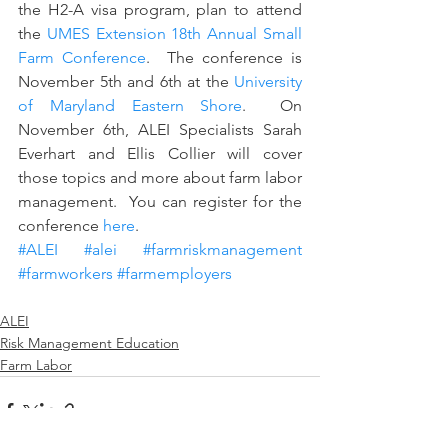
the H2-A visa program, plan to attend 
the 
UMES Extension 18th Annual Small 
Farm Conference
.  The conference is 
November 5th and 6th at the 
University 
of Maryland Eastern Shore
.  On 
November 6th, ALEI Specialists Sarah 
Everhart and Ellis Collier will cover 
those topics and more about farm labor 
management.  You can register for the 
conference 
here
.
#ALEI
#alei
#farmriskmanagement
#farmworkers
#farmemployers
ALEI
Risk Management Education
Farm Labor