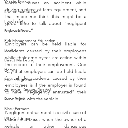
Year in Review
workers causes an accident while 
driving a piece of farm equipment, and 
Environmental Law
that made me think this might be a 
Food safety
good time to talk about “negligent 
entrustment.”
Right-to-Farm
Risk Management Education
Employers can be held liable for 
Paul
accidents caused by their employees 
while their employees are acting within 
Direct Marketing
the scope of their employment. One 
Hemp
way that employers can be held liable 
for vehicle accidents caused by their 
MDA Programs
employees is if the employer is found 
American Rescue Plan Act
to have “negligently entrusted” their 
employee with the vehicle.
Debt Relief
Black Farmers
Negligent entrustment is a civil cause of 
BIPOC Farmers
action that arises when the owner of a 
vehicle or other dangerous 