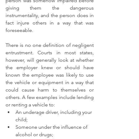
person was somehow impaired before 
giving them the dangerous 
instrumentality, and the person does in 
fact injure others in a way that was 
foreseeable.
There is no one definition of negligent 
entrustment. Courts in most states, 
however, will generally look at whether 
the employer knew or should have 
known the employee was likely to use 
the vehicle or equipment in a way that 
could cause harm to themselves or 
others. A few examples include lending 
or renting a vehicle to:
An underage driver, including your 
child;
Someone under the influence of 
alcohol or drugs;