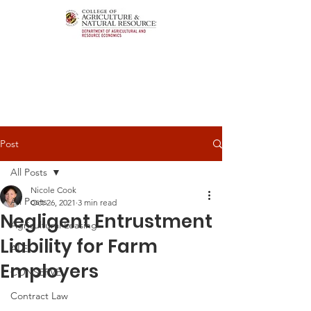
Post
All Posts
Nicole Cook
All Posts
Oct 26, 2021
3 min read
Negligent Entrustment
Agricultural Leasing
Liability for Farm
ALEI
Employers
CONSERVE
Contract Law