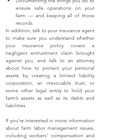
Documenting the things you do to 
ensure safe operations on your 
farm — and keeping all of those 
records.
In addition, talk to your insurance agent 
to make sure you understand whether 
your insurance policy covers a 
negligent entrustment claim brought 
against you, and talk to an attorney 
about how to protect your personal 
assets by creating a limited liability 
corporation, an irrevocable trust, or 
some other legal entity to hold your 
farm’s assets as well as its debts and 
liabilities.
If you’re interested in more information 
about farm labor management issues, 
including workers’ compensation and 