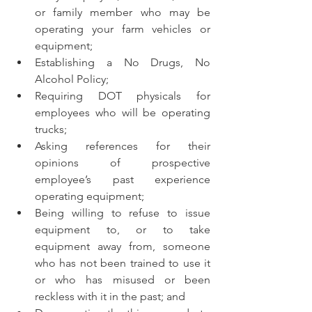
or family member who may be 
operating your farm vehicles or 
equipment;
Establishing a No Drugs, No 
Alcohol Policy;
Requiring DOT physicals for 
employees who will be operating 
trucks;
Asking references for their 
opinions of prospective 
employee’s past experience 
operating equipment; 
Being willing to refuse to issue 
equipment to, or to take 
equipment away from, someone 
who has not been trained to use it 
or who has misused or been 
reckless with it in the past; and 