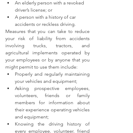
An elderly person with a revoked 
driver’s license; or
A person with a history of car 
accidents or reckless driving.
Measures that you can take to reduce 
your risk of liability from accidents 
involving trucks, tractors, and 
agricultural implements operated by 
your employees or by anyone that you 
might permit to use them include:
Properly and regularly maintaining 
your vehicles and equipment; 
Asking prospective employees, 
volunteers, friends or family 
members for information about 
their experience operating vehicles 
and equipment;
Knowing the driving history of 
every employee, volunteer, friend 