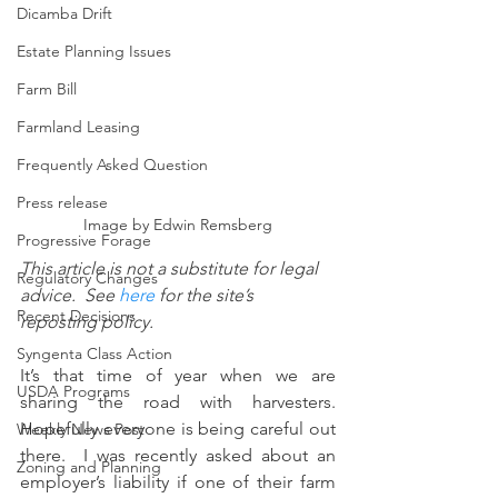
Dicamba Drift
Estate Planning Issues
Farm Bill
Farmland Leasing
Frequently Asked Question
Press release
Image by Edwin Remsberg
Progressive Forage
This article is not a substitute for legal 
Regulatory Changes
advice.  See 
here
 for the site’s 
Recent Decisions
reposting policy.
Syngenta Class Action
It’s that time of year when we are 
USDA Programs
sharing the road with harvesters. 
Hopefully everyone is being careful out 
Weekly News Post
there.  I was recently asked about an 
Zoning and Planning
employer’s liability if one of their farm 