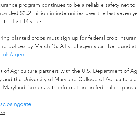
urance program continues to be a reliable safety net to
ovided $252 million in indemnities over the last seven y
r the last 14 years.
ring planted crops must sign up for federal crop insura
ng polices by March 15. A list of agents can be found at
ools/agent
.
of Agriculture partners with the U.S. Department of Agr
nd the University of Maryland College of Agriculture a
 Maryland farmers with information on federal crop insu
esclosingdate
ion