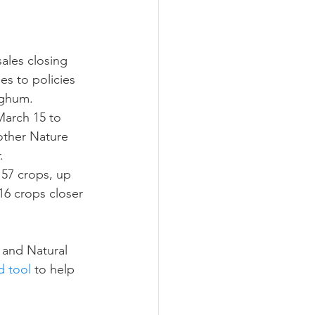
ograms
ales closing 
s to policies 
rghum.
March 15 to 
other Nature 
.
57 crops, up 
16 crops closer 
 and Natural 
 tool
 to help 