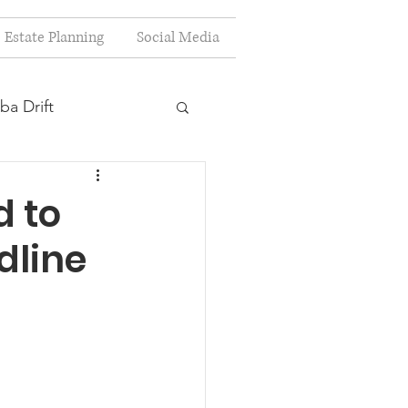
Estate Planning
Social Media
ba Drift
estion
 to
dline
s
Planning