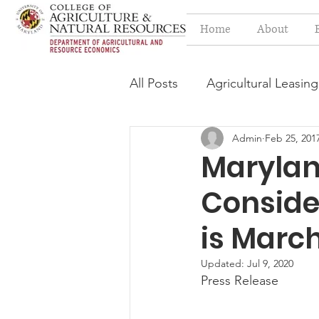
Home
About
All Posts
Agricultural Leasing
Admin
Feb 25, 201
Estate Planning Issues
F
Marylan
Conside
Press release
Progressi
is March
Syngenta Class Action
Updated:
Jul 9, 2020
Press Release
Year in Review
Environm