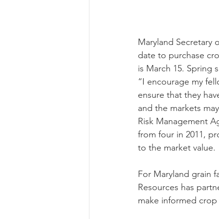
Risk Management Educatio
Maryland Secretary o
date to purchase cro
is March 15. Spring 
American Rescue Plan Act
“I encourage my fell
ensure that they hav
and the markets may h
Risk Management Age
from four in 2011, p
to the market value.
For Maryland grain f
Resources has partner
make informed crop 