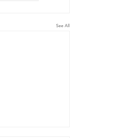
See All