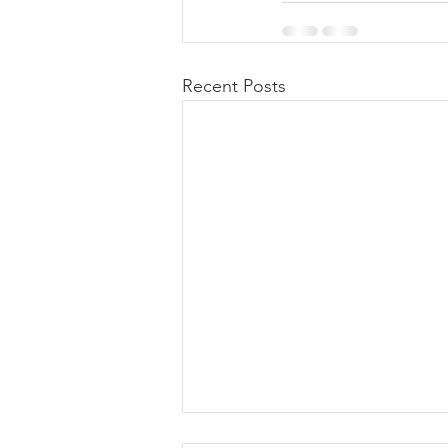
Recent Posts