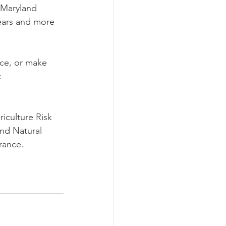
 Maryland 
ears and more 
nce, or make 
: 
iculture Risk 
nd Natural 
rance.