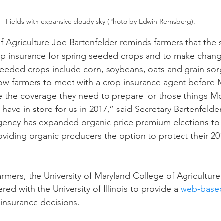
Fields with expansive cloudy sky (Photo by Edwin Remsberg).
n
Paul
Direct Marketing
Hemp
MDA Pr
f Agriculture Joe Bartenfelder reminds farmers that the s
p insurance for spring seeded crops and to make change
seeded crops include corn, soybeans, oats and grain so
Debt Relief
Black Farmers
BIPOC Farmers
ow farmers to meet with a crop insurance agent before 
e the coverage they need to prepare for those things M
ave in store for us in 2017,” said Secretary Bartenfelder
ncy has expanded organic price premium elections to 
roviding organic producers the option to protect their 20
armers, the University of Maryland College of Agriculture
ed with the University of Illinois to provide a 
web-based
insurance decisions.