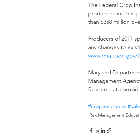
The Federal Crop Ins
producers and has pr
than $358 million ove
Producers of 2017 sp
any changes to existi
www.rma.usda.gov/t
Maryland Department 
Management Agency a
Resources to provide
#cropinsurance
#sal
Risk Management Educat