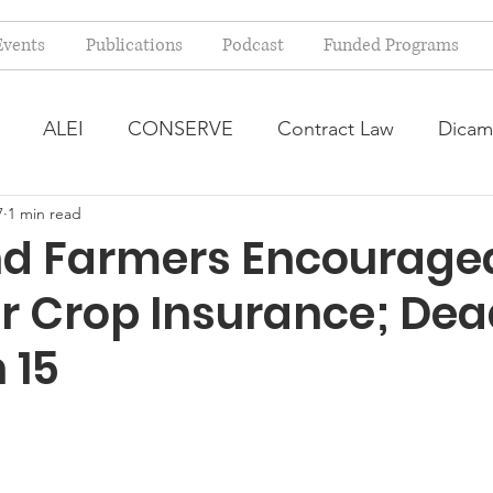
Events
Publications
Podcast
Funded Programs
ALEI
CONSERVE
Contract Law
Dicam
7
1 min read
arm Bill
Farmland Leasing
Frequently Asked Qu
d Farmers Encouraged
r Crop Insurance; Dea
ve Forage
Regulatory Changes
Recent Decision
 15
USDA Programs
Weekly News Post
Zoning and 
ental Law
Food safety
Right-to-Farm