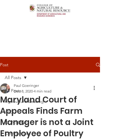
Post
All Posts
Paul Goeringer
All Posts
Dec 8, 2020
4 min read
Maryland Court of
Agricultural Leasing
Appeals Finds Farm
ALEI
Manager is not a Joint
CONSERVE
Employee of Poultry
Contract Law