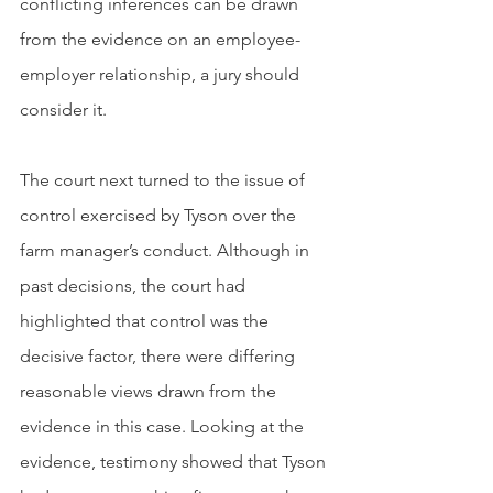
conflicting inferences can be drawn 
from the evidence on an employee-
employer relationship, a jury should 
consider it. 
The court next turned to the issue of 
control exercised by Tyson over the 
farm manager’s conduct. Although in 
past decisions, the court had 
highlighted that control was the 
decisive factor, there were differing 
reasonable views drawn from the 
evidence in this case. Looking at the 
evidence, testimony showed that Tyson 