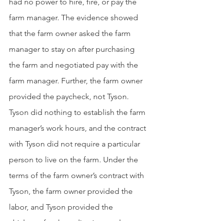
had no power to hire, fire, or pay the 
farm manager. The evidence showed 
that the farm owner asked the farm 
manager to stay on after purchasing 
the farm and negotiated pay with the 
farm manager. Further, the farm owner 
provided the paycheck, not Tyson. 
Tyson did nothing to establish the farm 
manager’s work hours, and the contract 
with Tyson did not require a particular 
person to live on the farm. Under the 
terms of the farm owner’s contract with 
Tyson, the farm owner provided the 
labor, and Tyson provided the 