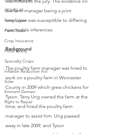
Paul Goeringer
submitted to the jury. The evidence on 
COVID-19
the farm manager being a joint 
employee was susceptible to differing 
Farm Labor
reasonable inferences. 
Farm Taxes
Crop Insurance
Background
Food Safety
Specialty Crops
The poultry farm manager was hired to 
Inflation Reduction Act
work on a poultry farm in Worcester 
Solar
County in 2009 which grew chickens for 
Eminent Domain
Tyson. Terry Ung owned the farm at the 
Right to Repair
time, and hired the poultry farm 
manager to assist him. Ung passed 
away in late 2009, and Tyson 