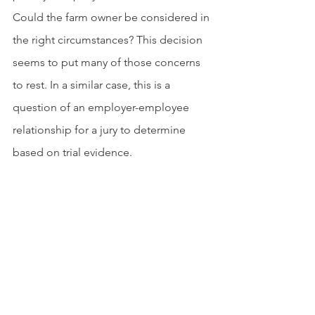
Could the farm owner be considered in 
the right circumstances? This decision 
seems to put many of those concerns 
to rest. In a similar case, this is a 
question of an employer-employee 
relationship for a jury to determine 
based on trial evidence.
The Court of Appeals does stress, as 
Tyson did at oral arguments before the 
court, that circumstances could vary 
from farm-to-farm and there could be a 
situation where a poultry farm worker 
could become a joint employee of 