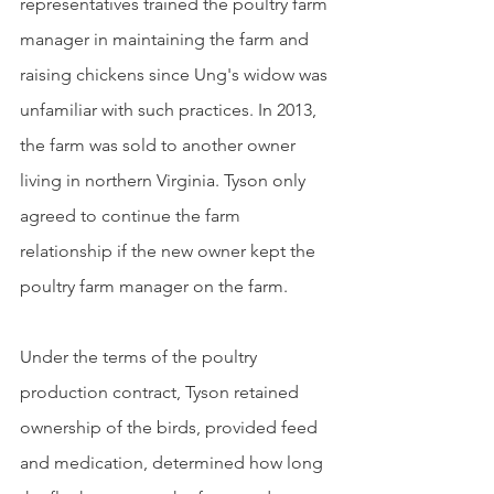
representatives trained the poultry farm 
manager in maintaining the farm and 
raising chickens since Ung's widow was 
unfamiliar with such practices. In 2013, 
the farm was sold to another owner 
living in northern Virginia. Tyson only 
agreed to continue the farm 
relationship if the new owner kept the 
poultry farm manager on the farm.
Under the terms of the poultry 
production contract, Tyson retained 
ownership of the birds, provided feed 
and medication, determined how long 