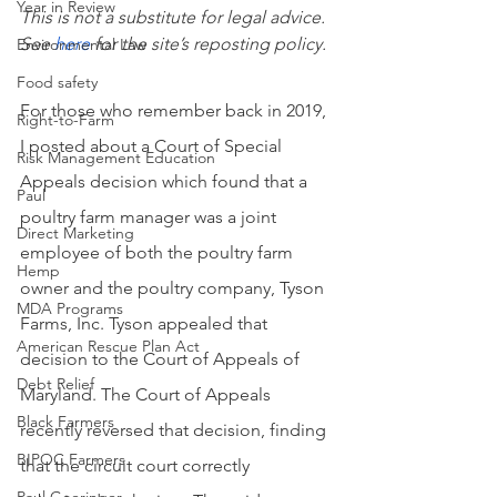
Year in Review
This is not a substitute for legal advice. 
See
here
 for the site’s reposting policy.
Environmental Law
Food safety
For those who remember back in 2019, 
Right-to-Farm
I posted about a Court of Special 
Risk Management Education
Appeals decision which found that a 
Paul
poultry farm manager was a joint 
Direct Marketing
employee of both the poultry farm 
Hemp
owner and the poultry company, Tyson 
MDA Programs
Farms, Inc. Tyson appealed that 
American Rescue Plan Act
decision to the Court of Appeals of 
Debt Relief
Maryland. The Court of Appeals 
Black Farmers
recently reversed that decision, finding 
BIPOC Farmers
that the circuit court correctly 