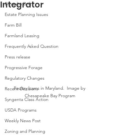
Integrator
Dicamba Drift
Estate Planning Issues
Farm Bill
Farmland Leasing
Frequently Asked Question
Press release
Progressive Forage
Regulatory Changes
Poultry barns in Maryland.  Image by 
Recent Decisions
Chesapeake Bay Program
Syngenta Class Action
USDA Programs
Weekly News Post
Zoning and Planning