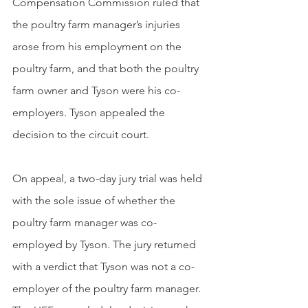
Compensation Commission ruled that 
the poultry farm manager’s injuries 
arose from his employment on the 
poultry farm, and that both the poultry 
farm owner and Tyson were his co-
employers. Tyson appealed the 
decision to the circuit court.
On appeal, a two-day jury trial was held 
with the sole issue of whether the 
poultry farm manager was co-
employed by Tyson. The jury returned 
with a verdict that Tyson was not a co-
employer of the poultry farm manager. 