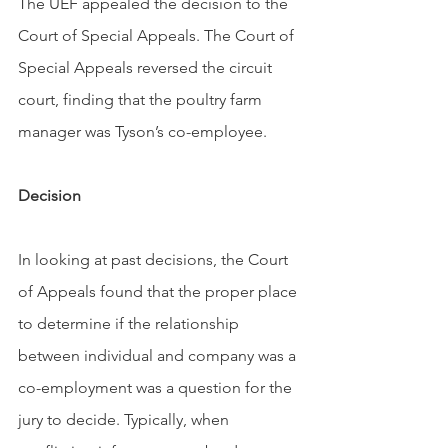
The UEF appealed the decision to the 
Court of Special Appeals. The Court of 
Special Appeals reversed the circuit 
court, finding that the poultry farm 
manager was Tyson’s co-employee.
Decision
In looking at past decisions, the Court 
of Appeals found that the proper place 
to determine if the relationship 
between individual and company was a 
co-employment was a question for the 
jury to decide. Typically, when 