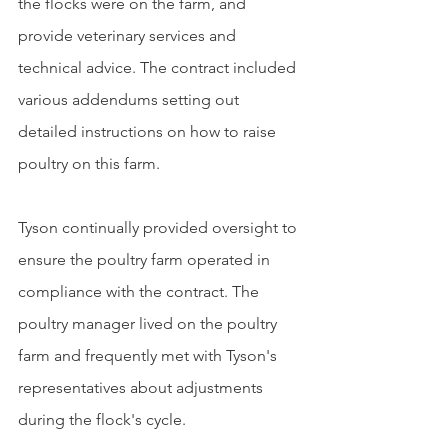
the flocks were on the farm, and 
provide veterinary services and 
technical advice. The contract included 
various addendums setting out 
detailed instructions on how to raise 
poultry on this farm. 
Tyson continually provided oversight to 
ensure the poultry farm operated in 
compliance with the contract. The 
poultry manager lived on the poultry 
farm and frequently met with Tyson's 
representatives about adjustments 
during the flock's cycle.