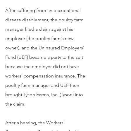
After suffering from an occupational 
disease disablement, the poultry farm 
manager filed a claim against his 
employer (the poultry farm's new 
owner), and the Uninsured Employers' 
Fund (UEF) became a party to the suit 
because the employer did not have 
workers' compensation insurance. The 
poultry farm manager and UEF then 
brought Tyson Farms, Inc. (Tyson) into 
the claim. 
After a hearing, the Workers’ 