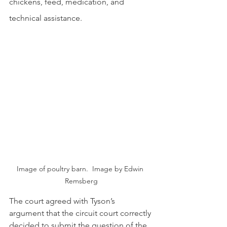
chickens, feed, medication, and 
technical assistance.
Image of poultry barn.  Image by Edwin 
Remsberg
The court agreed with Tyson’s 
argument that the circuit court correctly 
decided to submit the question of the 