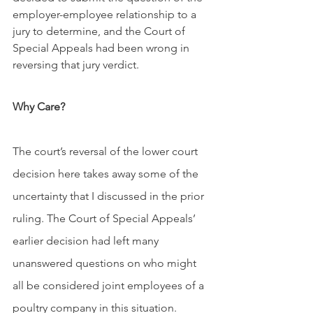
employer-employee relationship to a 
jury to determine, and the Court of 
Special Appeals had been wrong in 
reversing that jury verdict.
Why Care?
The court’s reversal of the lower court 
decision here takes away some of the 
uncertainty that I discussed in the prior 
ruling. The Court of Special Appeals’ 
earlier decision had left many 
unanswered questions on who might 
all be considered joint employees of a 
poultry company in this situation. 