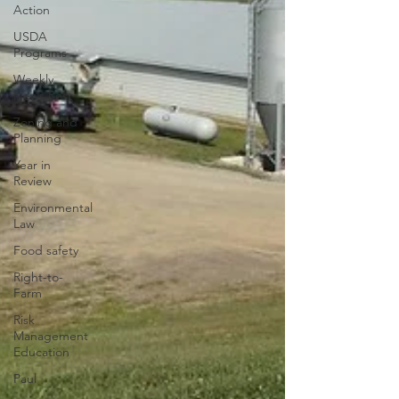
Action
USDA
Programs
Weekly
News Post
Zoning and
Planning
Year in
Review
Environmental
Law
Food safety
Right-to-
Farm
Risk
Management
Education
Paul