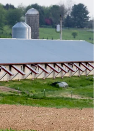
three rulemakings that the USDA intends to issue
under the Packers and Stockyards Act pursuant t