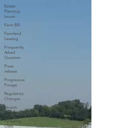
Estate
Planning
Issues
Farm Bill
Farmland
Leasing
Frequently
Asked
Question
Press
release
Progressive
Forage
Regulatory
Changes
Recent
Decisions
Syngenta
Class