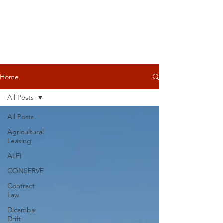
Home
All Posts
All Posts
Agricultural
Leasing
ALEI
CONSERVE
Contract
Law
Dicamba
Drift