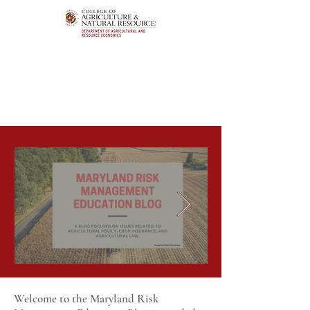
Welcome to the Maryland Risk