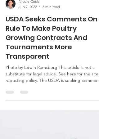
Nicole Cook
Jun 7, 2022
3 min read
USDA Seeks Comments On
Rule To Make Poultry
Growing Contracts And
Tournaments More
Transparent
Photo by Edwin Remsberg This article is not a
substitute for legal advice. See here for the site’s
reposting policy. The USDA is seeking comments
on a proposed rule entitled “Transparency in
Poultry Growing Contracts and Tournaments.” On
May 26, 2022, the USDA’s Agricultural Marketing
Service announced the proposed rule under the
Packers and Stockyards Act. This is the first of