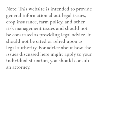
Note: This website is intended to provide
general information about legal issues,
crop insurance, farm policy, and other
risk management issues and should not
be construed as providing legal advice. It
should not be cited or relied upon as
legal authority. For advice about how the
issues discussed here might apply to your
individual situation, you should consult
an attorney.