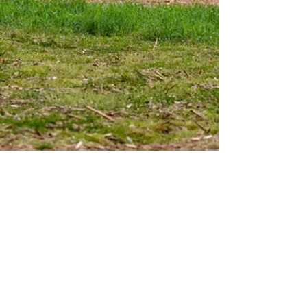
Paul Goeringer
May 10, 2022
4 min read
Potential Class Action