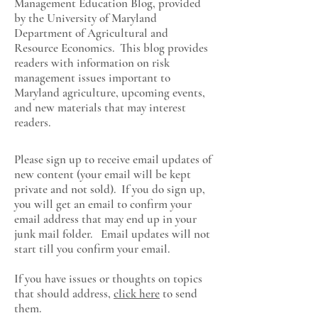
Management Education Blog, provided
by the University of Maryland
Department of Agricultural and
Resource Economics
. This blog provides
readers with information on risk
management issues important to
Maryland agriculture, upcoming events,
and new materials that may interest
readers.
Please sign up to receive email updates of
new content (your email will be kept
private and not sold). If you do sign up,
you will get an email to confirm your
email address that may end up in your
junk mail folder. Email updates will not
start till you confirm your email.
If you have issues or thoughts on topics
that should address,
click here
to send
them.