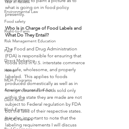
few in order to paint a picture as to 
Year in Review
what is going on in food policy 
Environmental Law
presently. 
Food safety
Who Is in Charge of Food Labels and 
Right-to-Farm
What Do They Entail?
Risk Management Education
The Food and Drug Administration 
Paul
(FDA) is responsible for ensuring that 
Direct Marketing
foods sold in U.S. interstate commerce 
are safe, wholesome, and properly 
Hemp
labeled.  This applies to foods 
MDA Programs
produced domestically as well as in 
American Rescue Plan Act
foreign countries. Foods sold only 
within the state they are made are not 
Debt Relief
subject to Federal regulation by FDA 
Black Farmers
but the laws of their respective states.  
It is also important to note that the 
BIPOC Farmers
labeling requirements I will discuss 