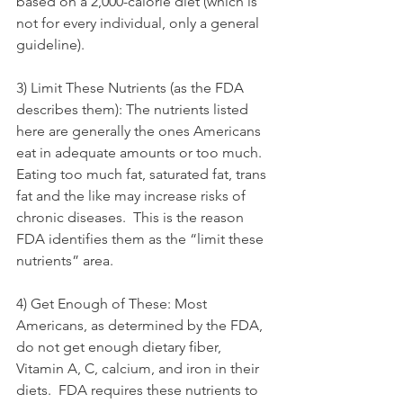
based on a 2,000-calorie diet (which is 
not for every individual, only a general 
guideline).
3) Limit These Nutrients (as the FDA 
describes them): The nutrients listed 
here are generally the ones Americans 
eat in adequate amounts or too much.  
Eating too much fat, saturated fat, trans 
fat and the like may increase risks of 
chronic diseases.  This is the reason 
FDA identifies them as the “limit these 
nutrients” area.
4) Get Enough of These: Most 
Americans, as determined by the FDA, 
do not get enough dietary fiber, 
Vitamin A, C, calcium, and iron in their 
diets.  FDA requires these nutrients to 