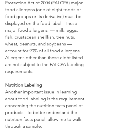
Protection Act of 2004 (FALCPA) major 
food allergens (one of eight foods or 
food groups or its derivative) must be 
displayed on the food label.  These 
major food allergens  — milk, eggs, 
fish, crustacean shellfish, tree nuts, 
wheat, peanuts, and soybeans —  
account for 90% of all food allergens.  
Allergens other than these eight listed 
are not subject to the FALCPA labeling 
requirements.
Nutrition Labeling
Another important issue in learning 
about food labeling is the requirement 
concerning the nutrition facts panel of 
products.  To better understand the 
nutrition facts panel, allow me to walk 
through a sample: