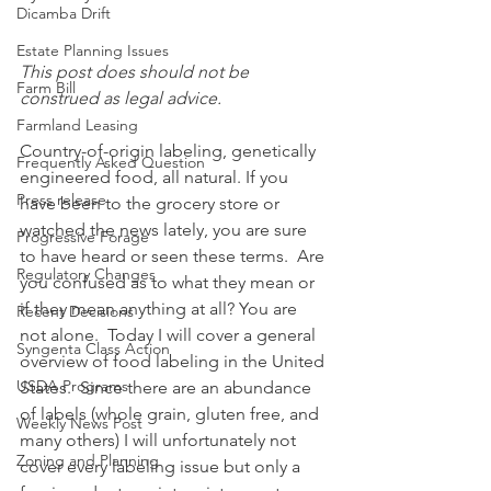
Dicamba Drift
Estate Planning Issues
This post does should not be 
Farm Bill
construed as legal advice.
Farmland Leasing
Country-of-origin labeling, genetically 
Frequently Asked Question
engineered food, all natural. If you 
Press release
have been to the grocery store or 
watched the news lately, you are sure 
Progressive Forage
to have heard or seen these terms.  Are 
Regulatory Changes
you confused as to what they mean or 
if they mean anything at all? You are 
Recent Decisions
not alone.  Today I will cover a general 
Syngenta Class Action
overview of food labeling in the United 
USDA Programs
States.  Since there are an abundance 
of labels (whole grain, gluten free, and 
Weekly News Post
many others) I will unfortunately not 
Zoning and Planning
cover every labeling issue but only a 