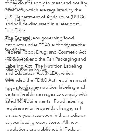
Paul Goeringer
today do not apply to meat and poultry 
products, which are regulated by the 
COVID-19
U.S. Department of Agriculture (USDA) 
Farm Labor
and will be discussed in a later post.
Farm Taxes
The Federal laws governing food 
Crop Insurance
products under FDA’s authority are the 
Food Safety
Federal Food, Drug, and Cosmetic Act 
(FD&C Act) and the Fair Packaging and 
Specialty Crops
Labeling Act.  The Nutrition Labeling 
Inflation Reduction Act
and Education Act (NLEA), which 
Solar
amended the FD&C Act, requires most 
foods to display nutrition labeling and 
Eminent Domain
certain health messages to comply with 
Right to Repair
specific requirements.  Food labeling 
requirements frequently change, as I 
am sure you have seen in the media or 
at your local grocery store.  All new 
regulations are published in Federal 