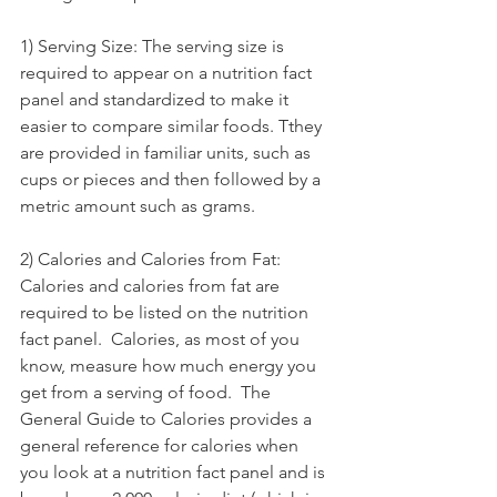
1) Serving Size: The serving size is 
required to appear on a nutrition fact 
panel and standardized to make it 
easier to compare similar foods. Tthey 
are provided in familiar units, such as 
cups or pieces and then followed by a 
metric amount such as grams. 
2) Calories and Calories from Fat: 
Calories and calories from fat are 
required to be listed on the nutrition 
fact panel.  Calories, as most of you 
know, measure how much energy you 
get from a serving of food.  The 
General Guide to Calories provides a 
general reference for calories when 
you look at a nutrition fact panel and is 