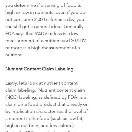
you determine if a serving of food is 
high or low in nutrients; even if you do 
not consume 2,000 calories a day, you 
can still get a general idea.  Generally, 
FDA says that 5%DV or less is a low 
measurement of a nutrient and 20%DV 
or more is a high measurement of a 
nutrient.
Nutrient Content Claim Labeling
Lastly, let’s look at nutrient content 
claim labeling.  Nutrient content claim 
(NCC) labeling, as defined by FDA, is a 
claim on a food product that directly or 
by implication characterizes the level of 
a nutrient in the food (such as low fat, 
high in oat bran, and low calorie).  