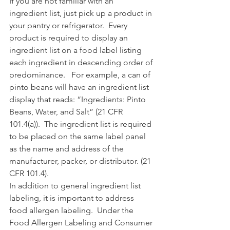
If you are not familiar with an 
ingredient list, just pick up a product in 
your pantry or refrigerator.  Every 
product is required to display an 
ingredient list on a food label listing 
each ingredient in descending order of 
predominance.   For example, a can of 
pinto beans will have an ingredient list 
display that reads: “Ingredients: Pinto 
Beans, Water, and Salt” (21 CFR 
101.4(a)).  The ingredient list is required 
to be placed on the same label panel 
as the name and address of the 
manufacturer, packer, or distributor. (21 
CFR 101.4).
In addition to general ingredient list 
labeling, it is important to address 
food allergen labeling.  Under the 
Food Allergen Labeling and Consumer 