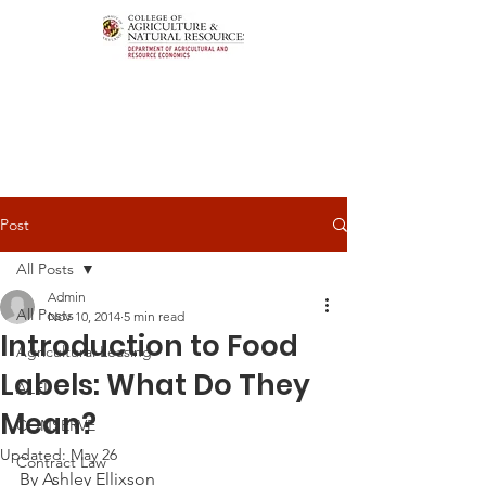
Post
All Posts
Admin
All Posts
Nov 10, 2014
5 min read
Introduction to Food
Agricultural Leasing
Labels: What Do They
ALEI
Mean?
CONSERVE
Updated:
May 26
Contract Law
By Ashley Ellixson