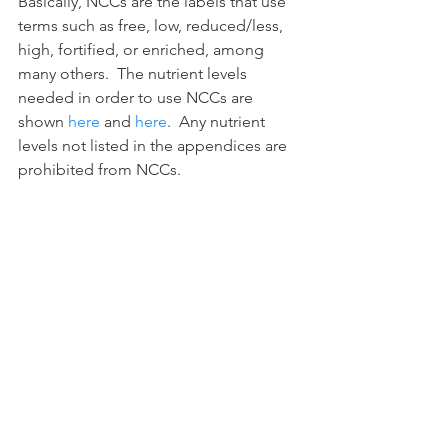
Basically, NCCs are the labels that use 
terms such as free, low, reduced/less, 
high, fortified, or enriched, among 
many others.  The nutrient levels 
needed in order to use NCCs are 
shown 
here
 and 
here
.  Any nutrient 
levels not listed in the appendices are 
prohibited from NCCs.
Conclusion
Food-labeling policy is broad, 
confusing, and ever changing.  This 
post is intended to give you a small 
sense of what food labeling entails and 
who actually enforces this area of the 
law.  It is important to keep up to date 
on the ever changing food labeling 
laws to ensure your products are in 
align with federal and local labeling 