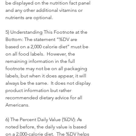
be displayed on the nutrition fact panel 
and any other additional vitamins or 
nutrients are optional.
5) Understanding This Footnote at the 
Bottom: The statement “%DV are 
based on a 2,000 calorie diet” must be 
on all food labels.  However, the 
remaining information in the full 
footnote may not be on all packaging 
labels, but when it does appear, it will 
always be the same.  It does not display 
product information but rather 
recommended dietary advice for all 
Americans.
6) The Percent Daily Value (%DV): As 
noted before, the daily value is based 
on a 2,000-calorie diet.  The %DV helps 