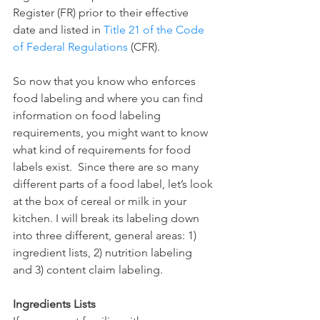
Register (FR) prior to their effective 
date and listed in 
Title 21 of the Code 
of Federal Regulations
 (CFR). 
So now that you know who enforces 
food labeling and where you can find 
information on food labeling 
requirements, you might want to know 
what kind of requirements for food 
labels exist.  Since there are so many 
different parts of a food label, let’s look 
at the box of cereal or milk in your 
kitchen. I will break its labeling down 
into three different, general areas: 1) 
ingredient lists, 2) nutrition labeling 
and 3) content claim labeling.
Ingredients Lists