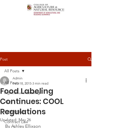
Post
All Posts
Admin
All Posts
Feb 18, 2015
3 min read
Food Labeling
Agricultural Leasing
Continues: COOL
ALEI
Regulations
CONSERVE
Updated:
May 26
Contract Law
By Ashley Ellixson