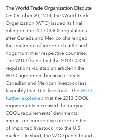
The World Trade Organization Dispute
On October 20, 2014, the World Trade 
Organization (WTO) issued its final 
ruling on the 2013 COOL regulations 
after Canada and Mexico challenged 
the treatment of imported cattle and 
hogs from their respective countries.  
The WTO found that the 2013 COOL 
regulations violated an article in the 
WTO agreement because it treats 
Canadian and Mexican livestock less 
favorably than U.S. livestock.  The 
WTO 
further explained
 that the 2013 COOL 
requirements increased the original 
COOL requirements’ detrimental 
impact on competitive opportunities 
of imported livestock into the U.S. 
market.  In short, the WTO panel found 