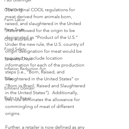
Paul Goeringer
The original COOL regulations for 
COVID-19
meat derived from animals born, 
Farm Labor
raised, and slaughtered in the United 
Farm Taxes
States allowed for the origin to be 
designated as ‘‘Product of the U.S.’’ 
Crop Insurance
Under the new rule, the U.S. country of 
Food Safety
origin designation for meat would be 
required to include location 
Specialty Crops
information for each of the production 
Inflation Reduction Act
steps (i.e., ‘‘Born, Raised, and 
Solar
Slaughtered in the United States’’ or 
“Born in Brazil, Raised and Slaughtered 
Eminent Domain
in the United States”).  Additionally, 
Right to Repair
this rule eliminates the allowance for 
commingling of meat of different 
origins.
Further, a retailer is now defined as any 