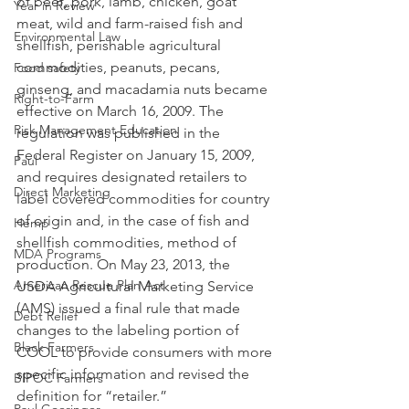
of beef, pork, lamb, chicken, goat 
Year in Review
meat, wild and farm-raised fish and 
Environmental Law
shellfish, perishable agricultural 
commodities, peanuts, pecans, 
Food safety
ginseng, and macadamia nuts became 
Right-to-Farm
effective on March 16, 2009. The 
Risk Management Education
regulation was published in the 
Federal Register on January 15, 2009, 
Paul
and requires designated retailers to 
Direct Marketing
label covered commodities for country 
of origin and, in the case of fish and 
Hemp
shellfish commodities, method of 
MDA Programs
production. On May 23, 2013, the 
American Rescue Plan Act
USDA Agricultural Marketing Service 
(AMS) issued a final rule that made 
Debt Relief
changes to the labeling portion of 
Black Farmers
COOL to provide consumers with more 
specific information and revised the 
BIPOC Farmers
definition for “retailer.”