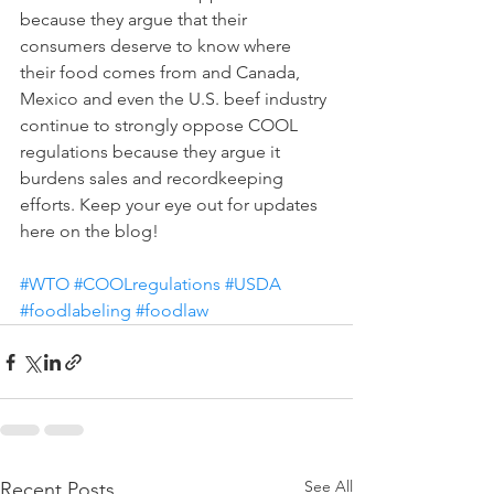
because they argue that their 
consumers deserve to know where 
their food comes from and Canada, 
Mexico and even the U.S. beef industry 
continue to strongly oppose COOL 
regulations because they argue it 
burdens sales and recordkeeping 
efforts. Keep your eye out for updates 
here on the blog!
#WTO
#COOLregulations
#USDA
#foodlabeling
#foodlaw
See All
Recent Posts