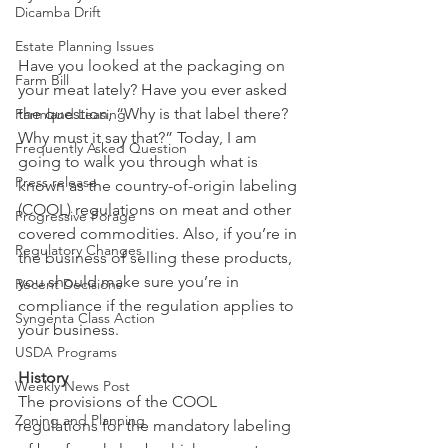
Dicamba Drift
Estate Planning Issues
Have you looked at the packaging on 
Farm Bill
your meat lately? Have you ever asked 
the question, “Why is that label there? 
Farmland Leasing
Why must it say that?” Today, I am 
Frequently Asked Question
going to walk you through what is 
Press release
known as the country-of-origin labeling 
(COOL) regulations on meat and other 
Progressive Forage
covered commodities. Also, if you’re in 
Regulatory Changes
the business of selling these products, 
you should make sure you’re in 
Recent Decisions
compliance if the regulation applies to 
Syngenta Class Action
your business.
USDA Programs
History
Weekly News Post
The provisions of the COOL 
Zoning and Planning
regulations for the mandatory labeling 