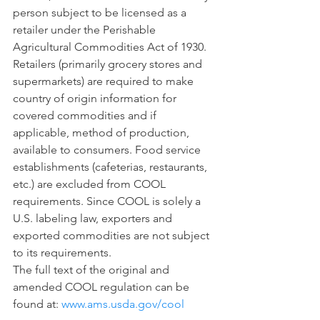
person subject to be licensed as a 
retailer under the Perishable 
Agricultural Commodities Act of 1930.  
Retailers (primarily grocery stores and 
supermarkets) are required to make 
country of origin information for 
covered commodities and if 
applicable, method of production, 
available to consumers. Food service 
establishments (cafeterias, restaurants, 
etc.) are excluded from COOL 
requirements. Since COOL is solely a 
U.S. labeling law, exporters and 
exported commodities are not subject 
to its requirements.
The full text of the original and 
amended COOL regulation can be 
found at: 
www.ams.usda.gov/cool