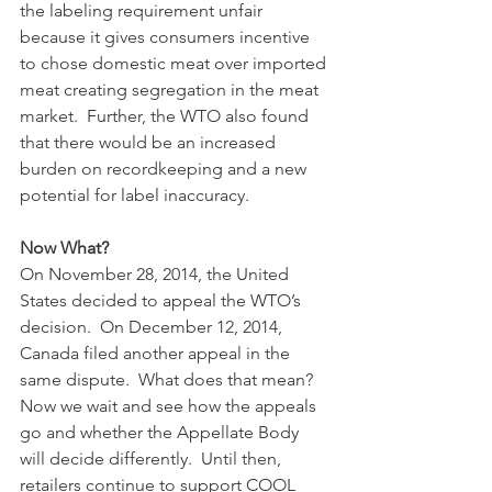
the labeling requirement unfair 
because it gives consumers incentive 
to chose domestic meat over imported 
meat creating segregation in the meat 
market.  Further, the WTO also found 
that there would be an increased 
burden on recordkeeping and a new 
potential for label inaccuracy.  
Now What?
On November 28, 2014, the United 
States decided to appeal the WTO’s 
decision.  On December 12, 2014, 
Canada filed another appeal in the 
same dispute.  What does that mean? 
Now we wait and see how the appeals 
go and whether the Appellate Body 
will decide differently.  Until then, 
retailers continue to support COOL 