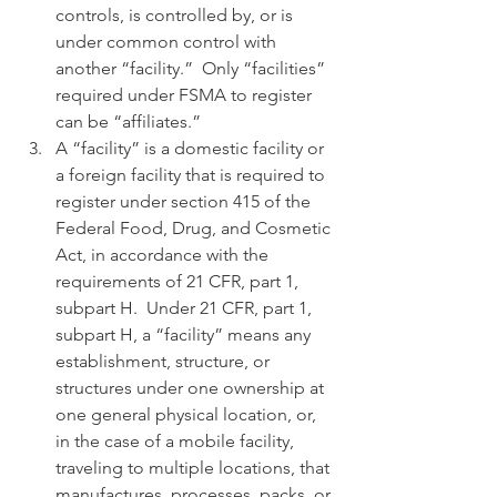
controls, is controlled by, or is 
under common control with 
another “facility.”  Only “facilities” 
required under FSMA to register 
can be “affiliates.”
A “facility” is a domestic facility or 
a foreign facility that is required to 
register under section 415 of the 
Federal Food, Drug, and Cosmetic 
Act, in accordance with the 
requirements of 21 CFR, part 1, 
subpart H.  Under 21 CFR, part 1, 
subpart H, a “facility” means any 
establishment, structure, or 
structures under one ownership at 
one general physical location, or, 
in the case of a mobile facility, 
traveling to multiple locations, that 
manufactures, processes, packs, or 