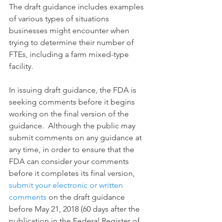
The draft guidance includes examples 
of various types of situations 
businesses might encounter when 
trying to determine their number of 
FTEs, including a farm mixed-type 
facility.
In issuing draft guidance, the FDA is 
seeking comments before it begins 
working on the final version of the 
guidance.  Although the public may 
submit comments on any guidance at 
any time, in order to ensure that the 
FDA can consider your comments 
before it completes its final version, 
submit your electronic or written 
comments
 on the draft guidance 
before May 21, 2018 (60 days after the 
publication in the Federal Register of 