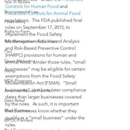
Year in Review
Controls for Human Food
 and 
Environmental Law
Preventive Controls for Animal Food
regulations.  The FDA published final 
Food safety
rules on September 17, 2015, to 
Right-to-Farm
implement the Food Safety 
Modernization Act’s Hazard Analysis 
Risk Management Education
and Risk-Based Preventive Control 
Paul
(HARPC) provisions for human and 
Direct Marketing
animal food.  Under those rules, “small 
businesses” may be eligible for certain 
Hemp
exemptions from the Food Safety 
MDA Programs
Modernization Act (FSMA).  “Small 
businesses” also have later compliance 
American Rescue Plan Act
dates than larger businesses covered 
Debt Relief
by the rules.  As such, it is important 
Black Farmers
that businesses know whether they 
qualify as a “small business” under the 
BIPOC Farmers
rules.