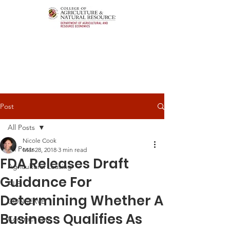
Post
All Posts
Nicole Cook
All Posts
Mar 28, 2018
3 min read
FDA Releases Draft
Agricultural Leasing
Guidance For
ALEI
Determining Whether A
CONSERVE
Business Qualifies As
Contract Law