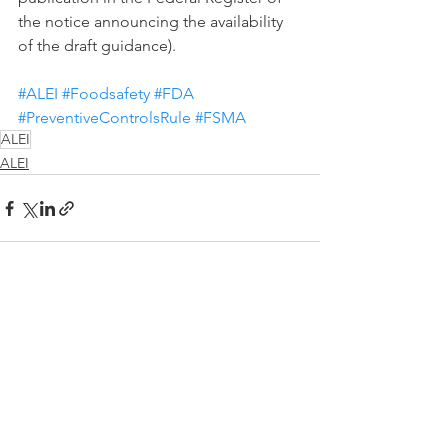
the notice announcing the availability 
of the draft guidance).
#ALEI
#Foodsafety
#FDA
#PreventiveControlsRule
#FSMA
ALEI
ALEI
See All
Recent Posts