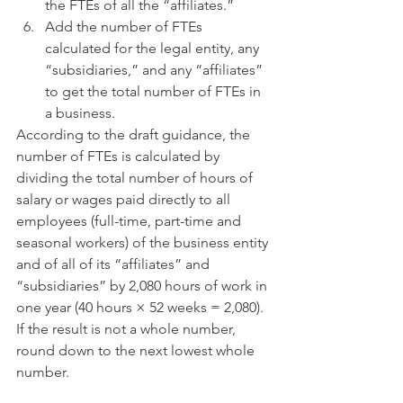
the FTEs of all the “affiliates.”
Add the number of FTEs 
calculated for the legal entity, any 
“subsidiaries,” and any “affiliates” 
to get the total number of FTEs in 
a business. 
According to the draft guidance, the 
number of FTEs is calculated by 
dividing the total number of hours of 
salary or wages paid directly to all 
employees (full-time, part-time and 
seasonal workers) of the business entity 
and of all of its “affiliates” and 
“subsidiaries” by 2,080 hours of work in 
one year (40 hours × 52 weeks = 2,080).  
If the result is not a whole number, 
round down to the next lowest whole 
number.