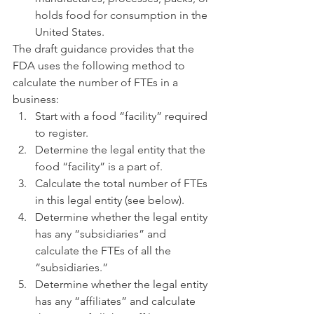
holds food for consumption in the 
United States.
The draft guidance provides that the 
FDA uses the following method to 
calculate the number of FTEs in a 
business:
Start with a food “facility” required 
to register.
Determine the legal entity that the 
food “facility” is a part of.
Calculate the total number of FTEs 
in this legal entity (see below).
Determine whether the legal entity 
has any “subsidiaries” and 
calculate the FTEs of all the 
“subsidiaries.”
Determine whether the legal entity 
has any “affiliates” and calculate 