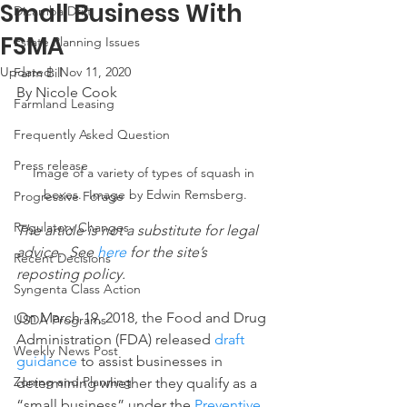
Small Business With
Dicamba Drift
FSMA
Estate Planning Issues
Updated:
Nov 11, 2020
Farm Bill
By Nicole Cook
Farmland Leasing
Frequently Asked Question
Press release
Image of a variety of types of squash in 
boxes.  Image by Edwin Remsberg.
Progressive Forage
Regulatory Changes
The article is not a substitute for legal 
advice.  See 
here
 for the site’s 
Recent Decisions
reposting policy.
Syngenta Class Action
On March 19, 2018, the Food and Drug 
USDA Programs
Administration (FDA) released 
draft 
Weekly News Post
guidance
 to assist businesses in 
Zoning and Planning
determining whether they qualify as a 
“small business” under the 
Preventive 