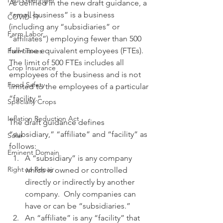
Paul Goeringer
As defined in the new draft guidance, a 
“small business” is a business 
COVID-19
(including any “subsidiaries” or 
Farm Labor
“affiliates”) employing fewer than 500 
full-time equivalent employees (FTEs). 
Farm Taxes
The limit of 500 FTEs includes all 
Crop Insurance
employees of the business and is not 
Food Safety
limited to the employees of a particular 
“facility.”
Specialty Crops
Inflation Reduction Act
The draft guidance defines 
“subsidiary,” “affiliate” and “facility” as 
Solar
follows: 
Eminent Domain
A “subsidiary” is any company 
Right to Repair
which is owned or controlled 
directly or indirectly by another 
company.  Only companies can 
have or can be “subsidiaries.”
An “affiliate” is any “facility” that 