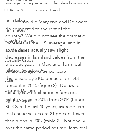
Paul Goeringer
average value per acre of farmland shows an 
COVID-19
upward trend
Farm Labor
            How did Maryland and Delaware 
do compared to the rest of the 
Farm Taxes
country?  We did not see the dramatic 
Crop Insurance
increases as the U.S. average, and in 
some cases actually saw slight 
Food Safety
decreases in farmland values from the 
Specialty Crops
previous year.  In Maryland, farm real 
Inflation Reduction Act
estate average value per acre 
decreased by $100 per acre, or 1.43 
Solar
percent in 2015 (figure 2).  Delaware 
Eminent Domain
actually saw no change in farm real 
estate values in 2015 from 2014 (figure 
Right to Repair
3).  Over the last 10 years, average farm 
real estate values are 21 percent lower 
than highs in 2007 (table 2).  Nationally 
over the same period of time, farm real 