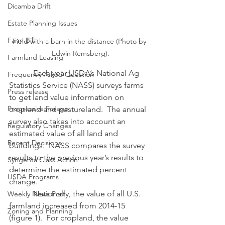
Dicamba Drift
Estate Planning Issues
Farm Bill
Field with a barn in the distance (Photo by 
Edwin Remsberg).
Farmland Leasing
            Each year USDA’s National Ag 
Frequently Asked Question
Statistics Service (NASS) surveys farms 
Press release
to get land value information on 
Progressive Forage
cropland and pastureland.  The annual 
survey also takes into account an 
Regulatory Changes
estimated value of all land and 
Recent Decisions
buildings.  NASS compares the survey 
results to the previous year’s results to 
Syngenta Class Action
determine the estimated percent 
USDA Programs
change.
            Nationally, the value of all U.S. 
Weekly News Post
farmland increased from 2014-15 
Zoning and Planning
(figure 1).  For cropland, the value 