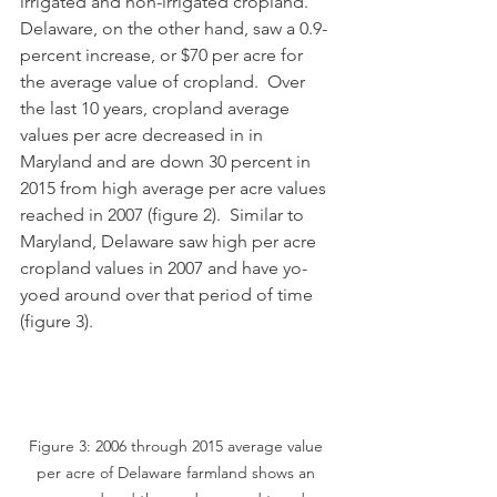
irrigated and non-irrigated cropland.  
Delaware, on the other hand, saw a 0.9-
percent increase, or $70 per acre for 
the average value of cropland.  Over 
the last 10 years, cropland average 
values per acre decreased in in 
Maryland and are down 30 percent in 
2015 from high average per acre values 
reached in 2007 (figure 2).  Similar to 
Maryland, Delaware saw high per acre 
cropland values in 2007 and have yo-
yoed around over that period of time 
(figure 3). 
Figure 3: 2006 through 2015 average value 
per acre of Delaware farmland shows an 