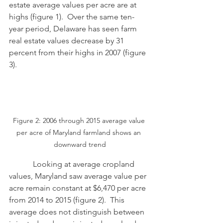
estate average values per acre are at 
highs (figure 1).  Over the same ten-
year period, Delaware has seen farm 
real estate values decrease by 31 
percent from their highs in 2007 (figure 
3). 
Figure 2: 2006 through 2015 average value 
per acre of Maryland farmland shows an 
downward trend
            Looking at average cropland 
values, Maryland saw average value per 
acre remain constant at $6,470 per acre 
from 2014 to 2015 (figure 2).  This 
average does not distinguish between 