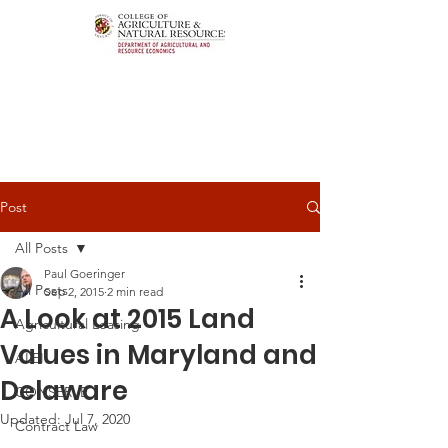
Post
All Posts
Paul Goeringer
All Posts
Sep 2, 2015
2 min read
A Look at 2015 Land
Agricultural Leasing
Values in Maryland and
ALEI
Delaware
CONSERVE
Updated:
Jul 7, 2020
Contract Law