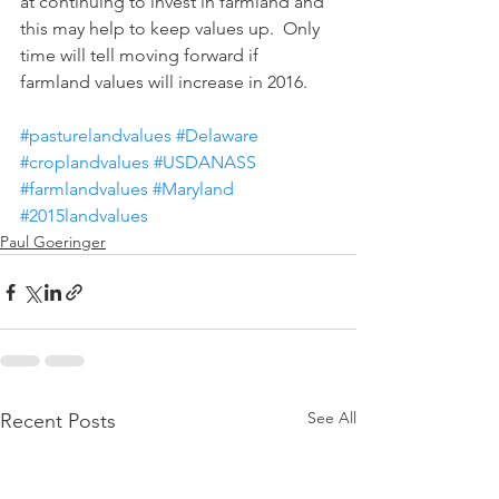
at continuing to invest in farmland and 
this may help to keep values up.  Only 
time will tell moving forward if 
farmland values will increase in 2016.
#pasturelandvalues
#Delaware
#croplandvalues
#USDANASS
#farmlandvalues
#Maryland
#2015landvalues
Paul Goeringer
See All
Recent Posts