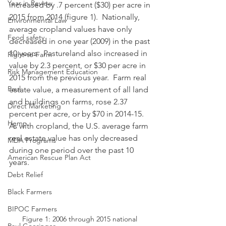
Year in Review
increased by .7 percent ($30) per acre in 
2015 from 2014 (figure 1).  Nationally, 
Environmental Law
average cropland values have only 
Food safety
decreased in one year (2009) in the past 
10 years.  Pastureland also increased in 
Right-to-Farm
value by 2.3 percent, or $30 per acre in 
Risk Management Education
2015 from the previous year.  Farm real 
Paul
estate value, a measurement of all land 
and buildings on farms, rose 2.37 
Direct Marketing
percent per acre, or by $70 in 2014-15.  
Hemp
As with cropland, the U.S. average farm 
real estate value has only decreased 
MDA Programs
during one period over the past 10 
American Rescue Plan Act
years.
Debt Relief
Black Farmers
BIPOC Farmers
Figure 1: 2006 through 2015 national 