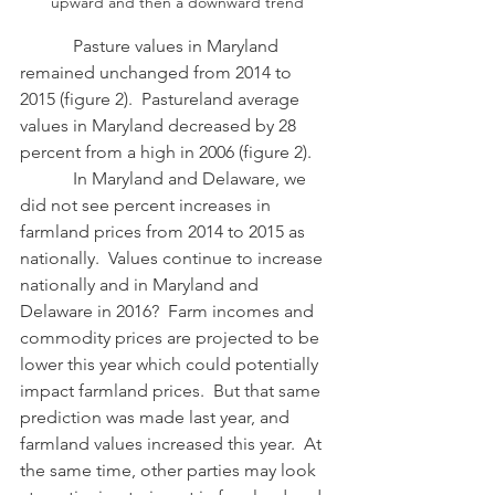
upward and then a downward trend
            Pasture values in Maryland 
remained unchanged from 2014 to 
2015 (figure 2).  Pastureland average 
values in Maryland decreased by 28 
percent from a high in 2006 (figure 2).
            In Maryland and Delaware, we 
did not see percent increases in 
farmland prices from 2014 to 2015 as 
nationally.  Values continue to increase 
nationally and in Maryland and 
Delaware in 2016?  Farm incomes and 
commodity prices are projected to be 
lower this year which could potentially 
impact farmland prices.  But that same 
prediction was made last year, and 
farmland values increased this year.  At 
the same time, other parties may look 