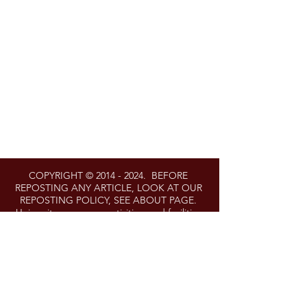
COPYRIGHT ©
2014 - 2024
. BEFORE
REPOSTING ANY ARTICLE, LOOK AT OUR
REPOSTING POLICY, SEE ABOUT PAGE.
University programs, activities, and facilities
are available to all without regard to race,
color, sex, gender identity or expression,
sexual orientation, marital status, age,
national origin, political affiliation, physical or
mental disability, religion, protected veteran
status, genetic information, personal
appearance, or any other legally protected