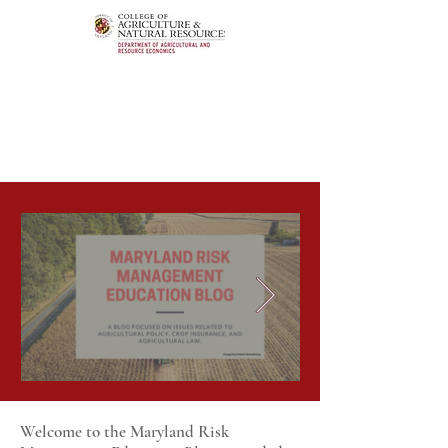
Welcome to the Maryland Risk