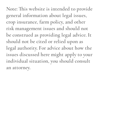
Note: This website is intended to provide
general information about legal issues,
crop insurance, farm policy, and other
risk management issues and should not
be construed as providing legal advice. It
should not be cited or relied upon as
legal authority. For advice about how the
issues discussed here might apply to your
individual situation, you should consult
an attorney.