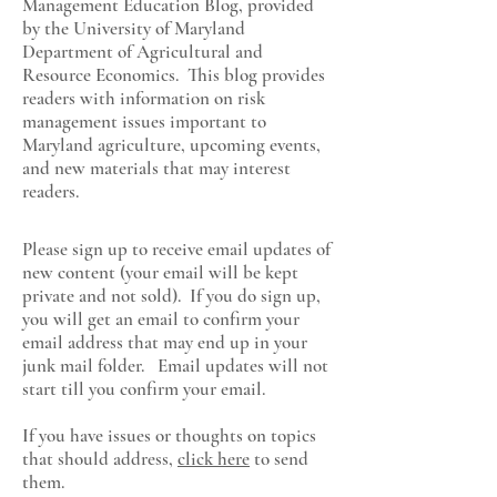
Management Education Blog, provided
by the University of Maryland
Department of Agricultural and
Resource Economics
. This blog provides
readers with information on risk
management issues important to
Maryland agriculture, upcoming events,
and new materials that may interest
readers.
Please sign up to receive email updates of
new content (your email will be kept
private and not sold). If you do sign up,
you will get an email to confirm your
email address that may end up in your
junk mail folder. Email updates will not
start till you confirm your email.
If you have issues or thoughts on topics
that should address,
click here
to send
them.