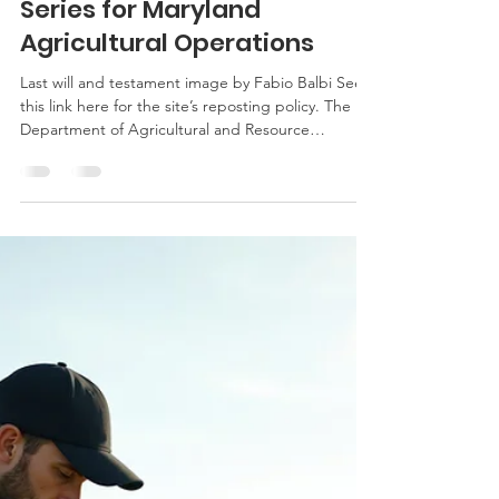
Transition Planning Webinar
Series for Maryland
Agricultural Operations
Last will and testament image by Fabio Balbi See
this link here for the site’s reposting policy. The
Department of Agricultural and Resource
Economics (AREC), University of Maryland
Extension, and the Ag Law Education Initiative will
host a free webinar series on farm succession and
transition planning. The series will be held at noon
on July 28, August 4, and August 11. The free
program will assist Maryland farm families in
starting the succession and transition planning pro