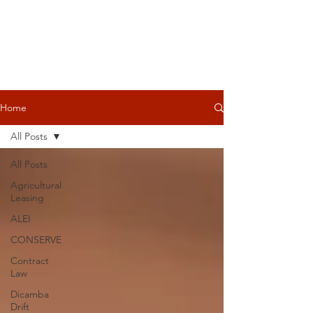
Home
All Posts
All Posts
Agricultural
Leasing
ALEI
CONSERVE
Contract
Law
Dicamba
Drift