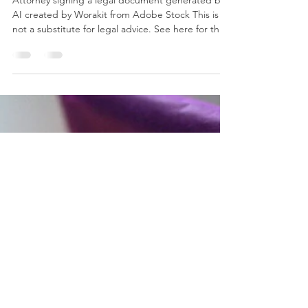
Estate Planning with Trusts:
Roles, Definitions, and
Practical Examples
Attorney signing a legal document generated by
AI created by Worakit from Adobe Stock This is
not a substitute for legal advice. See here for the
site’s reposting policy Table 1: Types of Possible
Trusts Type of Trust Definition Uses Testamentary
Trust one created under the terms of a will and
only comes into effect upon the death of the
testator Created upon death subject to probate
and court supervision assets in a testamentary
trust are distributed according to the t