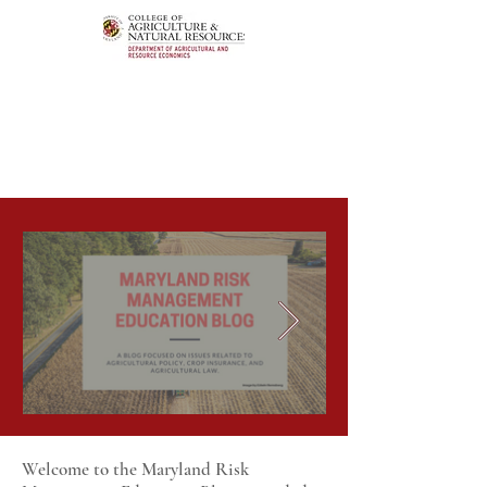
Welcome to the Maryland Risk