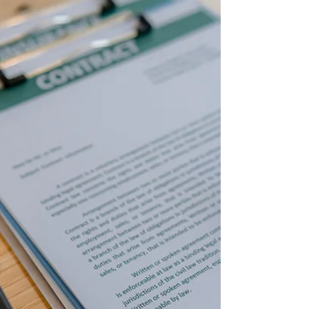
federal estate tax limit will rise from $13.99 million
in 2025 to $15 million in 2026. The federal gift tax
exclusion will re