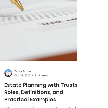
Olivia Scuderi
Oct 14, 2025
5 min read