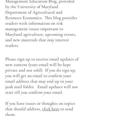
Management Education Blog, provided
by the University of Maryland
Department of Agricultural and
Resource Economics
. This blog provides
readers with information on risk
management issues important to
Maryland agriculture, upcoming events,
and new materials that may interest
readers.
Please sign up to receive email updates of
new content (your email will be kept
private and not sold). If you do sign up,
you will get an email to confirm your
email address that may end up in your
junk mail folder. Email updates will not
start till you confirm your email.
If you have issues or thoughts on topics
that should address,
click here
to send
them.