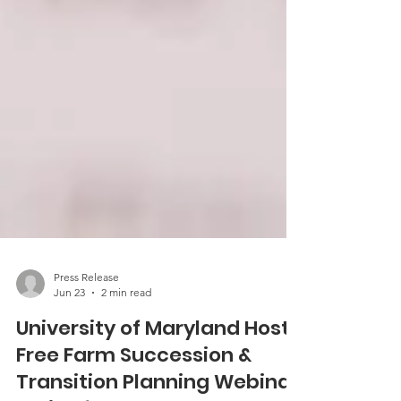
Press Release
Jun 23
2 min read
University of Maryland Hosts
Free Farm Succession &