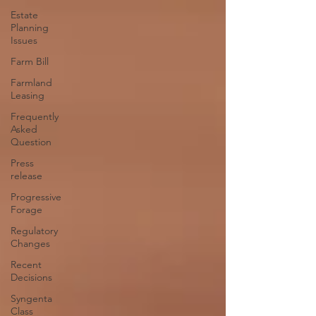
Estate
Planning
Issues
Farm Bill
Farmland
Leasing
Frequently
Asked
Question
Press
release
Progressive
Forage
Regulatory
Changes
Recent
Decisions
Syngenta
Class