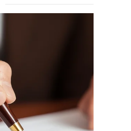
Mortgage contract for sale of real estate property
with a pen and house keys by EKKAPON from
Adobe Stock Images This is not a substitute for
legal advice. See here for the site’s reposting
policy Introduction: Many farmers own their
property with their spouse in a tenancy by the
entirety. The manner in which property is titled will
determine the ease with which each partner can
transfer their interest in the property. Assets with
this form of the title will pass automatical