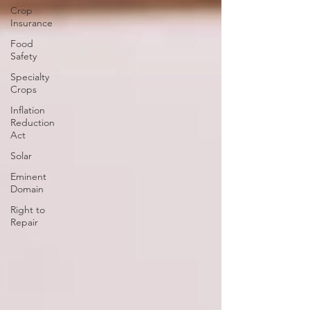
Crop
Insurance
Food
Safety
Specialty
Crops
Inflation
Reduction
Act
Solar
Eminent
Domain
Right to
Repair