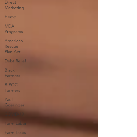
Direct
Marketing
Hemp
MDA
Programs
American
Rescue
Plan Act
Debt Relief
Black
Farmers
BIPOC
Farmers
Paul
Goeringer
COVID-19
Farm Labor
Farm Taxes