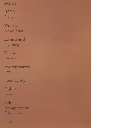
Action
USDA
Programs
Weekly
News Post
Zoning and
Planning
Year in
Review
Environmental
Law
Food safety
Right-to-
Farm
Risk
Management
Education
Paul