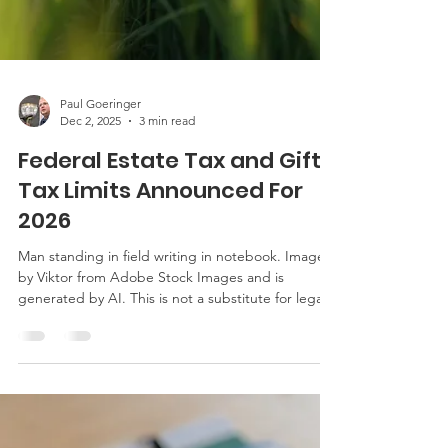
Paul Goeringer
Dec 2, 2025
3 min read
Federal Estate Tax and Gift
Tax Limits Announced For
2026
Man standing in field writing in notebook. Image is
by Viktor from Adobe Stock Images and is
generated by AI. This is not a substitute for legal
advice. See this link here for the site’s reposting
policy. In October 2025, the IRS announced the
revised federal estate tax and gift tax limits for
2026. Click here to read the announcement. The