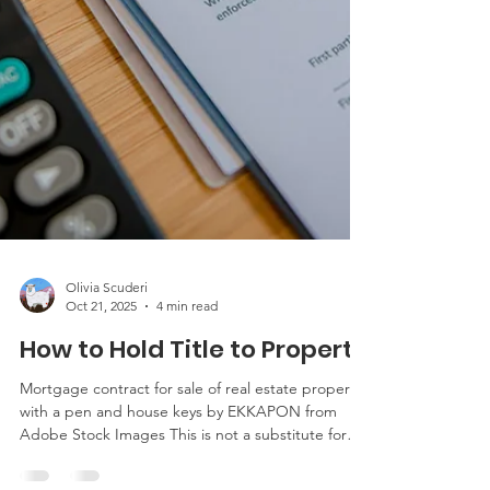
Olivia Scuderi
Oct 21, 2025
4 min read
How to Hold Title to Property