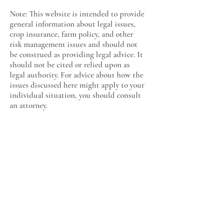
Note: This website is intended to provide
general information about legal issues,
crop insurance, farm policy, and other
risk management issues and should not
be construed as providing legal advice. It
should not be cited or relied upon as
legal authority. For advice about how the
issues discussed here might apply to your
individual situation, you should consult
an attorney.