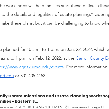
he workshops will help families start these difficult discu
to the details and legalities of estate planning,” Goerin
make these plans, but it can be challenging to know wher
 planned for 10 a.m. to 1 p.m. on Jan. 22, 2022, which wi
0 a.m. to 1 p.m. on Feb. 12, 2022, at the 
Carroll County Ex
tps://www.agrisk.umd.edu/events
. For more information,
md.edu
 or 301-405-4153.
mily Communications and Estate Planning Workshop
ilies - Eastern S...
ecember 7, 2021, 10:00 AM – 1:00 PM EST
Chesapeake College HEC 