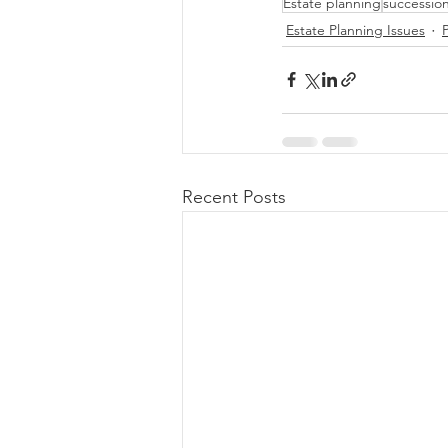
Estate planning
successio
Estate Planning Issues
Recent Posts