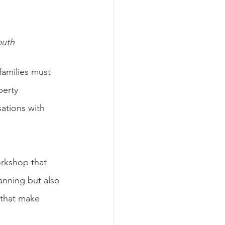
muth
 families must 
perty 
sations with 
orkshop that 
anning but also 
 that make 