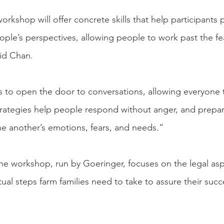
 workshop will offer concrete skills that help participants 
ple’s perspectives, allowing people to work past the fea
aid Chan.
 to open the door to conversations, allowing everyone t
trategies help people respond without anger, and prepa
one another’s emotions, fears, and needs.”
he workshop, run by Goeringer, focuses on the legal asp
ual steps farm families need to take to assure their succ