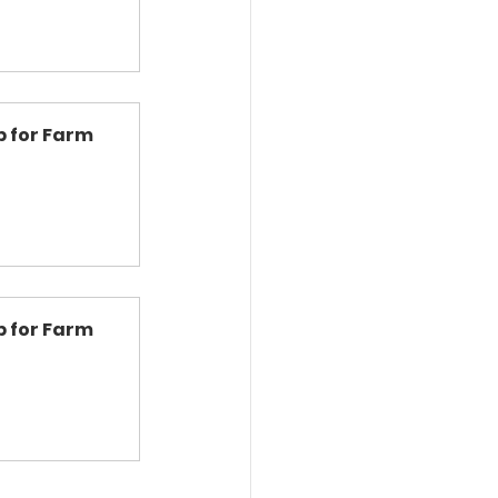
 for Farm 
 for Farm 