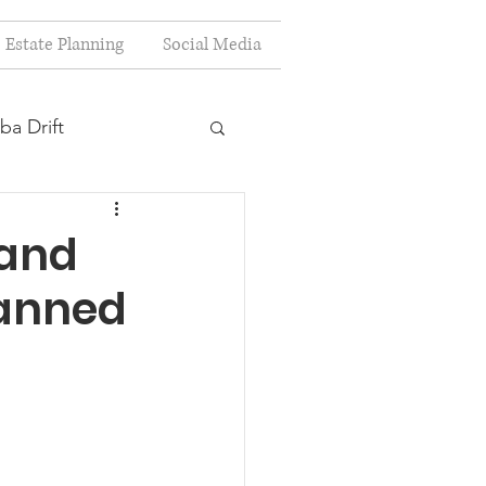
Estate Planning
Social Media
ba Drift
estion
 and
lanned
s
Planning