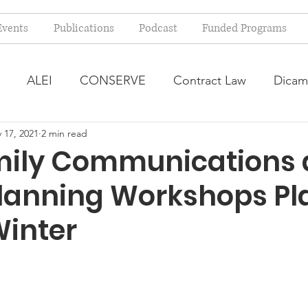
Events
Publications
Podcast
Funded Programs
ALEI
CONSERVE
Contract Law
Dicam
 17, 2021
2 min read
arm Bill
Farmland Leasing
Frequently Asked Qu
ily Communications
Planning Workshops P
ve Forage
Regulatory Changes
Recent Decision
Winter
USDA Programs
Weekly News Post
Zoning and 
ental Law
Food safety
Right-to-Farm