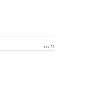
See All