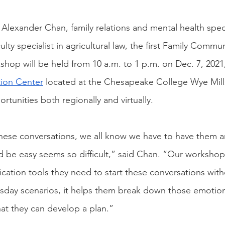
Alexander Chan, family relations and mental health speci
ulty specialist in agricultural law, the first Family Commu
shop will be held from 10 a.m. to 1 p.m. on Dec. 7, 2021,
ion Center
 located at the Chesapeake College Wye Mill
tunities both regionally and virtually.
hese conversations, we all know we have to have them 
d be easy seems so difficult,” said Chan. “Our workshop
cation tools they need to start these conversations witho
day scenarios, it helps them break down those emotiona
at they can develop a plan.”