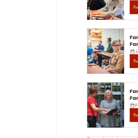
Re
Fa
Fam
J
Re
Fa
Fam
F
Re