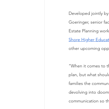
Developed jointly by 
Goeringer, senior fac
Estate Planning work
Shore Higher Educat
other upcoming oppor
“When it comes to t
plan, but what shoul
families the communi
devolving into dooms
communication so th