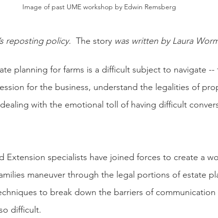
Image of past UME workshop by Edwin Remsberg
’s reposting policy.  
The story
 was written by Laura Wor
te planning for farms is a difficult subject to navigate --
ession for the business, understand the legalities of pro
 dealing with the emotional toll of having difficult conver
nd Extension specialists have joined forces to create a w
families maneuver through the legal portions of estate pl
techniques to break down the barriers of communication
o difficult.