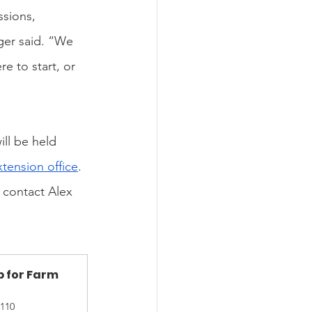
ssions, 
ger said. “We 
e to start, or 
ll be held 
tension office
. 
 contact Alex 
 for Farm 
110