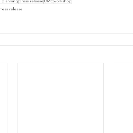
n planning
press release
UME
workshop
Press release