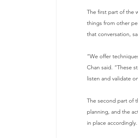
The first part of the
things from other peo
that conversation, s
“We offer techniques
Chan said. “These s
listen and validate 
The second part of t
planning, and the act
in place accordingly.