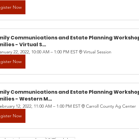
gister Now
mily Communications and Estate Planning Workshop
ilies - Virtual S...
anuary 22, 2022, 10:00 AM – 1:00 PM EST
Virtual Session
gister Now
mily Communications and Estate Planning Workshop
ilies - Western M...
ebruary 12, 2022, 11:00 AM – 1:00 PM EST
Carroll County Ag Center
gister Now