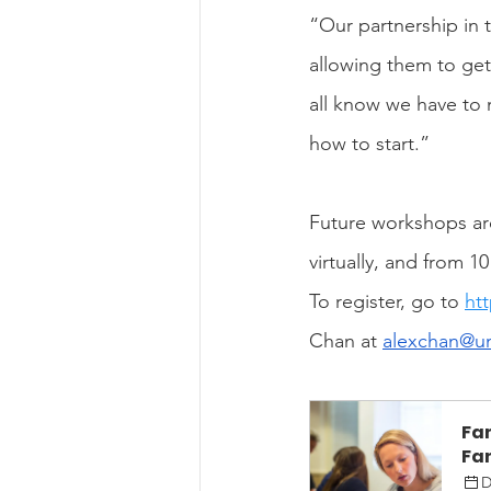
“Our partnership in t
allowing them to get 
all know we have to 
how to start.”
Future workshops are
virtually, and from 1
To register, go to 
ht
Chan at 
alexchan@u
Fa
Fam
D