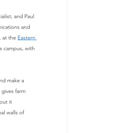
alist, and Paul 
nications and 
 at the 
Eastern 
s campus, with 
and make a 
 gives farm 
ut it 
l walls of 