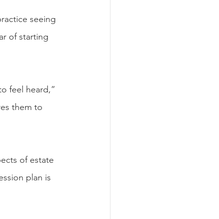
practice seeing 
r of starting 
o feel heard,” 
res them to 
ects of estate 
ession plan is 