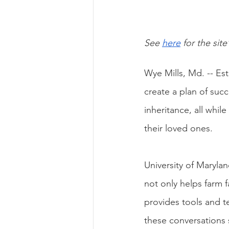
See
here
 for the site
Wye Mills, Md. -- Esta
create a plan of succ
inheritance, all while
their loved ones. 
University of Maryla
not only helps farm 
provides tools and 
these conversations s