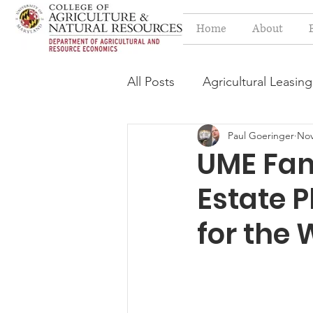
Home
About
All Posts
Agricultural Leasing
Paul Goeringer
Nov
Estate Planning Issues
F
UME Fam
Estate 
Press release
Progressi
for the 
Syngenta Class Action
Year in Review
Environm