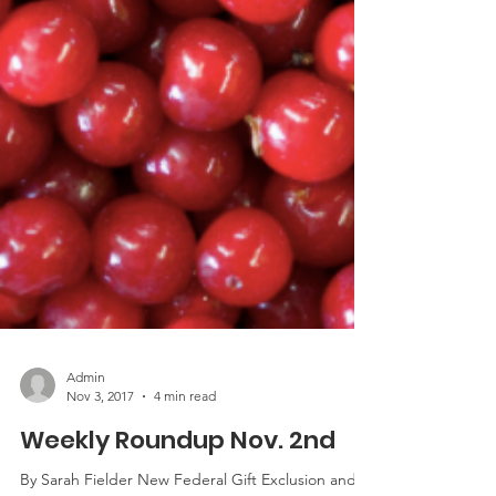
Admin
Nov 3, 2017
4 min read