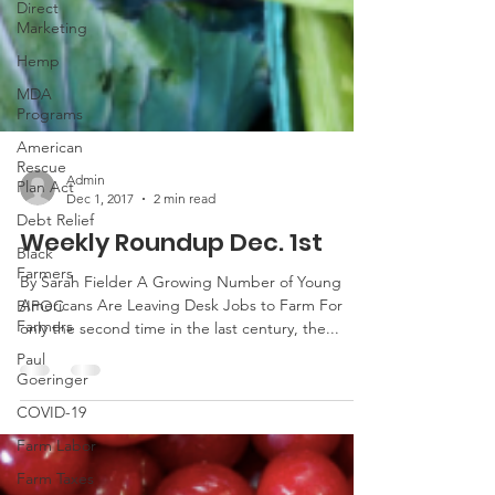
Direct
Marketing
Hemp
MDA
Programs
American
Rescue
Plan Act
Debt Relief
Admin
Dec 1, 2017
2 min read
Black
Farmers
Weekly Roundup Dec. 1st
BIPOC
Farmers
By Sarah Fielder A Growing Number of Young
Americans Are Leaving Desk Jobs to Farm For
Paul
only the second time in the last century, the...
Goeringer
COVID-19
Farm Labor
Farm Taxes