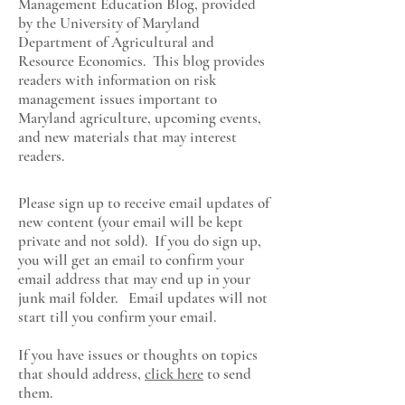
Management Education Blog, provided
by the University of Maryland
Department of Agricultural and
Resource Economics
. This blog provides
readers with information on risk
management issues important to
Maryland agriculture, upcoming events,
and new materials that may interest
readers.
Please sign up to receive email updates of
new content (your email will be kept
private and not sold). If you do sign up,
you will get an email to confirm your
email address that may end up in your
junk mail folder. Email updates will not
start till you confirm your email.
If you have issues or thoughts on topics
that should address,
click here
to send
them.