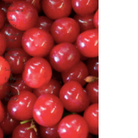
Crop
Insurance
Food
Safety
Specialty
Crops
Inflation
Reduction
Act
Solar
Eminent
Domain
Right to
Repair