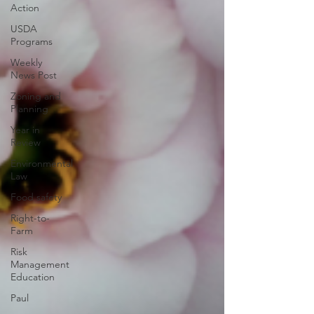
Action
USDA
Programs
Weekly
News Post
Zoning and
Planning
Year in
Review
Environmental
Law
Food safety
Right-to-
Farm
Risk
Management
Education
Paul