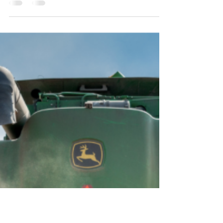
Wait a Little Longer for Crop
Insurance Coverage
By Paul Goeringer and Howard Leathers This post
originally appeared in the Delmarva Farmer. Early
in January, poultry growers got bad...