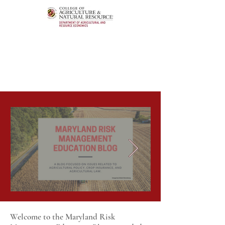
Welcome to the Maryland Risk