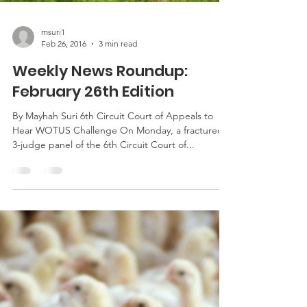
msuri1
Feb 26, 2016
3 min read
Weekly News Roundup:
February 26th Edition
By Mayhah Suri 6th Circuit Court of Appeals to
Hear WOTUS Challenge On Monday, a fractured
3-judge panel of the 6th Circuit Court of...