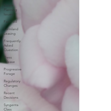
Estate
Planning
Issues
Farm Bill
Farmland
Leasing
Frequently
Asked
Question
Press
release
Progressive
Forage
Regulatory
Changes
Recent
Decisions
Syngenta
Class