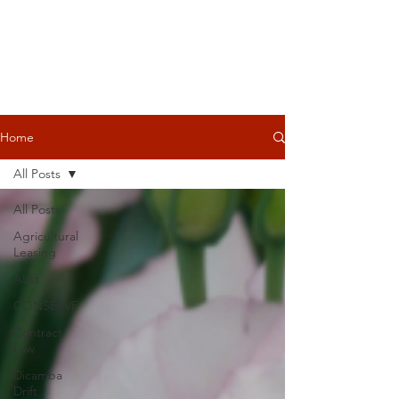
Home
All Posts
All Posts
Agricultural
Leasing
ALEI
CONSERVE
Contract
Law
Dicamba
Drift