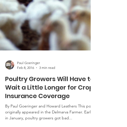
Paul Goeringer
Feb 8, 2016
3 min read
Poultry Growers Will Have to