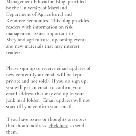
Management Education Blog, provided
by the University of Maryland
Department of Agricultural and
Resource Economics
. This blog provides
readers with information on risk
management issues important to
Maryland agriculture, upcoming events,
and new materials that may interest
readers.
Please sign up to receive email updates of
new content (your email will be kept
private and not sold). If you do sign up,
you will get an email to confirm your
email address that may end up in your
junk mail folder. Email updates will not
start till you confirm your email.
If you have issues or thoughts on topics
that should address,
click here
to send
them.