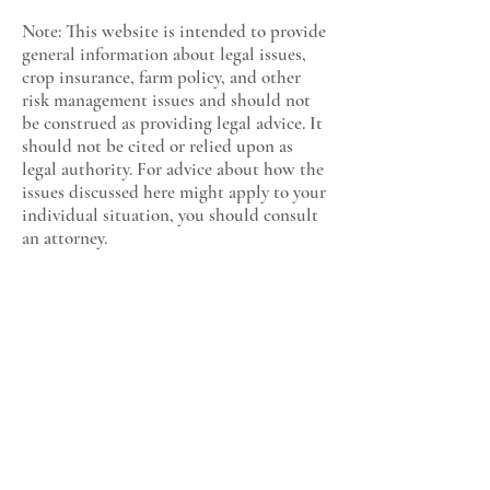
Note: This website is intended to provide
general information about legal issues,
crop insurance, farm policy, and other
risk management issues and should not
be construed as providing legal advice. It
should not be cited or relied upon as
legal authority. For advice about how the
issues discussed here might apply to your
individual situation, you should consult
an attorney.