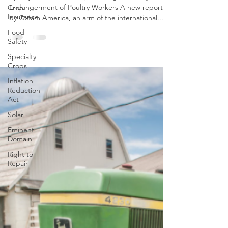
13th Edition
Crop
Insurance
By Mayhah Suri New Report Alleges Cruelty and
Endangerment of Poultry Workers A new report
Food
Safety
by Oxfam America, an arm of the international...
Specialty
Crops
Inflation
Reduction
Act
Solar
Eminent
Domain
Right to
Repair