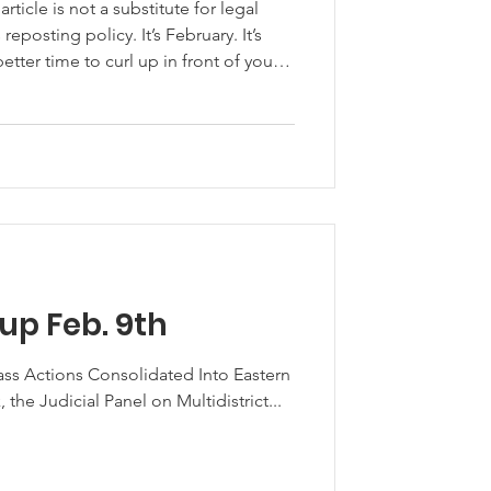
ticle is not a substitute for legal
ut resources that might help you
 forested land, help you grow your
adband to your rural community and to
you learn more about technological
p Feb. 9th
ass Actions Consolidated Into Eastern
 the Judicial Panel on Multidistrict...