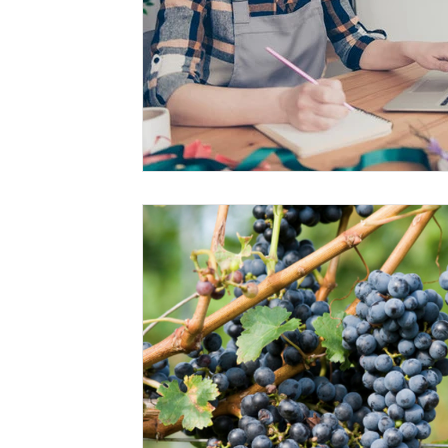
Risk Management Education
Paul
Direct 
American Rescue Plan Act
Debt Relief
Bla