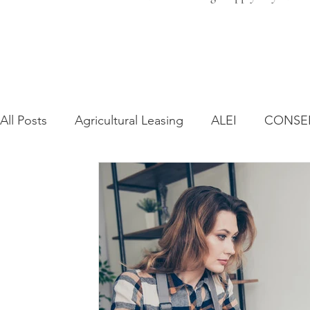
All Posts
Agricultural Leasing
ALEI
CONSE
Farm Bill
Farmland Leasing
Frequently As
Regulatory Changes
Recent Decisions
Syn
Zoning and Planning
Year in Review
Envir