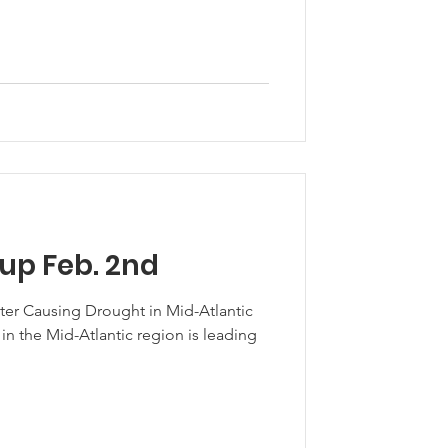
up Feb. 2nd
ter Causing Drought in Mid-Atlantic
in the Mid-Atlantic region is leading