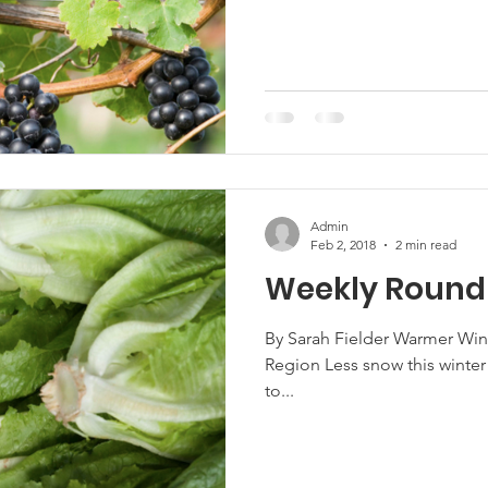
Admin
Feb 2, 2018
2 min read
Weekly Round
By Sarah Fielder Warmer Win
Region Less snow this winter 
to...