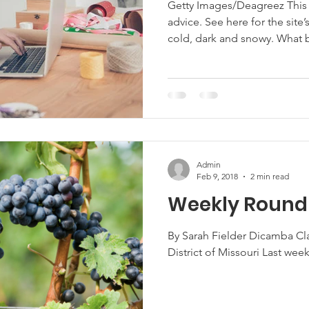
Getty Images/Deagreez This ar
advice. See here for the site’s reposting policy. It’s February. It’s
Marketing
Hemp
MDA Programs
cold, dark and snowy. What better time to curl up in front of your
computer and learn more abo
find funding to protect your
ck Farmers
BIPOC Farmers
farm market, help bring bro
your farm business, or help 
innovations in climate mi
Admin
Feb 9, 2018
2 min read
Weekly Roundu
By Sarah Fielder Dicamba Cl
District of Missouri Last week,