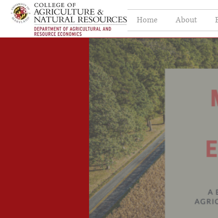
Home
About