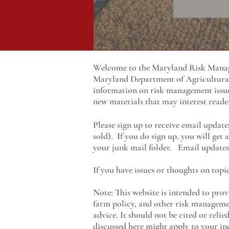
Welcome to the Maryland Risk Manage
Maryland
Department of Agricultur
information on risk management issu
new materials that may interest reade
Please sign up to receive email update
sold). If you do sign up, you will get
your junk mail folder. Email updates 
If you have issues or thoughts on topi
Note: This website is intended to prov
farm policy, and other risk managemen
advice. It should not be cited or reli
discussed here might apply to your ind