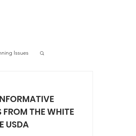
nning Issues
INFORMATIVE
ws Post
S FROM THE WHITE
E USDA