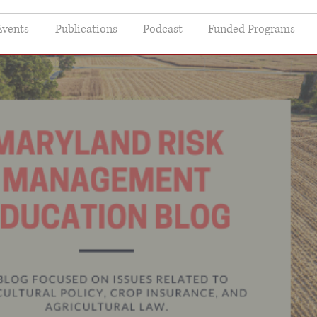
Events
Publications
Podcast
Funded Programs