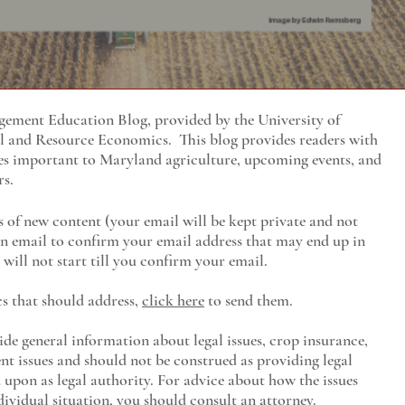
ment Education Blog, provided by the University of
al and Resource Economics
. This blog provides readers with
es important to Maryland agriculture, upcoming events, and
rs.
s of new content (your email will be kept private and not
 an email to confirm your email address that may end up in
will not start till you confirm your email.
cs that should address,
click here
to send them.
ide general information about legal issues, crop insurance,
t issues and should not be construed as providing legal
ed upon as legal authority. For advice about how the issues
ividual situation, you should consult an attorney.