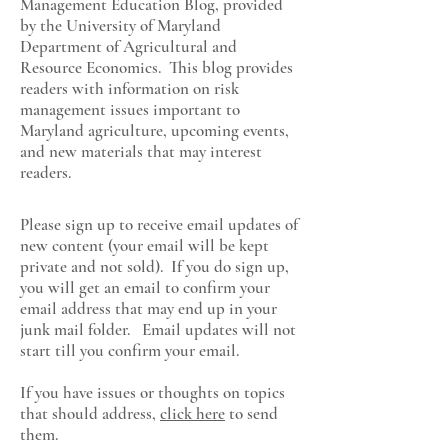
Management Education Blog, provided
by the University of Maryland
Department of Agricultural and
Resource Economics
. This blog provides
readers with information on risk
management issues important to
Maryland agriculture, upcoming events,
and new materials that may interest
readers.
Please sign up to receive email updates of
new content (your email will be kept
private and not sold). If you do sign up,
you will get an email to confirm your
email address that may end up in your
junk mail folder. Email updates will not
start till you confirm your email.
If you have issues or thoughts on topics
that should address,
click here
to send
them.