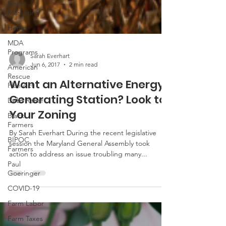
Direct
Marketing
Hemp
MDA
Programs
American
Sarah Everhart
Rescue
Jun 6, 2017
2 min read
Plan Act
Want an Alternative Energy
Debt Relief
Generating Station? Look to
Black
Farmers
Your Zoning
BIPOC
Farmers
By Sarah Everhart During the recent legislative
session the Maryland General Assembly took
Paul
action to address an issue troubling many...
Goeringer
COVID-19
Farm Labor
Farm Taxes