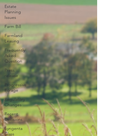
Estate
Planning
Issues
Farm Bill
Farmland
Leasing
Frequently
Asked
Question
Press
release
Progressive
Forage
Regulatory
Changes
Recent
Decisions
Syngenta
Class