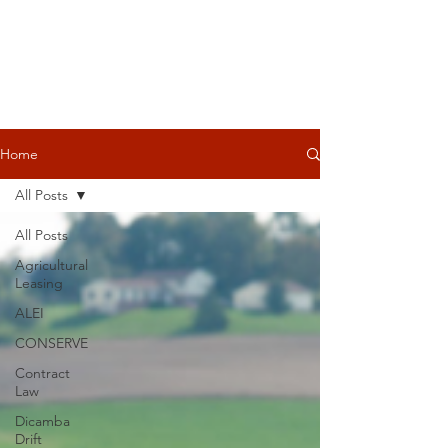
Home
All Posts
All Posts
Agricultural
Leasing
ALEI
CONSERVE
Contract
Law
Dicamba
Drift