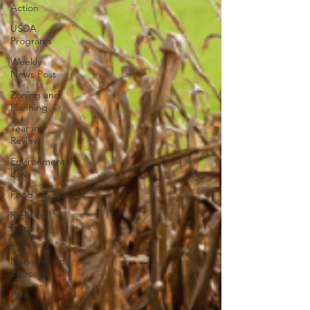
Action
USDA
Programs
Weekly
News Post
Zoning and
Planning
Year in
Review
Environmental
Law
Food safety
Right-to-
Farm
Risk
Management
Education
Paul