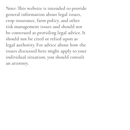
Note: This website is intended to provide
general information about legal issues,
crop insurance, farm policy, and other
risk management issues and should not
be construed as providing legal advice. It
should not be cited or relied upon as
legal authority. For advice about how the
issues discussed here might apply to your
individual situation, you should consult
an attorney.