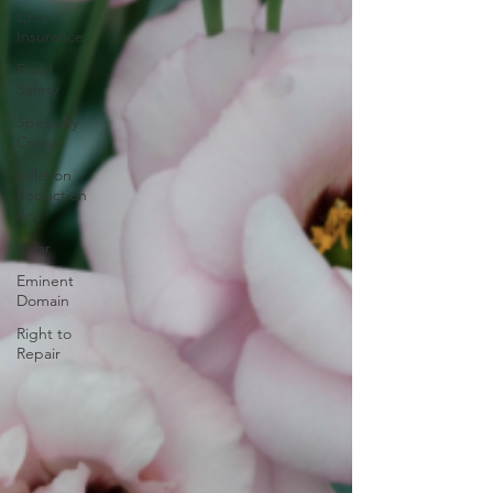
Crop
Insurance
Food
Safety
Specialty
Crops
Inflation
Reduction
Act
Solar
Eminent
Domain
Right to
Repair