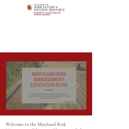
Welcome to the Maryland Risk