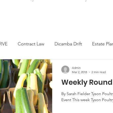
RVE
Contract Law
Dicamba Drift
Estate Pla
ked Question
Press release
Progressive Forage
Admin
Mar 2, 2018
2 min read
Weekly Round
genta Class Action
USDA Programs
Weekly Ne
By Sarah Fielder Tyson Poultry
Event This week Tyson Poultry
onmental Law
Food safety
Right-to-Farm