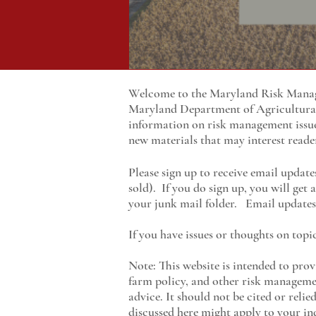
Welcome to the Maryland Risk Manage
Maryland
Department of Agricultur
information on risk management issu
new materials that may interest reade
Please sign up to receive email update
sold). If you do sign up, you will get
your junk mail folder. Email updates 
If you have issues or thoughts on topi
Note: This website is intended to prov
farm policy, and other risk managemen
advice. It should not be cited or reli
discussed here might apply to your ind