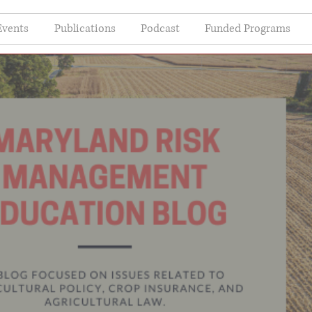
Events
Publications
Podcast
Funded Programs