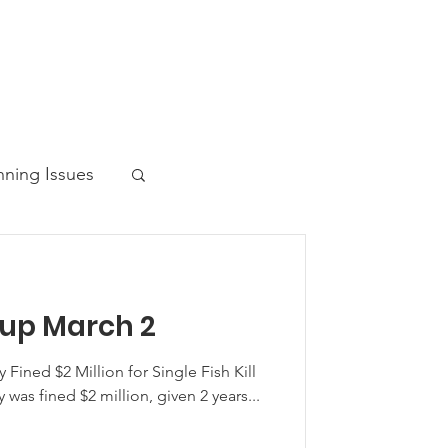
nning Issues
up March 2
ws Post
 Fined $2 Million for Single Fish Kill
 was fined $2 million, given 2 years...