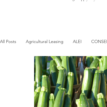
All Posts
Agricultural Leasing
ALEI
CONSE
Farm Bill
Farmland Leasing
Frequently As
Regulatory Changes
Recent Decisions
Syn
Zoning and Planning
Year in Review
Envir