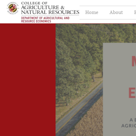
Home
About