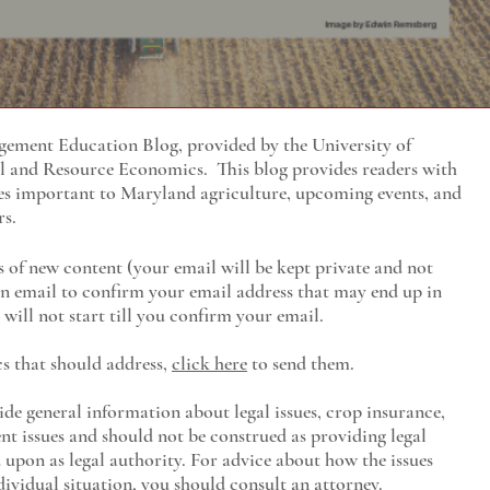
ment Education Blog, provided by the University of
al and Resource Economics
. This blog provides readers with
es important to Maryland agriculture, upcoming events, and
rs.
s of new content (your email will be kept private and not
 an email to confirm your email address that may end up in
will not start till you confirm your email.
cs that should address,
click here
to send them.
ide general information about legal issues, crop insurance,
t issues and should not be construed as providing legal
ed upon as legal authority. For advice about how the issues
ividual situation, you should consult an attorney.