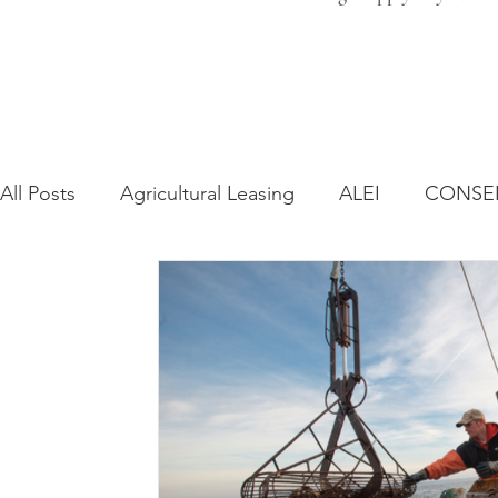
All Posts
Agricultural Leasing
ALEI
CONSE
Farm Bill
Farmland Leasing
Frequently As
Regulatory Changes
Recent Decisions
Syn
Zoning and Planning
Year in Review
Envir