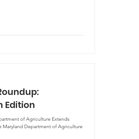
Roundup:
 Edition
artment of Agriculture Extends
e Maryland Department of Agriculture