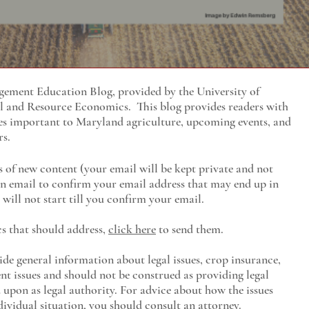
ment Education Blog, provided by the University of
al and Resource Economics
. This blog provides readers with
es important to Maryland agriculture, upcoming events, and
rs.
s of new content (your email will be kept private and not
 an email to confirm your email address that may end up in
will not start till you confirm your email.
cs that should address,
click here
to send them.
ide general information about legal issues, crop insurance,
t issues and should not be construed as providing legal
ed upon as legal authority. For advice about how the issues
ividual situation, you should consult an attorney.