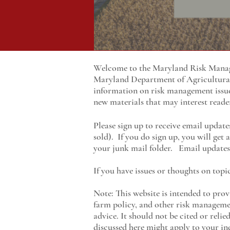
Welcome to the Maryland Risk Manage
Maryland
Department of Agricultur
information on risk management issu
new materials that may interest reade
Please sign up to receive email update
sold). If you do sign up, you will get
your junk mail folder. Email updates 
If you have issues or thoughts on topi
Note: This website is intended to prov
farm policy, and other risk managemen
advice. It should not be cited or reli
discussed here might apply to your ind