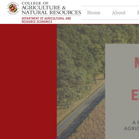
Home
About