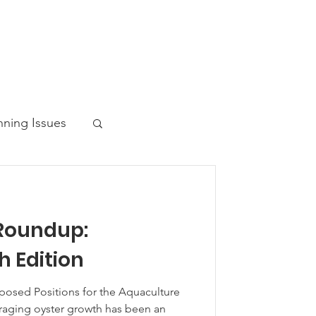
nning Issues
Roundup:
ws Post
 Edition
osed Positions for the Aquaculture
aging oyster growth has been an