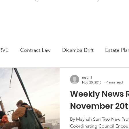
RVE
Contract Law
Dicamba Drift
Estate Pla
ked Question
Press release
Progressive Forage
msuri1
Nov 20, 2015
4 min read
Weekly News 
genta Class Action
USDA Programs
Weekly Ne
November 20th
onmental Law
Food safety
Right-to-Farm
By Mayhah Suri Two New Prop
Coordinating Council Encour