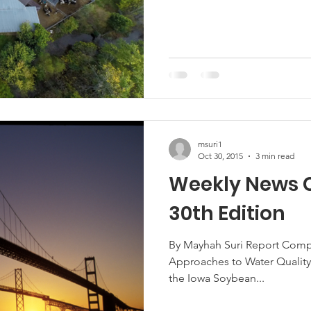
msuri1
Oct 30, 2015
3 min read
Weekly News C
30th Edition
By Mayhah Suri Report Com
Approaches to Water Quality. A comprehensive report released
the Iowa Soybean...