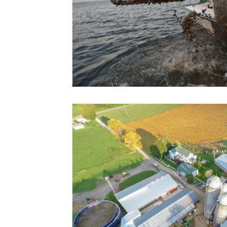
Risk Management Education
Paul
Direct 
American Rescue Plan Act
Debt Relief
Bla