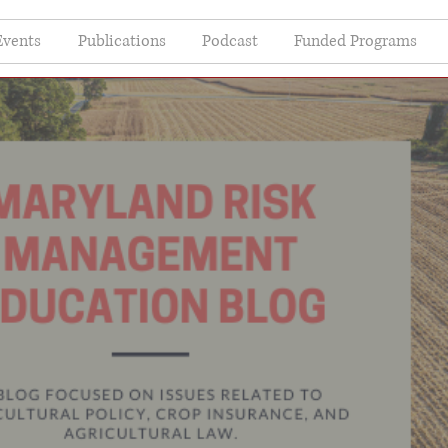
Events
Publications
Podcast
Funded Programs