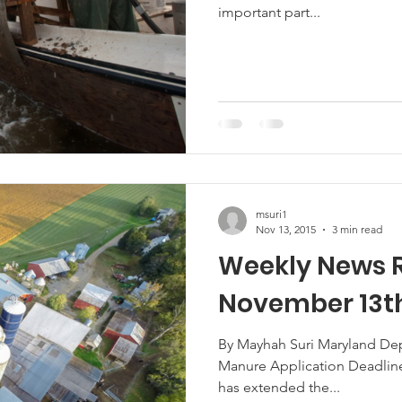
important part...
Marketing
Hemp
MDA Programs
ck Farmers
BIPOC Farmers
msuri1
Nov 13, 2015
3 min read
Weekly News 
November 13th
By Mayhah Suri Maryland Dep
Manure Application Deadlin
has extended the...