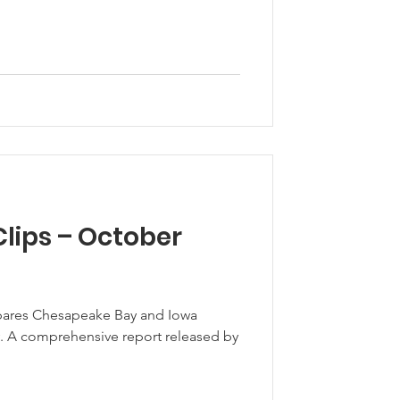
lips – October
pares Chesapeake Bay and Iowa
 by