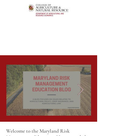
Welcome to the Maryland Risk