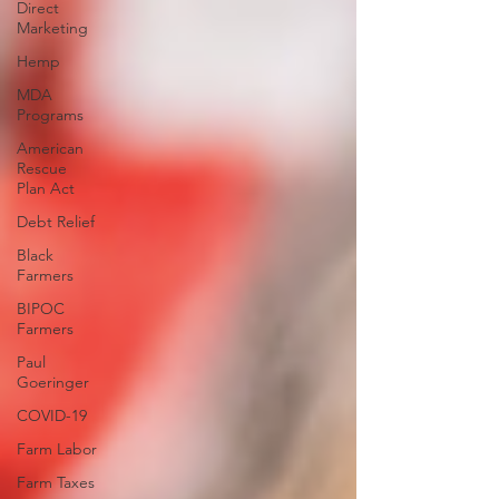
Direct
Marketing
Hemp
MDA
Programs
American
Rescue
Plan Act
Debt Relief
Black
Farmers
BIPOC
Farmers
Paul
Goeringer
COVID-19
Farm Labor
Farm Taxes