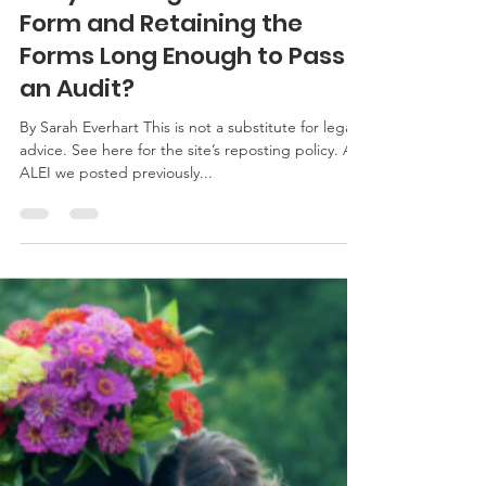
Sarah Everhart
Aug 29, 2017
2 min read
Are you Using the New I-9
Form and Retaining the
Forms Long Enough to Pass
an Audit?
By Sarah Everhart This is not a substitute for legal
advice. See here for the site’s reposting policy. At
ALEI we posted previously...