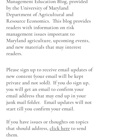
Management Education Blog, provided
by the University of Maryland
Department of Agricultural and
Resource Economics
. This blog provides
readers with information on risk
management issues important to
Maryland agriculture, upcoming events,
and new materials that may interest
readers.
Please sign up to receive email updates of
new content (your email will be kept
private and not sold). If you do sign up,
you will get an email to confirm your
email address that may end up in your
junk mail folder. Email updates will not
start till you confirm your email.
If you have issues or thoughts on topics
that should address,
click here
to send
them.