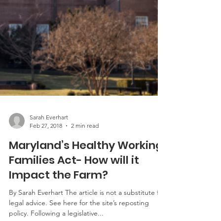
Sarah Everhart
Feb 27, 2018
2 min read
Maryland’s Healthy Working
Families Act- How will it
Impact the Farm?