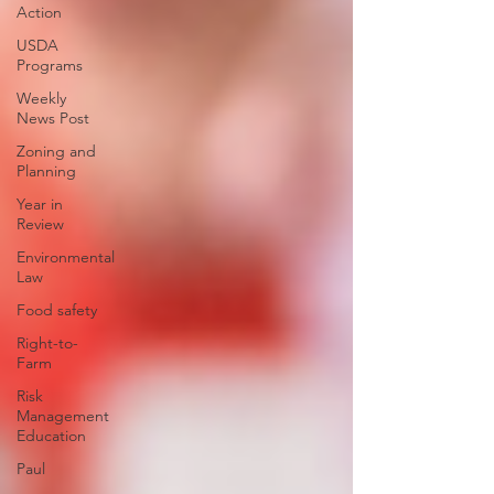
Action
USDA
Programs
Weekly
News Post
Zoning and
Planning
Year in
Review
Environmental
Law
Food safety
Right-to-
Farm
Risk
Management
Education
Paul