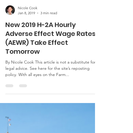
Nicole Cook
Jan 8, 2019
3 min read
New 2019 H-2A Hourly
Adverse Effect Wage Rates
(AEWR) Take Effect
Tomorrow
By Nicole Cook This article is not a substitute for
legal advice. See here for the site’s reposting
policy. With all eyes on the Farm...