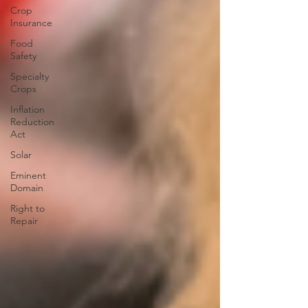
Crop
Insurance
Food
Safety
Specialty
Crops
Inflation
Reduction
Act
Solar
Eminent
Domain
Right to
Repair