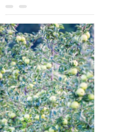
By Sarah Everhart The article is not a substitute for
legal advice. See here for the site’s reposting
policy. Following a legislative...