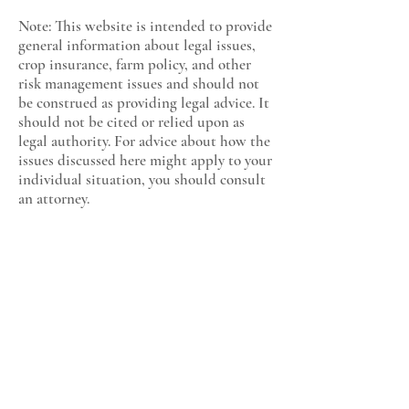
Note: This website is intended to provide
general information about legal issues,
crop insurance, farm policy, and other
risk management issues and should not
be construed as providing legal advice. It
should not be cited or relied upon as
legal authority. For advice about how the
issues discussed here might apply to your
individual situation, you should consult
an attorney.