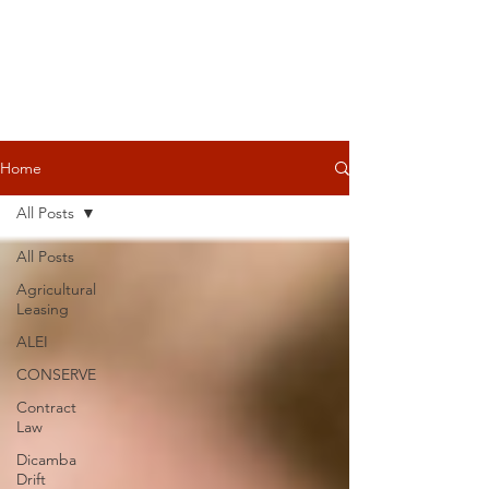
Home
All Posts
All Posts
Agricultural
Leasing
ALEI
CONSERVE
Contract
Law
Dicamba
Drift