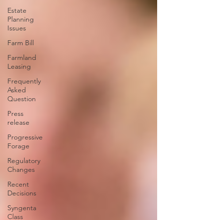
Estate
Planning
Issues
Farm Bill
Farmland
Leasing
Frequently
Asked
Question
Press
release
Progressive
Forage
Regulatory
Changes
Recent
Decisions
Syngenta
Class