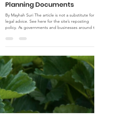
msuri1
May 7, 2020
2 min read
Governor Hogan Authorizes
Virtual Witnessing of Estate
Planning Documents
By Mayhah Suri The article is not a substitute for
legal advice. See here for the site’s reposting
policy. As governments and businesses around the
country adapt to the evolving global pandemic,
changes are being made to some legal processes.
Maryland is currently in a state of emergency,
which means the government has the authority to
change laws to fulfill the goal of protecting public
health by reducing the spread of the virus. With
this in mind, Governor Hogan announced