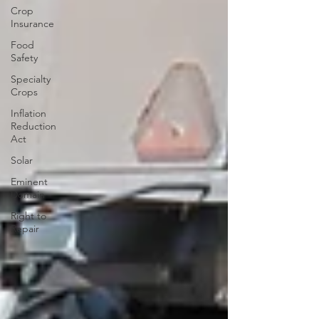
Crop
Insurance
Food
Safety
Specialty
Crops
Inflation
Reduction
Act
Solar
Eminent
Domain
Right to
Repair