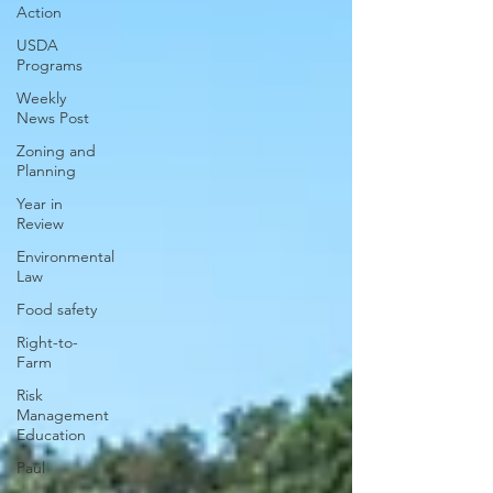
Action
USDA
Programs
Weekly
News Post
Zoning and
Planning
Year in
Review
Environmental
Law
Food safety
Right-to-
Farm
Risk
Management
Education
Paul