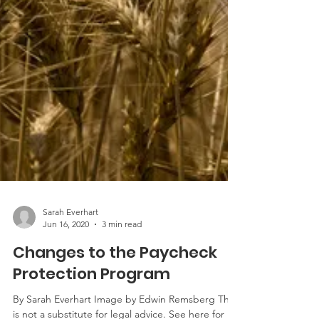
Sarah Everhart
Jun 16, 2020
3 min read