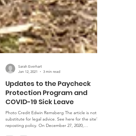
Sarah Everhart
Jan 12, 2021
3 min read
Updates to the Paycheck
Protection Program and
COVID-19 Sick Leave
Photo Credit Edwin Remsberg The article is not a
substitute for legal advice. See here for the site’s