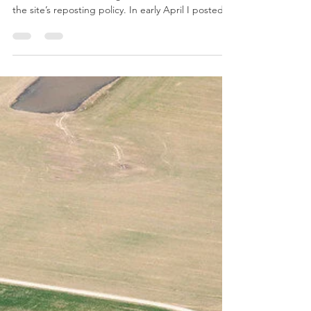
Changes to the Paycheck
Protection Program
By Sarah Everhart Image by Edwin Remsberg This
is not a substitute for legal advice. See here for
the site’s reposting policy. In early April I posted
about the Paycheck Protection Program (PPP). The
PPP, a forgivable loan program meant to provide
financial assistance during the COVID-19
pandemic, was part of the Coronavirus Aid, Relief,
and Economic Security Act (CARES). On June 5,
2020, President Trump signed the Paycheck
Protection Program Flexibility Act of 2020 (PPPFA) i