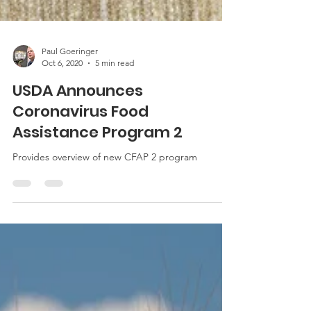
Paul Goeringer
Oct 6, 2020
5 min read
USDA Announces
Coronavirus Food
Assistance Program 2
Provides overview of new CFAP 2 program