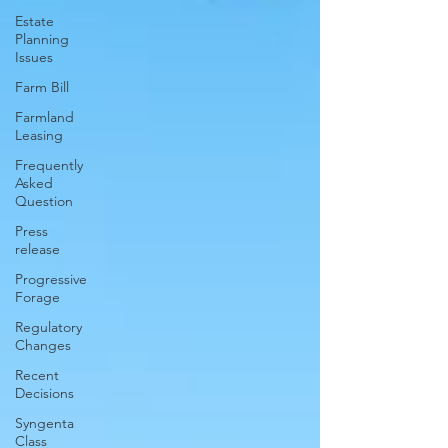
Estate
Planning
Issues
Farm Bill
Farmland
Leasing
Frequently
Asked
Question
Press
release
Progressive
Forage
Regulatory
Changes
Recent
Decisions
Syngenta
Class