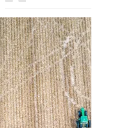
reposting policy. On December 27, 2020,
President Donald Trump signed into law the
Consolidated Appropriations Act, 2021 (the Act).
The Act contains many topics of interest to the
farm community, this post, however, will focus on
the impacts to the Paycheck Protection Program
(PPP) and the federally mandated sick and family
medical leave. To read more about previous
versions