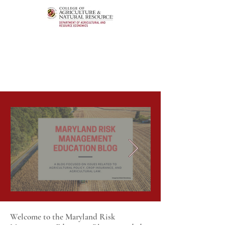
Welcome to the Maryland Risk