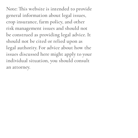
Note: This website is intended to provide
general information about legal issues,
crop insurance, farm policy, and other
risk management issues and should not
be construed as providing legal advice. It
should not be cited or relied upon as
legal authority. For advice about how the
issues discussed here might apply to your
individual situation, you should consult
an attorney.