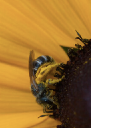
Photo by Will Parson/Chesapeake Bay Program.
See here for the site’s reposting policy. USDA has
recently announced a new program to provide
assistance to growers and livestock producers who
aced price declines and additional marketing
costs due to COVID-19. The new Coronavirus
Food Assistance Program (CFAP) will begin to
signup on May 26 and close on August 28th. See
https://www.farmers.gov/cfap from USDA. CFAP
will provide support