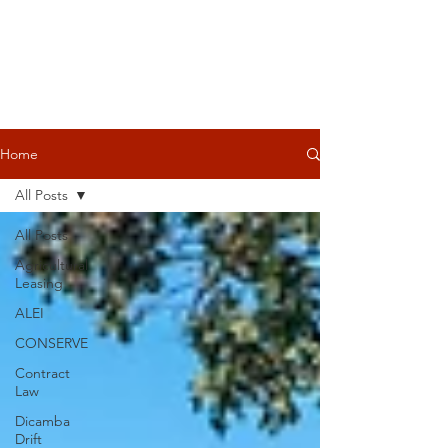
Home
All Posts
All Posts
Agricultural
Leasing
ALEI
CONSERVE
Contract
Law
Dicamba
Drift