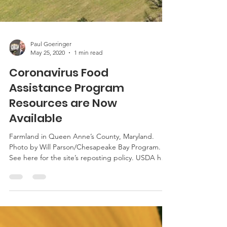
Paul Goeringer
May 25, 2020
1 min read
Coronavirus Food
Assistance Program
Resources are Now
Available
Farmland in Queen Anne’s County, Maryland.