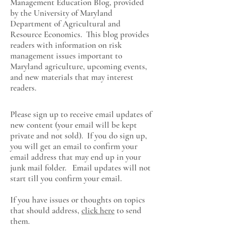
Management Education Blog, provided
by the University of Maryland
Department of Agricultural and
Resource Economics
. This blog provides
readers with information on risk
management issues important to
Maryland agriculture, upcoming events,
and new materials that may interest
readers.
Please sign up to receive email updates of
new content (your email will be kept
private and not sold). If you do sign up,
you will get an email to confirm your
email address that may end up in your
junk mail folder. Email updates will not
start till you confirm your email.
If you have issues or thoughts on topics
that should address,
click here
to send
them.