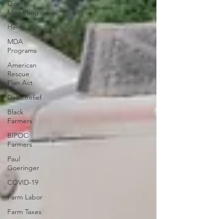
Direct
Marketing
Hemp
MDA
Programs
American
Rescue
Plan Act
Debt Relief
Black
Farmers
BIPOC
Farmers
Paul
Goeringer
COVID-19
Farm Labor
Farm Taxes