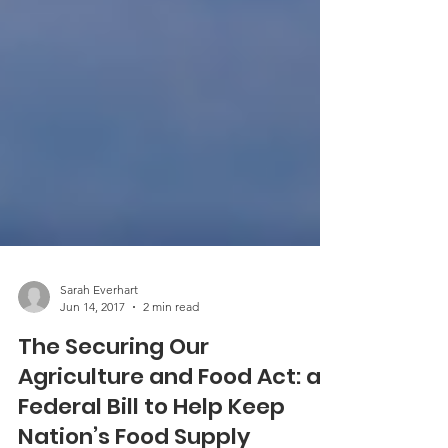
Sarah Everhart
Jun 14, 2017
2 min read
The Securing Our
Agriculture and Food Act: a
Federal Bill to Help Keep