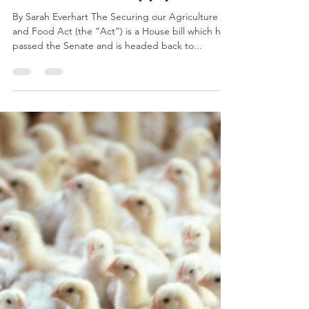
Nation’s Food Supply
By Sarah Everhart The Securing our Agriculture
and Food Act (the “Act”) is a House bill which has
passed the Senate and is headed back to...