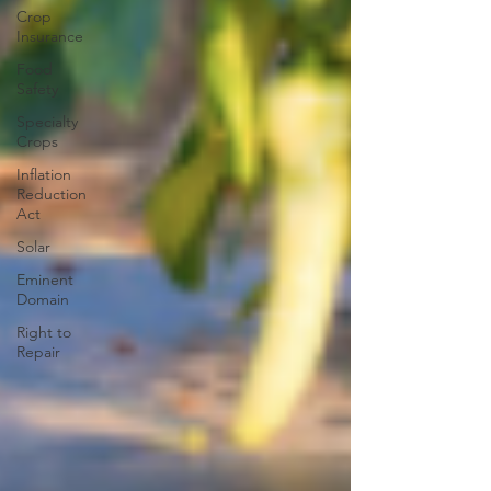
Crop
Insurance
Food
Safety
Specialty
Crops
Inflation
Reduction
Act
Solar
Eminent
Domain
Right to
Repair