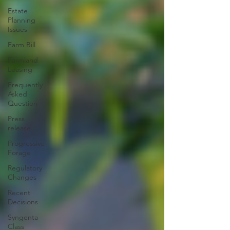
Estate
Planning
Issues
Farm Bill
Farmland
Leasing
Frequently
Asked
Question
Press
release
Progressive
Forage
Regulatory
Changes
Recent
Decisions
Syngenta
Class