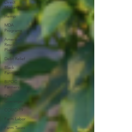
Direct
Marketing
Hemp
MDA
Programs
American
Rescue
Plan Act
Debt Relief
Black
Farmers
BIPOC
Farmers
Paul
Goeringer
COVID-19
Farm Labor
Farm Taxes