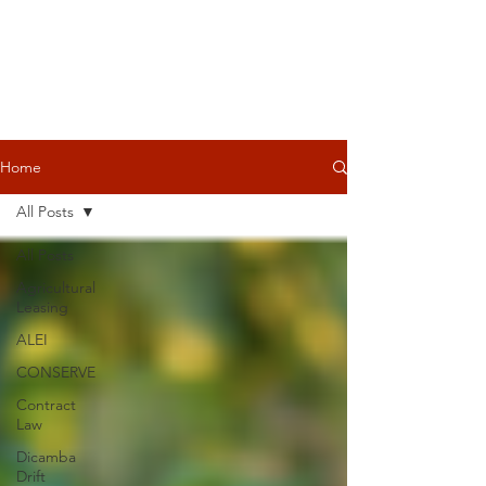
Home
All Posts
All Posts
Agricultural
Leasing
ALEI
CONSERVE
Contract
Law
Dicamba
Drift