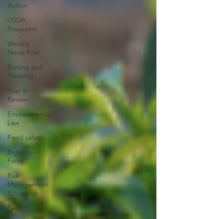
Action
USDA
Programs
Weekly
News Post
Zoning and
Planning
Year in
Review
Environmental
Law
Food safety
Right-to-
Farm
Risk
Management
Education
Paul