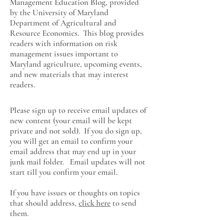
Management Education Blog, provided
by the University of Maryland
Department of Agricultural and
Resource Economics
. This blog provides
readers with information on risk
management issues important to
Maryland agriculture, upcoming events,
and new materials that may interest
readers.
Please sign up to receive email updates of
new content (your email will be kept
private and not sold). If you do sign up,
you will get an email to confirm your
email address that may end up in your
junk mail folder. Email updates will not
start till you confirm your email.
If you have issues or thoughts on topics
that should address,
click here
to send
them.