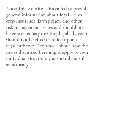
Note: This website is intended to provide
general information about legal issues,
crop insurance, farm policy, and other
risk management issues and should not
be construed as providing legal advice. It
should not be cited or relied upon as
legal authority. For advice about how the
issues discussed here might apply to your
individual situation, you should consult
an attorney.