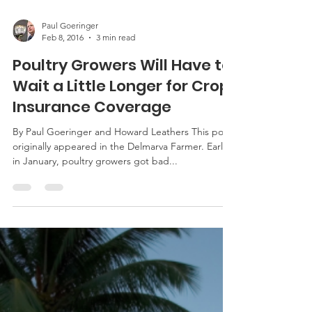
Paul Goeringer
Feb 8, 2016
3 min read
Poultry Growers Will Have to
Wait a Little Longer for Crop
Insurance Coverage
By Paul Goeringer and Howard Leathers This post
originally appeared in the Delmarva Farmer. Early
in January, poultry growers got bad...