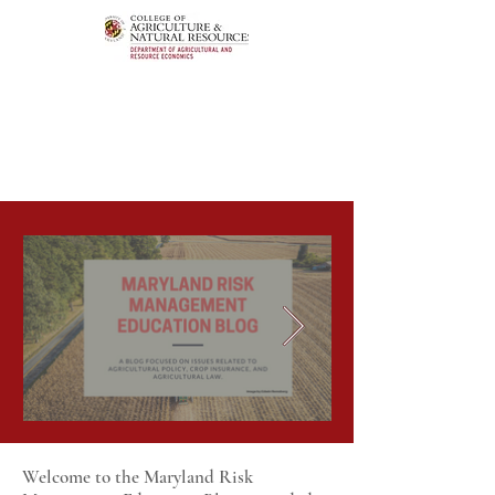
Welcome to the Maryland Risk