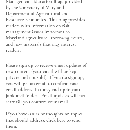
Management Education Blog, provided
by the University of Maryland
Department of Agricultural and
Resource Economics
. This blog provides
readers with information on risk
management issues important to
Maryland agriculture, upcoming events,
and new materials that may interest
readers.
Please sign up to receive email updates of
new content (your email will be kept
private and not sold). If you do sign up,
you will get an email to confirm your
email address that may end up in your
junk mail folder. Email updates will not
start till you confirm your email.
If you have issues or thoughts on topics
that should address,
click here
to send
them.