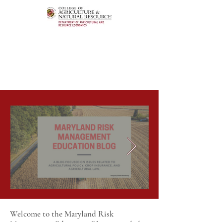
Welcome to the Maryland Risk