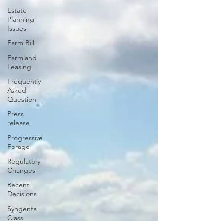
Estate
Planning
Issues
Farm Bill
Farmland
Leasing
Frequently
Asked
Question
Press
release
Progressive
Forage
Regulatory
Changes
Recent
Decisions
Syngenta
Class