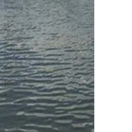
Direct
Marketing
Hemp
MDA
Programs
American
Rescue
Plan Act
Debt Relief
Black
Farmers
BIPOC
Farmers
Paul
Goeringer
COVID-19
Farm Labor
Farm Taxes