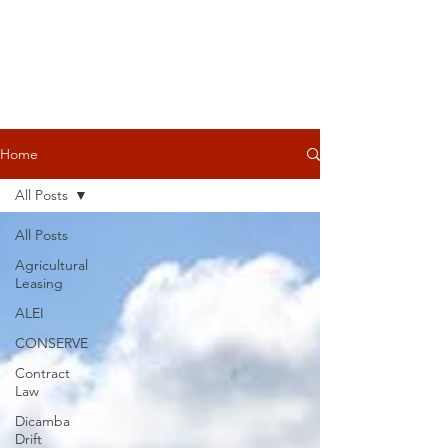
Home
All Posts
All Posts
Agricultural
Leasing
ALEI
CONSERVE
Contract
Law
Dicamba
Drift