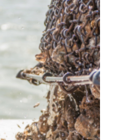
Alabama, California, Florida, Maine,
Massachusetts, Mississippi, New York, North
Carolina, R