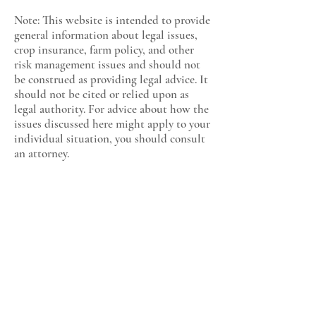
Note: This website is intended to provide
general information about legal issues,
crop insurance, farm policy, and other
risk management issues and should not
be construed as providing legal advice. It
should not be cited or relied upon as
legal authority. For advice about how the
issues discussed here might apply to your
individual situation, you should consult
an attorney.