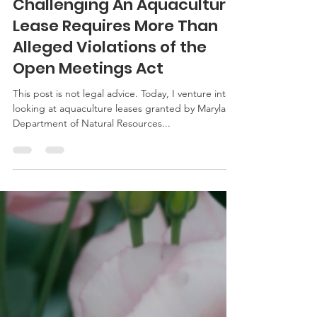
Paul Goeringer
Aug 31, 2016
3 min read
Challenging An Aquaculture
Lease Requires More Than
Alleged Violations of the
Open Meetings Act
This post is not legal advice. Today, I venture into
looking at aquaculture leases granted by Maryland
Department of Natural Resources...