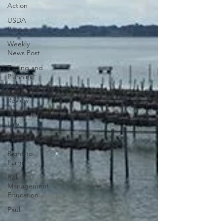
Action
USDA
Programs
Weekly
News Post
Zoning and
Planning
Year in
Review
Environmental
Law
Food safety
Right-to-
Farm
Risk
Management
Education
Paul