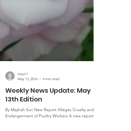
msuri1
May 13, 2016
4 min read