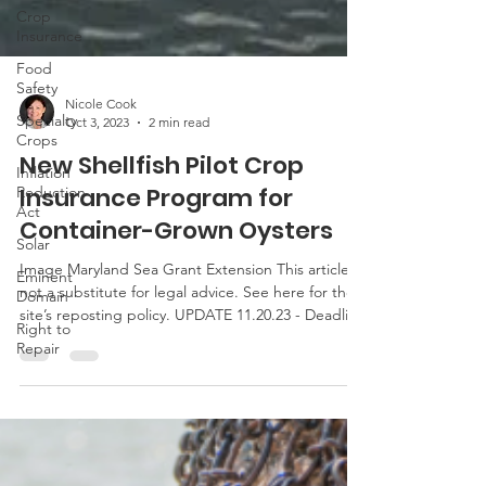
Crop
Insurance
Food
Safety
Specialty
Crops
Nicole Cook
Inflation
Oct 3, 2023
2 min read
Reduction
New Shellfish Pilot Crop
Act
Insurance Program for
Solar
Container-Grown Oysters
Eminent
Domain
Image Maryland Sea Grant Extension This article is
Right to
not a substitute for legal advice. See here for the
Repair
site’s reposting policy. UPDATE 11.20.23 - Deadline
to purchase has been extended to Dec. 15, 2023.
Last week, the USDA announced a new shellfish
pilot crop insurance program. The pilot program is
available in certain counties in Maryland
(Dorchester, St. Mary’s) as well as Virginia,