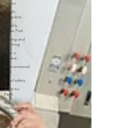
Action
USDA
Programs
Weekly
News Post
Zoning and
Planning
Year in
Review
Environmental
Law
Food safety
Right-to-
Farm
Risk
Management
Education
Paul