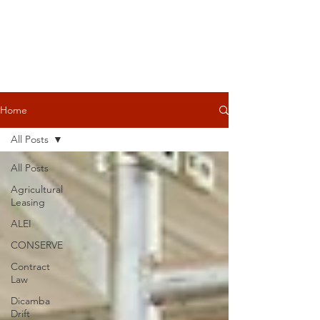
Home
All Posts
All Posts
Agricultural
Leasing
ALEI
CONSERVE
Contract
Law
Dicamba
Drift