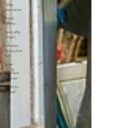
Crop
Insurance
Food
Safety
Specialty
Crops
Inflation
Reduction
Act
Solar
Eminent
Domain
Right to
Repair