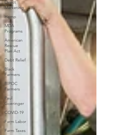
Direct
Marketing
Hemp
MDA
Programs
American
Rescue
Plan Act
Debt Relief
Black
Farmers
BIPOC
Farmers
Paul
Goeringer
COVID-19
Farm Labor
Farm Taxes