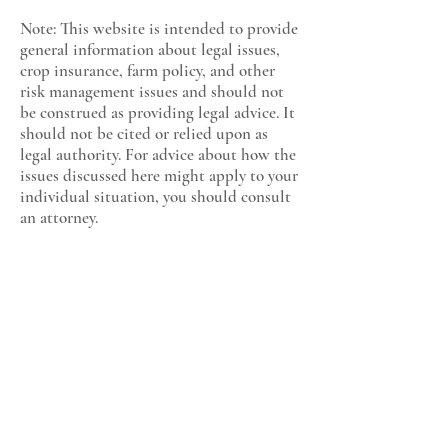
Note: This website is intended to provide
general information about legal issues,
crop insurance, farm policy, and other
risk management issues and should not
be construed as providing legal advice. It
should not be cited or relied upon as
legal authority. For advice about how the
issues discussed here might apply to your
individual situation, you should consult
an attorney.