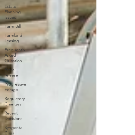
Estate
Planning
Issues
Farm Bill
Farmland
Leasing
Frequently
Asked
Question
Press
release
Progressive
Forage
Regulatory
Changes
Recent
Decisions
Syngenta
Class