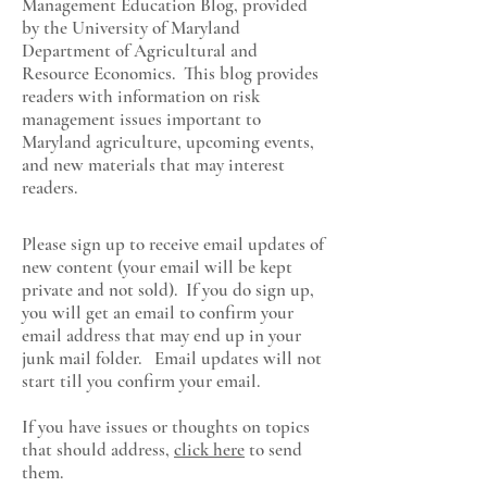
Management Education Blog, provided
by the University of Maryland
Department of Agricultural and
Resource Economics
. This blog provides
readers with information on risk
management issues important to
Maryland agriculture, upcoming events,
and new materials that may interest
readers.
Please sign up to receive email updates of
new content (your email will be kept
private and not sold). If you do sign up,
you will get an email to confirm your
email address that may end up in your
junk mail folder. Email updates will not
start till you confirm your email.
If you have issues or thoughts on topics
that should address,
click here
to send
them.