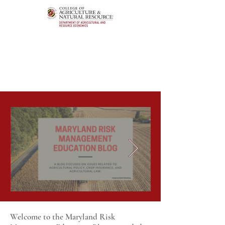
Welcome to the Maryland Risk