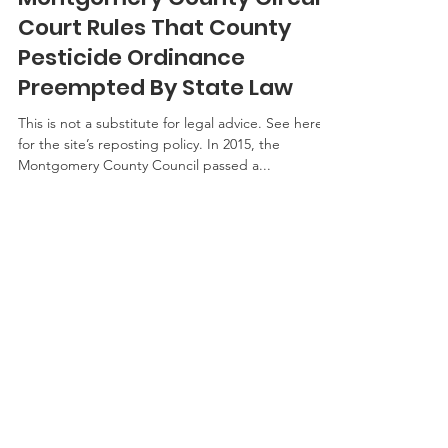
Paul Goeringer
Sep 20, 2017
3 min read
Montgomery County Circuit
Court Rules That County
Pesticide Ordinance
Preempted By State Law
This is not a substitute for legal advice. See here
for the site’s reposting policy. In 2015, the
Montgomery County Council passed a...