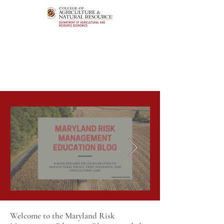
Welcome to the Maryland Risk