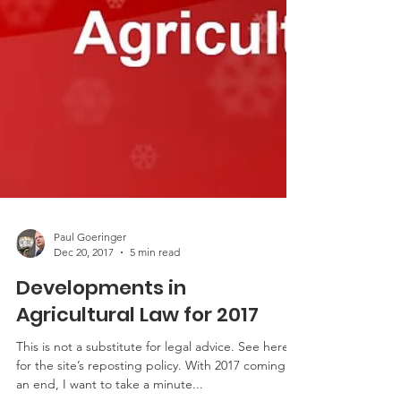
Paul Goeringer
Dec 20, 2017
5 min read
Developments in