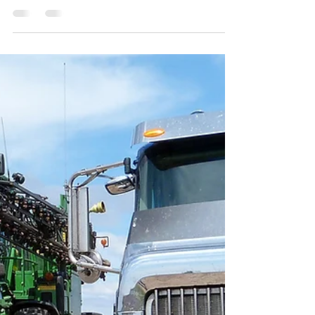
Agricultural Law for 2017
This is not a substitute for legal advice. See here
for the site’s reposting policy. With 2017 coming to
an end, I want to take a minute...