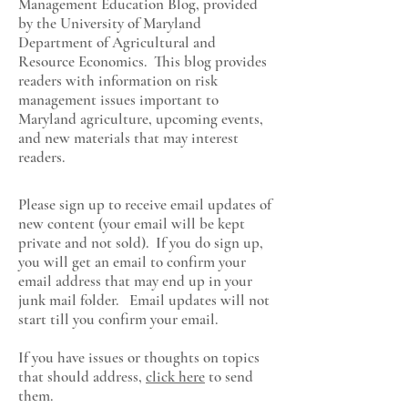
Management Education Blog, provided
by the University of Maryland
Department of Agricultural and
Resource Economics
. This blog provides
readers with information on risk
management issues important to
Maryland agriculture, upcoming events,
and new materials that may interest
readers.
Please sign up to receive email updates of
new content (your email will be kept
private and not sold). If you do sign up,
you will get an email to confirm your
email address that may end up in your
junk mail folder. Email updates will not
start till you confirm your email.
If you have issues or thoughts on topics
that should address,
click here
to send
them.