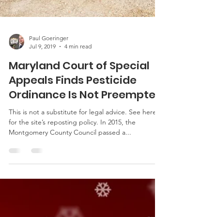
Paul Goeringer
Jul 9, 2019
4 min read
Maryland Court of Special
Appeals Finds Pesticide
Ordinance Is Not Preempted
This is not a substitute for legal advice. See here
for the site’s reposting policy. In 2015, the
Montgomery County Council passed a...