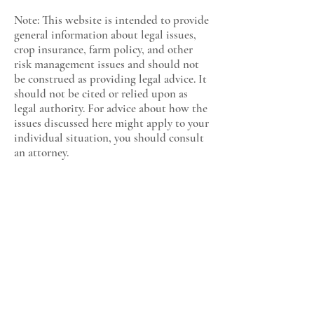
Note: This website is intended to provide
general information about legal issues,
crop insurance, farm policy, and other
risk management issues and should not
be construed as providing legal advice. It
should not be cited or relied upon as
legal authority. For advice about how the
issues discussed here might apply to your
individual situation, you should consult
an attorney.