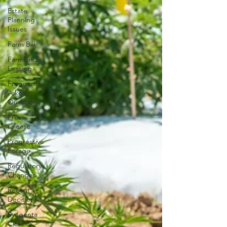
Estate
Planning
Issues
Farm Bill
Farmland
Leasing
Frequently
Asked
Question
Press
release
Progressive
Forage
Regulatory
Changes
Recent
Decisions
Syngenta
Class