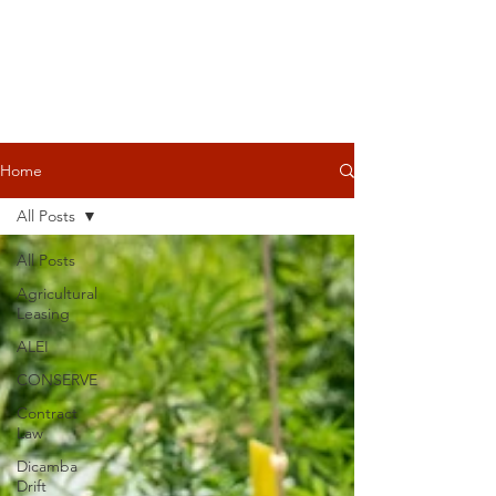
Home
All Posts
All Posts
Agricultural
Leasing
ALEI
CONSERVE
Contract
Law
Dicamba
Drift