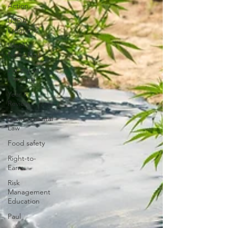
Action
USDA
Programs
Weekly
News Post
Zoning and
Planning
Year in
Review
Environmental
Law
Food safety
Right-to-
Farm
Risk
Management
Education
Paul