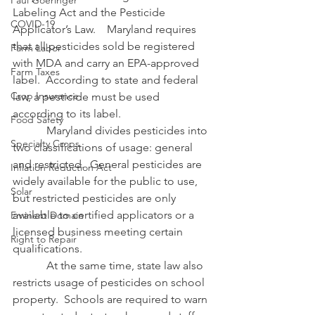
Paul Goeringer
Labeling Act and the Pesticide 
COVID-19
Applicator’s Law.    Maryland requires 
that all pesticides sold be registered 
Farm Labor
with MDA and carry an EPA-approved 
Farm Taxes
label.  According to state and federal 
Crop Insurance
law, a pesticide must be used 
according to its label.
Food Safety
            Maryland divides pesticides into 
Specialty Crops
two classifications of usage: general 
and restricted.  General pesticides are 
Inflation Reduction Act
widely available for the public to use, 
Solar
but restricted pesticides are only 
available to certified applicators or a 
Eminent Domain
licensed business meeting certain 
Right to Repair
qualifications.
            At the same time, state law also 
restricts usage of pesticides on school 
property.  Schools are required to warn 