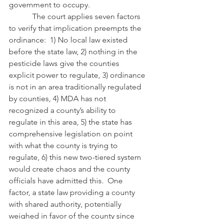
government to occupy.
            The court applies seven factors 
to verify that implication preempts the 
ordinance:  1) No local law existed 
before the state law, 2) nothing in the 
pesticide laws give the counties 
explicit power to regulate, 3) ordinance 
is not in an area traditionally regulated 
by counties, 4) MDA has not 
recognized a county’s ability to 
regulate in this area, 5) the state has 
comprehensive legislation on point 
with what the county is trying to 
regulate, 6) this new two-tiered system 
would create chaos and the county 
officials have admitted this.  One 
factor, a state law providing a county 
with shared authority, potentially 
weighed in favor of the county since 