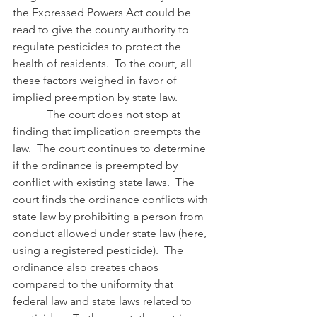
the Expressed Powers Act could be 
read to give the county authority to 
regulate pesticides to protect the 
health of residents.  To the court, all 
these factors weighed in favor of 
implied preemption by state law.
            The court does not stop at 
finding that implication preempts the 
law.  The court continues to determine 
if the ordinance is preempted by 
conflict with existing state laws.  The 
court finds the ordinance conflicts with 
state law by prohibiting a person from 
conduct allowed under state law (here, 
using a registered pesticide).  The 
ordinance also creates chaos 
compared to the uniformity that 
federal law and state laws related to 