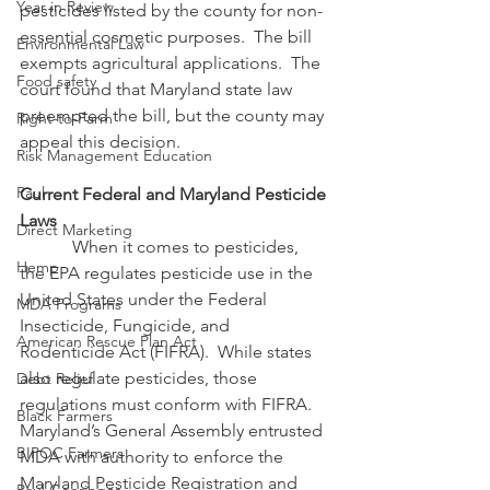
Year in Review
pesticides listed by the county for non-
essential cosmetic purposes.  The bill 
Environmental Law
exempts agricultural applications.  The 
Food safety
court found that Maryland state law 
preempted the bill, but the county may 
Right-to-Farm
appeal this decision.
Risk Management Education
Paul
Current Federal and Maryland Pesticide 
Laws
Direct Marketing
            When it comes to pesticides, 
Hemp
the EPA regulates pesticide use in the 
United States under the Federal 
MDA Programs
Insecticide, Fungicide, and 
American Rescue Plan Act
Rodenticide Act (FIFRA).  While states 
also regulate pesticides, those 
Debt Relief
regulations must conform with FIFRA.  
Black Farmers
Maryland’s General Assembly entrusted 
BIPOC Farmers
MDA with authority to enforce the 
Maryland Pesticide Registration and 