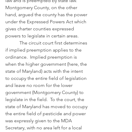
law and is preempted by state law.  
Montgomery County, on the other 
hand, argued the county has the power 
under the Expressed Powers Act which 
gives charter counties expressed 
powers to legislate in certain areas.
            The circuit court first determines 
if implied preemption applies to the 
ordinance.  Implied preemption is 
when the higher government (here, the 
state of Maryland) acts with the intent 
to occupy the entire field of legislation 
and leave no room for the lower 
government (Montgomery County) to 
legislate in the field.  To the court, the 
state of Maryland has moved to occupy 
the entire field of pesticide and power 
was expressly given to the MDA 
Secretary, with no area left for a local 