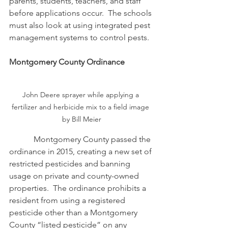
parents, students, teachers, and staff 
before applications occur.  The schools 
must also look at using integrated pest 
management systems to control pests.
Montgomery County Ordinance 
John Deere sprayer while applying a 
fertilizer and herbicide mix to a field image 
by Bill Meier
            Montgomery County passed the 
ordinance in 2015, creating a new set of 
restricted pesticides and banning 
usage on private and county-owned 
properties.  The ordinance prohibits a 
resident from using a registered 
pesticide other than a Montgomery 
County “listed pesticide” on any 