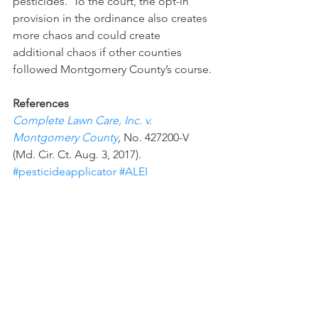
pesticides.  To the court, the opt-in 
provision in the ordinance also creates 
more chaos and could create 
additional chaos if other counties 
followed Montgomery County’s course.
References
Complete Lawn Care, Inc. v. 
Montgomery County
, 
No. 427200-V 
(Md. Cir. Ct. Aug. 3, 2017).
#pesticideapplicator
#ALEI
#MontgomeryCounty
#FIFRA
#pesticideordinance
#pesticidelabel
Recent Decisions
Paul Goeringer