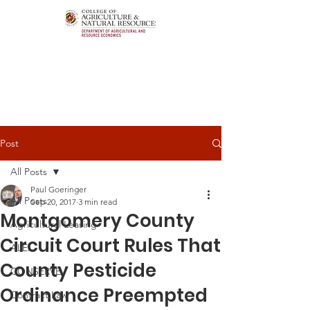
Post
All Posts
Paul Goeringer
All Posts
Sep 20, 2017
3 min read
Montgomery County
Agricultural Leasing
Circuit Court Rules That
ALEI
County Pesticide
CONSERVE
Ordinance Preempted
Contract Law