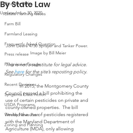
By State Law
Dicamba Drift
Updated:
Jun 30, 2020
Estate Planning Issues
Farm Bill
Farmland Leasing
Frequently Asked Question
John Deere 4730 Sprayer and Tanker Power. 
 Image by Bill Meier
Press release
Progressive Forage
This is not a substitute for legal advice.  
See 
here
 for the site’s reposting policy.
Regulatory Changes
Recent Decisions
            In 2015, the Montgomery County 
Council passed a bill prohibiting the 
Syngenta Class Action
use of certain pesticides on private and 
USDA Programs
county-owned properties.  The bill 
limited the use of pesticides registered 
Weekly News Post
with the Maryland Department of 
Zoning and Planning
Agriculture (MDA), only allowing 