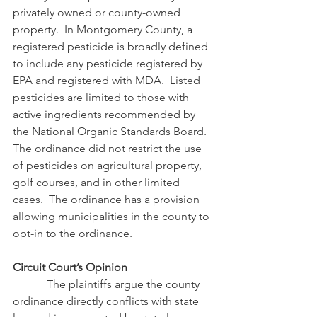
privately owned or county-owned 
property.  In Montgomery County, a 
registered pesticide is broadly defined 
to include any pesticide registered by 
EPA and registered with MDA.  Listed 
pesticides are limited to those with 
active ingredients recommended by 
the National Organic Standards Board.  
The ordinance did not restrict the use 
of pesticides on agricultural property, 
golf courses, and in other limited 
cases.  The ordinance has a provision 
allowing municipalities in the county to 
opt-in to the ordinance.
Circuit Court’s Opinion
            The plaintiffs argue the county 
ordinance directly conflicts with state 