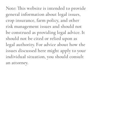
Note: This website is intended to provide
general information about legal issues,
crop insurance, farm policy, and other
risk management issues and should not
be construed as providing legal advice. It
should not be cited or relied upon as
legal authority. For advice about how the
issues discussed here might apply to your
individual situation, you should consult
an attorney.