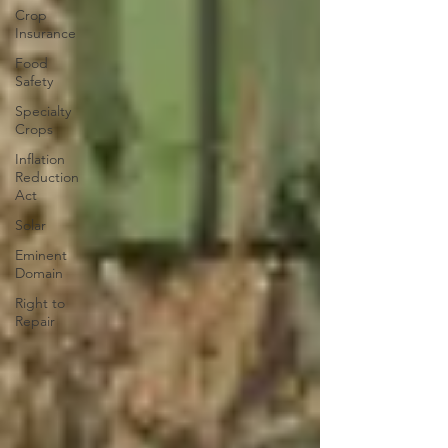
Crop
Insurance
Food
Safety
Specialty
Crops
Inflation
Reduction
Act
Solar
Eminent
Domain
Right to
Repair