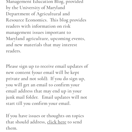
Management Education Blog, provided
by the University of Maryland
Department of Agricultural and
Resource Economics
. This blog provides
readers with information on risk
management issues important to
Maryland agriculture, upcoming events,
and new materials that may interest
readers.
Please sign up to receive email updates of
new content (your email will be kept
private and not sold). If you do sign up,
you will get an email to confirm your
email address that may end up in your
junk mail folder. Email updates will not
start till you confirm your email.
If you have issues or thoughts on topics
that should address,
click here
to send
them.