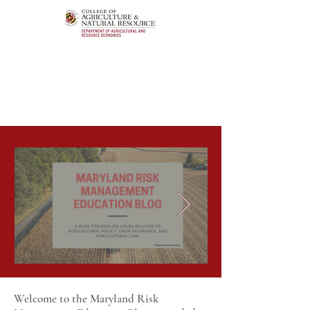
Welcome to the Maryland Risk