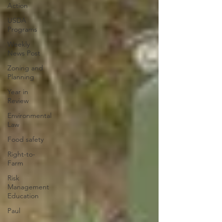
Action
USDA
Programs
Weekly
News Post
Zoning and
Planning
Year in
Review
Environmental
Law
Food safety
Right-to-
Farm
Risk
Management
Education
Paul