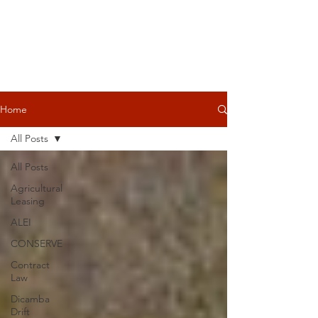
Home
All Posts
All Posts
Agricultural
Leasing
ALEI
CONSERVE
Contract
Law
Dicamba
Drift