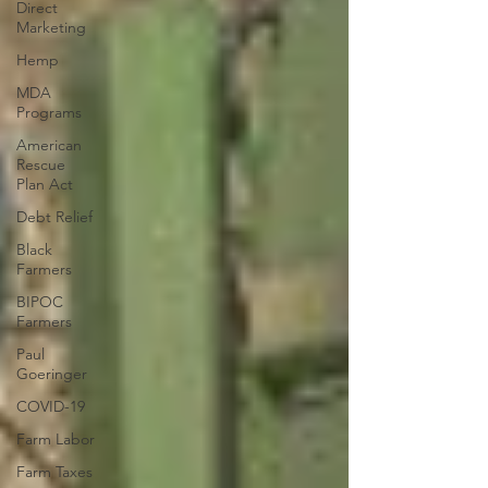
Direct
Marketing
Hemp
MDA
Programs
American
Rescue
Plan Act
Debt Relief
Black
Farmers
BIPOC
Farmers
Paul
Goeringer
COVID-19
Farm Labor
Farm Taxes