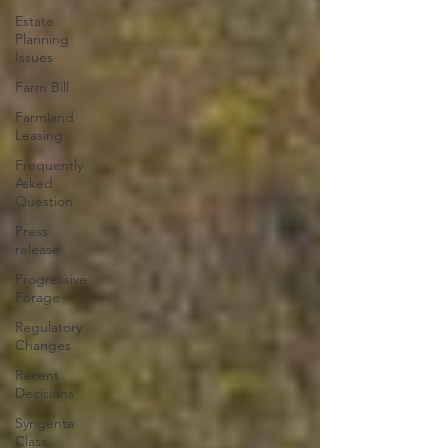
Estate
Planning
Issues
Farm Bill
Farmland
Leasing
Frequently
Asked
Question
Press
release
Progressive
Forage
Regulatory
Changes
Recent
Decisions
Syngenta
Class