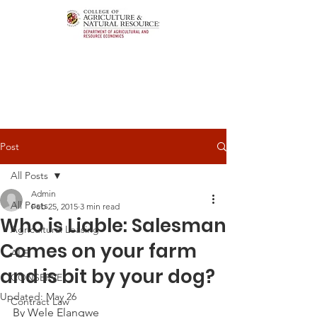
Post
All Posts
Admin
All Posts
Feb 25, 2015
3 min read
Who is Liable: Salesman
Agricultural Leasing
Comes on your farm
ALEI
and is bit by your dog?
CONSERVE
Updated:
May 26
Contract Law
By Wele Elangwe 