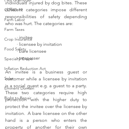
Paul Goeringer
individuals injured by dog bites. These 
different categories impose different 
COVID-19
responsibilities of safety depending 
Farm Labor
who was hurt. The categories are:
Farm Taxes
· invitee
Crop Insurance
· licensee by invitation
Food Safety
· bare licensee
· trespasser
Specialty Crops
Inflation Reduction Act
An invitee is a business guest or 
Solar
customer while a licensee by invitation 
is a social guest e.g. a guest to a party. 
Eminent Domain
These two categories require high 
Right to Repair
protection with the higher duty to 
protect the invitee over the licensee by 
invitation.  A bare licensee on the other 
hand is a person who enters the 
property of another for their own 