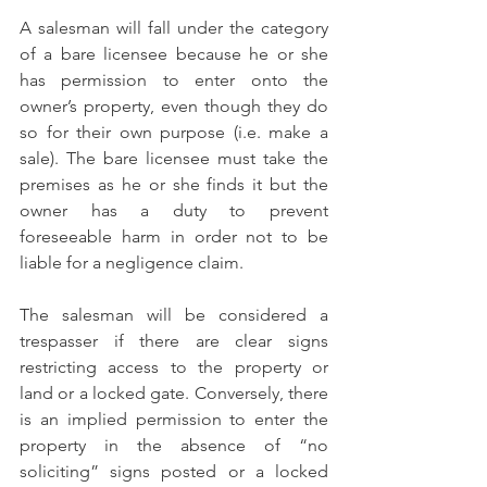
A salesman will fall under the category 
of a bare licensee because he or she 
has permission to enter onto the 
owner’s property, even though they do 
so for their own purpose (i.e. make a 
sale). The bare licensee must take the 
premises as he or she finds it but the 
owner has a duty to prevent 
foreseeable harm in order not to be 
liable for a negligence claim. 
The salesman will be considered a 
trespasser if there are clear signs 
restricting access to the property or 
land or a locked gate. Conversely, there 
is an implied permission to enter the 
property in the absence of “no 
soliciting” signs posted or a locked 