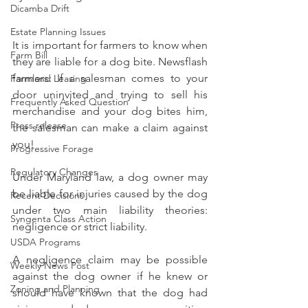
Dicamba Drift
Estate Planning Issues
It is important for farmers to know when 
Farm Bill
they are liable for a dog bite. Newsflash 
farmers: If a salesman comes to your 
Farmland Leasing
door uninvited and trying to sell his 
Frequently Asked Question
merchandise and your dog bites him, 
Press release
the salesman can make a claim against 
you! 
Progressive Forage
Regulatory Changes
Under Maryland law, a dog owner may 
be liable for injuries caused by the dog 
Recent Decisions
under two main liability theories: 
Syngenta Class Action
negligence or strict liability. 
USDA Programs
A negligence claim may be possible 
Weekly News Post
against the dog owner if he knew or 
Zoning and Planning
should have known that the dog had 