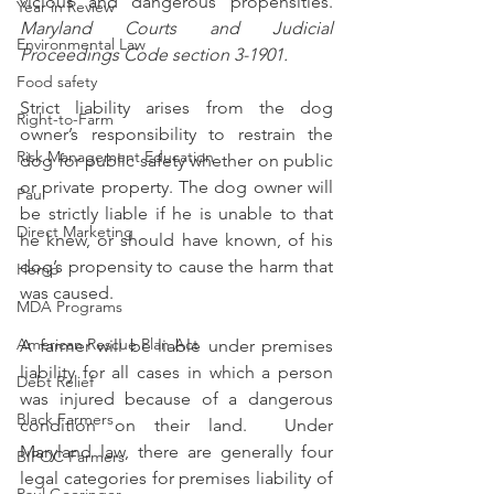
vicious and dangerous propensities. 
Year in Review
Maryland Courts and Judicial 
Environmental Law
Proceedings Code section 3-1901. 
Food safety
Strict liability arises from the dog 
Right-to-Farm
owner’s responsibility to restrain the 
Risk Management Education
dog for public safety whether on public 
or private property. The dog owner will 
Paul
be strictly liable if he is unable to that 
Direct Marketing
he knew, or should have known, of his 
dog’s propensity to cause the harm that 
Hemp
was caused.
MDA Programs
American Rescue Plan Act
A farmer will be liable under premises 
liability for all cases in which a person 
Debt Relief
was injured because of a dangerous 
Black Farmers
condition on their land.  Under 
Maryland law, there are generally four 
BIPOC Farmers
legal categories for premises liability of 