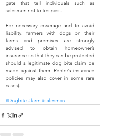
gate that tell individuals such as 
salesmen not to trespass.
For necessary coverage and to avoid 
liability, farmers with dogs on their 
farms and premises are strongly 
advised to obtain homeowner’s 
insurance so that they can be protected 
should a legitimate dog bite claim be 
made against them. Renter’s insurance 
policies may also cover in some rare 
cases).
#Dogbite
#farm
#salesman