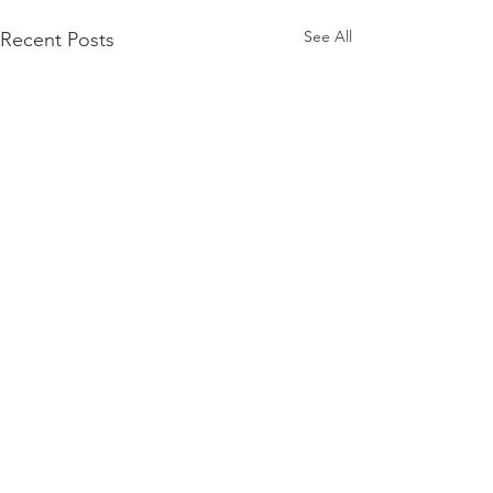
See All
Recent Posts
Comments