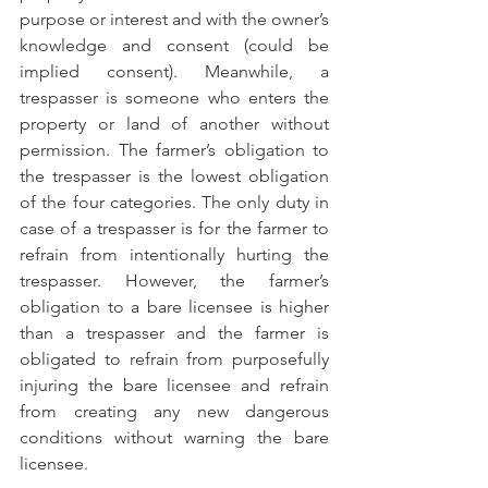
purpose or interest and with the owner’s 
knowledge and consent (could be 
implied consent). Meanwhile, a 
trespasser is someone who enters the 
property or land of another without 
permission. The farmer’s obligation to 
the trespasser is the lowest obligation 
of the four categories. The only duty in 
case of a trespasser is for the farmer to 
refrain from intentionally hurting the 
trespasser. However, the farmer’s 
obligation to a bare licensee is higher 
than a trespasser and the farmer is 
obligated to refrain from purposefully 
injuring the bare licensee and refrain 
from creating any new dangerous 
conditions without warning the bare 
licensee. 