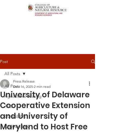
Post
All Posts
Press Release
All Posts
Dec 16, 2025
2 min read
University of Delaware
Agricultural Leasing
Cooperative Extension
ALEI
and University of
CONSERVE
Maryland to Host Free
Contract Law