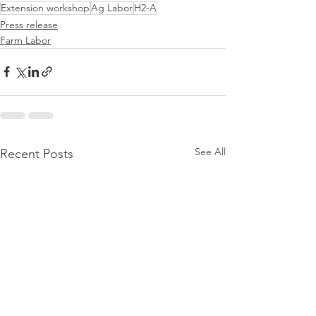
Extension workshop
Ag Labor
H2-A
Press release
Farm Labor
See All
Recent Posts