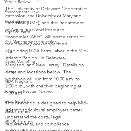
Year in Review
The University of Delaware Cooperative 
Environmental Law
Extension, the University of Maryland 
Food safety
Extension (UME), and the Department 
of Agricultural and Resource 
Right-to-Farm
Economics (AREC) will host a series of 
Risk Management Education
free one-day workshops titled 
“Exploring H-2A Farm Labor in the Mid-
Paul
Atlantic Region” in Delaware, 
Direct Marketing
Maryland, and New Jersey.  Details on 
Hemp
dates and locations below.  The 
workshop will run from 10:00 a.m. to 
MDA Programs
2:00 p.m., with check-in beginning at 
American Rescue Plan Act
9:30 a.m.
Debt Relief
This workshop is designed to help Mid-
Atlantic agricultural employers better 
Black Farmers
understand the costs, legal 
BIPOC Farmers
requirements, and compliance 
responsibilities associated with using 