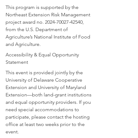
This program is supported by the 
Northeast Extension Risk Management 
project award no. 2024-70027-42540, 
from the U.S. Department of 
Agriculture’s National Institute of Food 
and Agriculture.
Accessibility & Equal Opportunity 
Statement
This event is provided jointly by the 
University of Delaware Cooperative 
Extension and University of Maryland 
Extension—both land-grant institutions 
and equal opportunity providers. If you 
need special accommodations to 
participate, please contact the hosting 
office at least two weeks prior to the 
event.