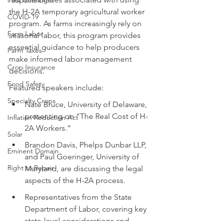
Paul Goeringer
the H-2A temporary agricultural worker 
COVID-19
program. As farms increasingly rely on 
Farm Labor
seasonal labor, this program provides 
essential guidance to help producers 
Farm Taxes
make informed labor management 
Crop Insurance
decisions.
Food Safety
Featured speakers include:
Specialty Crops
Nate Bruce, University of Delaware, 
presenting on “The Real Cost of H-
Inflation Reduction Act
2A Workers.”
Solar
Brandon Davis, Phelps Dunbar LLP, 
Eminent Domain
and Paul Goeringer, University of 
Right to Repair
Maryland, are discussing the legal 
aspects of the H-2A process.
Representatives from the State 
Department of Labor, covering key 
state-level considerations and 