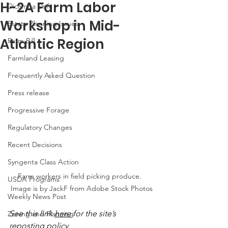
H-2A Farm Labor
Dicamba Drift
Workshop in Mid-
Estate Planning Issues
Atlantic Region
Farm Bill
Farmland Leasing
Frequently Asked Question
Press release
Progressive Forage
Regulatory Changes
Recent Decisions
Syngenta Class Action
Farm workers in field picking produce.  
USDA Programs
Image is by JackF from Adobe Stock Photos
Weekly News Post
See this link 
here
 for the site’s 
Zoning and Planning
reposting policy.