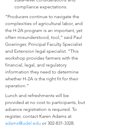
compliance expectations.
“Producers continue to navigate the 
complexities of agricultural labor, and 
the H-2A program is an important, yet 
often misunderstood, tool,” said Paul 
Goeringer, Principal Faculty Specialist 
and Extension legal specialist. “This 
workshop provides farmers with the 
financial, legal, and regulatory 
information they need to determine 
whether H-2A is the right fit for their 
operation.”
Lunch and refreshments will be 
provided at no cost to participants, but 
advance registration is required. To 
register, contact Karen Adams at 
adams@udel.edu
 or 302-831-3328.