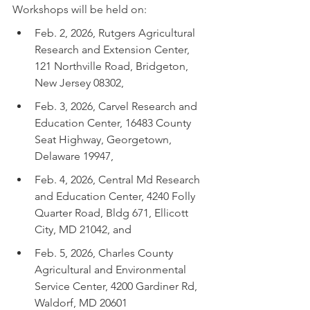
Workshops will be held on:
Feb. 2, 2026, Rutgers Agricultural 
Research and Extension Center, 
121 Northville Road, Bridgeton, 
New Jersey 08302,
Feb. 3, 2026, Carvel Research and 
Education Center, 16483 County 
Seat Highway, Georgetown, 
Delaware 19947,
Feb. 4, 2026, Central Md Research 
and Education Center, 4240 Folly 
Quarter Road, Bldg 671, Ellicott 
City, MD 21042, and
Feb. 5, 2026, Charles County 
Agricultural and Environmental 
Service Center, 4200 Gardiner Rd, 
Waldorf, MD 20601