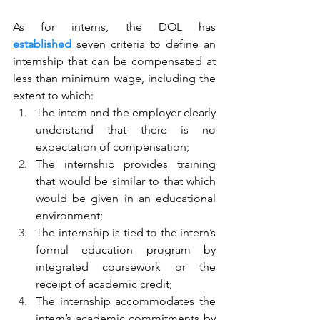
As for interns, the DOL has 
established
 seven criteria to define an 
internship that can be compensated at 
less than minimum wage, including the 
extent to which:
The intern and the employer clearly 
understand that there is no 
expectation of compensation;
The internship provides training 
that would be similar to that which 
would be given in an educational 
environment;
The internship is tied to the intern’s 
formal education program by 
integrated coursework or the 
receipt of academic credit;
The internship accommodates the 
intern’s academic commitments by 