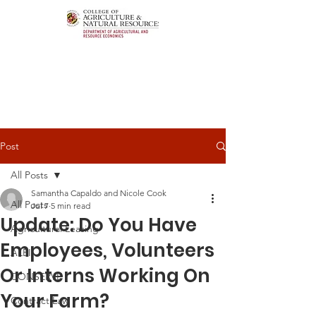
Post
All Posts
Samantha Capaldo and Nicole Cook
All Posts
Jul 7
5 min read
Update: Do You Have
Agricultural Leasing
Employees, Volunteers
ALEI
Or Interns Working On
CONSERVE
Your Farm?
Contract Law