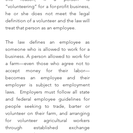
“volunteering” for a for-profit business, 
he or she does not meet the legal 
definition of a volunteer and the law will 
treat that person as an employee.
The law defines an employee as 
someone who is allowed to work for a 
business. A person allowed to work for 
a farm—even those who agree not to 
accept money for their labor—
becomes an employee and their 
employer is subject to employment 
laws.  Employers must follow all state 
and federal employee guidelines for 
people seeking to trade, barter or 
volunteer on their farm, and arranging 
for volunteer agricultural workers 
through established exchange 