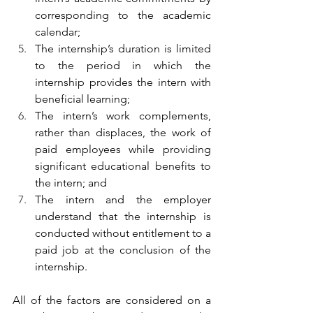
corresponding to the academic 
calendar;
The internship’s duration is limited 
to the period in which the 
internship provides the intern with 
beneficial learning;
The intern’s work complements, 
rather than displaces, the work of 
paid employees while providing 
significant educational benefits to 
the intern; and
The intern and the employer 
understand that the internship is 
conducted without entitlement to a 
paid job at the conclusion of the 
internship.
All of the factors are considered on a 