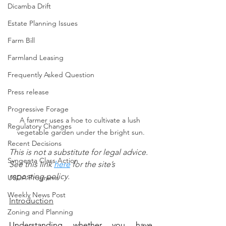
Dicamba Drift
Estate Planning Issues
Farm Bill
Farmland Leasing
Frequently Asked Question
Press release
Progressive Forage
A farmer uses a hoe to cultivate a lush 
Regulatory Changes
vegetable garden under the bright sun.
Recent Decisions
This is not a substitute for legal advice.  
Syngenta Class Action
See this link 
here
 for the site’s 
reposting policy.
USDA Programs
Weekly News Post
Introduction
Zoning and Planning
Understanding whether you have 