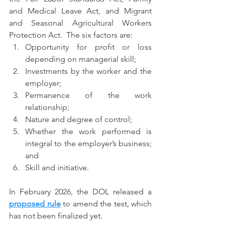
and Medical Leave Act, and Migrant 
and Seasonal Agricultural Workers 
Protection Act.  The six factors are:
Opportunity for profit or loss 
depending on managerial skill;
Investments by the worker and the 
employer;
Permanence of the work 
relationship;
Nature and degree of control;
Whether the work performed is 
integral to the employer’s business; 
and
Skill and initiative.
In February 2026, the DOL released a 
proposed rule
 to amend the test, which 
has not been finalized yet.