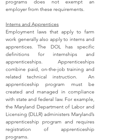
programs does not exempt an 
employer from these requirements.
Interns and Apprentices
Employment laws that apply to farm 
work generally also apply to interns and 
apprentices. The DOL has specific 
definitions for internships and 
apprenticeships. Apprenticeships 
combine paid, on-the-job training and 
related technical instruction.  An 
apprenticeship program must be 
created and managed in compliance 
with state and federal law. For example, 
the Maryland Department of Labor and 
Licensing (DLLR) administers Maryland’s 
apprenticeship program and requires 
registration of apprenticeship 
programs.