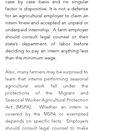
case by case basis and no singular 
factor is dispositive. I
t is not a defense 
for an agricultural employer to claim an 
intern knew and accepted an unpaid or 
underpaid internship.
A farm employer 
should consult legal counsel or their 
state’s department of labor before 
deciding to pay an intern anything less 
than the minimum wage.
Also, many farmers may be surprised to 
learn that interns performing seasonal 
agricultural work fall under the 
protections of the Migrant and 
Seasonal Worker Agricultural Protection 
Act (MSPA).  Whether an intern is 
covered by the MSPA or exempted 
depends on specific facts.  Employers 
should consult legal counsel to make 