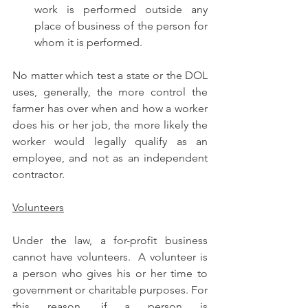
work is performed outside any 
place of business of the person for 
whom it is performed.
No matter which test a state or the DOL 
uses, generally, the more control the 
farmer has over when and how a worker 
does his or her job, the more likely the 
worker would legally qualify as an 
employee, and not as an independent 
contractor.
Volunteers
Under the law, a for-profit business 
cannot have volunteers.  A volunteer is 
a person who gives his or her time to 
government or charitable purposes. For 
this reason, if a person is 