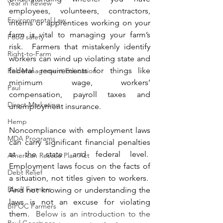
Year in Review
employees, volunteers, contractors, 
Environmental Law
interns or apprentices working on your 
farm is vital to managing your farm’s 
Food safety
risk.  Farmers that mistakenly identify 
Right-to-Farm
workers can wind up violating state and 
federal requirements for things like 
Risk Management Education
minimum wage, workers’ 
Paul
compensation, payroll taxes and 
Direct Marketing
unemployment insurance.
Hemp
Noncompliance with employment laws 
MDA Programs
can carry significant financial penalties 
at the state and federal level.  
American Rescue Plan Act
Employment laws focus on the facts of 
Debt Relief
a situation, not titles given to workers.  
Black Farmers
And not knowing or understanding the 
laws is not an excuse for violating 
BIPOC Farmers
them.  
Below is an introduction to the 