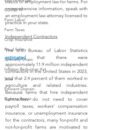
Paul Goeringer
basics of employment law for farms. For 
comprehensive information, speak with 
COVID-19
an employment law attorney licensed to 
Farm Labor
practice in your state.
Farm Taxes
Independent Contractors
Crop Insurance
Food Safety
The U.S. Bureau of Labor Statistics 
estimated
 that there were 
Specialty Crops
approximately 11.9 million independent 
Inflation Reduction Act
contractors in the United States in 2023, 
and that 2.4 percent of them worked in 
Solar
agriculture and related industries. 
Eminent Domain
Because farms that hire independent 
Right to Repair
contractors do not need to cover 
payroll taxes, workers’ compensation 
insurance, or unemployment insurance 
for the contractors, many for-profit and 
not-for-profit farms are motivated to 