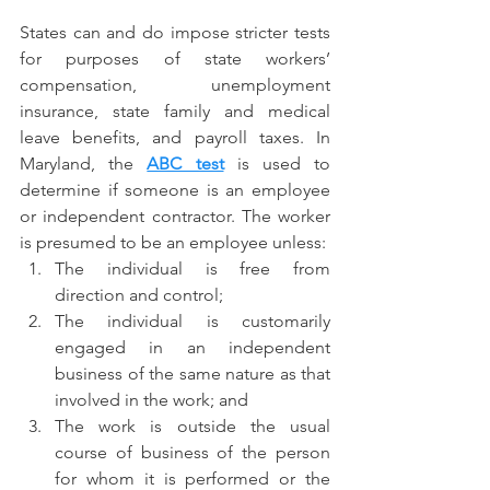
States can and do impose stricter tests 
for purposes of state workers’ 
compensation, unemployment 
insurance, state family and medical 
leave benefits, and payroll taxes. In 
Maryland, the 
ABC test
 is used to 
determine if someone is an employee 
or independent contractor. The worker 
is presumed to be an employee unless:
The individual is free from 
direction and control;
The individual is customarily 
engaged in an independent 
business of the same nature as that 
involved in the work; and
The work is outside the usual 
course of business of the person 
for whom it is performed or the 