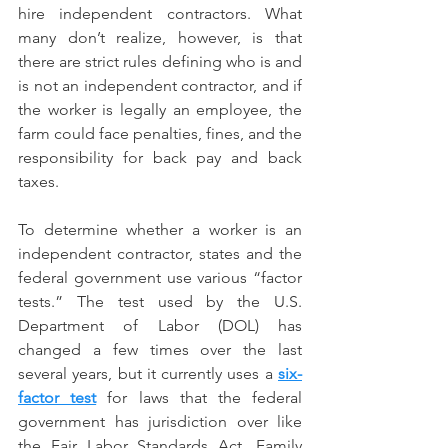
hire independent contractors. What 
many don’t realize, however, is that 
there are strict rules defining who is and 
is not an independent contractor, and if 
the worker is legally an employee, the 
farm could face penalties, fines, and the 
responsibility for back pay and back 
taxes.
To determine whether a worker is an 
independent contractor, states and the 
federal government use various “factor 
tests.” The test used by the U.S. 
Department of Labor (DOL) has 
changed a few times over the last 
several years, but it currently uses a 
six-
factor test
 for laws that the federal 
government has jurisdiction over like 
the Fair Labor Standards Act, Family 