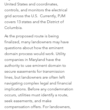
United States and coordinates, 
controls, and monitors the electrical 
grid across the U.S.  Currently, PJM 
covers 13 states and the District of 
Columbia.
As the proposed route is being 
finalized, many landowners may have 
questions about how the eminent 
domain process would work. Utility 
companies in Maryland have the 
authority to use eminent domain to 
secure easements for transmission 
lines, but landowners are often left 
navigating complex legal and financial 
implications. Before any condemnation 
occurs, utilities must identify a route, 
seek easements, and make 
compensation offers. For landowners, 