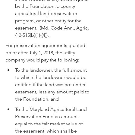
by the Foundation, a county 
agricultural land preservation 
program, or other entity for the 
easement.  (Md. Code Ann., Agric. 
§ 2-515(b)(1)-(4)).
For preservation agreements granted 
on or after July 1, 2018, the utility 
company would pay the following:
To the landowner, the full amount 
to which the landowner would be 
entitled if the land was not under 
easement, less any amount paid to 
the Foundation, and
To the Maryland Agricultural Land 
Preservation Fund an amount 
equal to the fair market value of 
the easement, which shall be 