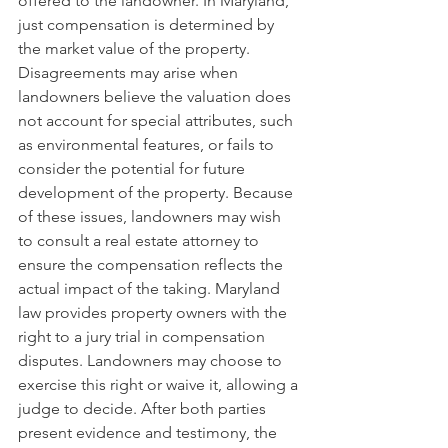
offered to the landowner. In Maryland, 
just compensation is determined by 
the market value of the property. 
Disagreements may arise when 
landowners believe the valuation does 
not account for special attributes, such 
as environmental features, or fails to 
consider the potential for future 
development of the property. Because 
of these issues, landowners may wish 
to consult a real estate attorney to 
ensure the compensation reflects the 
actual impact of the taking. Maryland 
law provides property owners with the 
right to a jury trial in compensation 
disputes. Landowners may choose to 
exercise this right or waive it, allowing a 
judge to decide. After both parties 
present evidence and testimony, the 