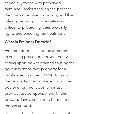
especially those with preserved 
farmland, understanding the process, 
the limits of eminent domain, and the 
rules governing compensation is 
critical to protecting their property 
rights and ensuring fair treatment.
What is Eminent Domain?
Eminent domain is the government 
exercising power or a private entity 
acting upon power granted to it by the 
government to take property for a 
public use (Lashmet, 2020).  In taking 
the property, the party exercising the 
power of eminent domain must 
provide just compensation.  In this 
process, landowners may hear terms 
thrown around: