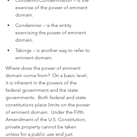
Condemn/Condemnation – is the 
exercise of the power of eminent 
domain.
Condemner – is the entity 
exercising the power of eminent 
domain.
Takings – is another way to refer to 
eminent domain.
Where does the power of eminent 
domain come from?  On a basic level, 
it is inherent in the powers of the 
federal government and the state 
governments.  Both federal and state 
constitutions place limits on the power 
of eminent domain.  Under the Fifth 
Amendment of the U.S. Constitution, 
private property cannot be taken 
unless for a public use and just 