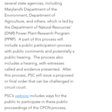
several state agencies, including 
Maryland’s Department of the 
Environment, Department of 
Agriculture, and others, which is led by 
the Department of Natural Resources’ 
(DNR) Power Plant Research Program 
(PPRP).  A part of this process will 
include a public participation process 
with public comments and potentially a 
public hearing.  The process also 
includes a hearing, with witnesses 
called and evidence presented.  After 
this process, PSC will issue a proposed 
or final order that can be challenged in 
circuit court. 
PSC’s 
website
 includes ways for the 
public to participate in these public 
proceedings of the CPCN process, 