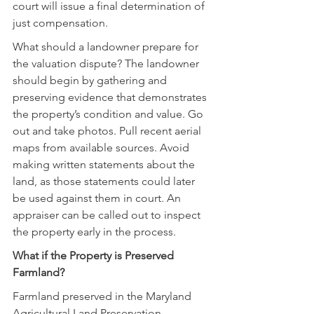
court will issue a final determination of 
just compensation.
What should a landowner prepare for 
the valuation dispute? The landowner 
should begin by gathering and 
preserving evidence that demonstrates 
the property’s condition and value. Go 
out and take photos. Pull recent aerial 
maps from available sources. Avoid 
making written statements about the 
land, as those statements could later 
be used against them in court. An 
appraiser can be called out to inspect 
the property early in the process.
What if the Property is Preserved 
Farmland?
Farmland preserved in the Maryland 
Agricultural Land Preservation 