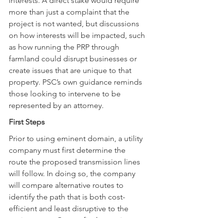
interests. A direct stake would require 
more than just a complaint that the 
project is not wanted, but discussions 
on how interests will be impacted, such 
as how running the PRP through 
farmland could disrupt businesses or 
create issues that are unique to that 
property. PSC’s own guidance reminds 
those looking to intervene to be 
represented by an attorney.
First Steps
Prior to using eminent domain, a utility 
company must first determine the 
route the proposed transmission lines 
will follow. In doing so, the company 
will compare alternative routes to 
identify the path that is both cost-
efficient and least disruptive to the 