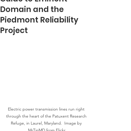
Domain and the
Piedmont Reliability
Project
Electric power transmission lines run right 
through the heart of the Patuxent Research 
Refuge, in Laurel, Maryland.  Image by 
MrTinMD from Flickr