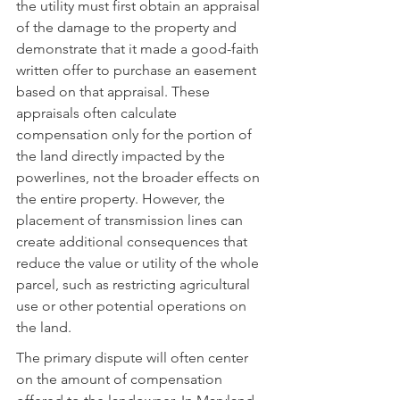
the utility must first obtain an appraisal 
of the damage to the property and 
demonstrate that it made a good-faith 
written offer to purchase an easement 
based on that appraisal. These 
appraisals often calculate 
compensation only for the portion of 
the land directly impacted by the 
powerlines, not the broader effects on 
the entire property. However, the 
placement of transmission lines can 
create additional consequences that 
reduce the value or utility of the whole 
parcel, such as restricting agricultural 
use or other potential operations on 
the land.
The primary dispute will often center 
on the amount of compensation 