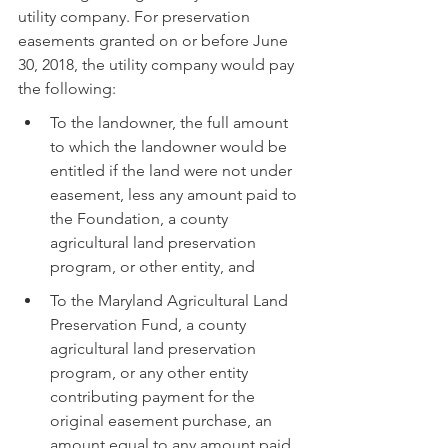
utility company. For preservation 
easements granted on or before June 
30, 2018, the utility company would pay 
the following:
To the landowner, the full amount 
to which the landowner would be 
entitled if the land were not under 
easement, less any amount paid to 
the Foundation, a county 
agricultural land preservation 
program, or other entity, and
To the Maryland Agricultural Land 
Preservation Fund, a county 
agricultural land preservation 
program, or any other entity 
contributing payment for the 
original easement purchase, an 
amount equal to any amount paid 