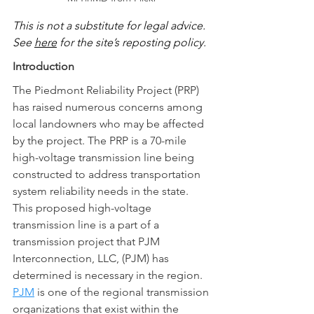
This is not a substitute for legal advice.  
See 
here
 for the site’s reposting policy.
Introduction
The Piedmont Reliability Project (PRP) 
has raised numerous concerns among 
local landowners who may be affected 
by the project. The PRP is a 70-mile 
high-voltage transmission line being 
constructed to address transportation 
system reliability needs in the state.  
This proposed high-voltage 
transmission line is a part of a 
transmission project that PJM 
Interconnection, LLC, (PJM) has 
determined is necessary in the region.  
PJM
 is one of the regional transmission 
organizations that exist within the 