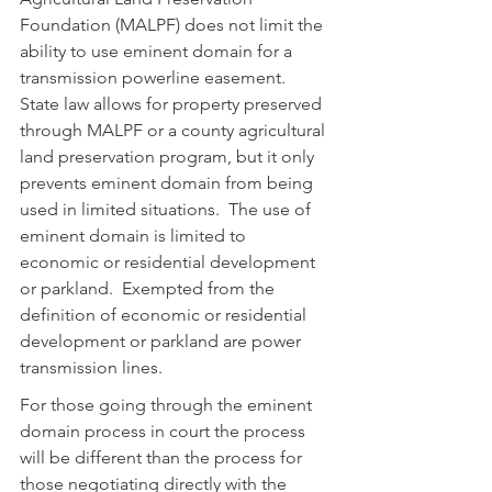
Foundation (MALPF) does not limit the 
ability to use eminent domain for a 
transmission powerline easement.  
State law allows for property preserved 
through MALPF or a county agricultural 
land preservation program, but it only 
prevents eminent domain from being 
used in limited situations.  The use of 
eminent domain is limited to 
economic or residential development 
or parkland.  Exempted from the 
definition of economic or residential 
development or parkland are power 
transmission lines.
For those going through the eminent 
domain process in court the process 
will be different than the process for 
those negotiating directly with the 