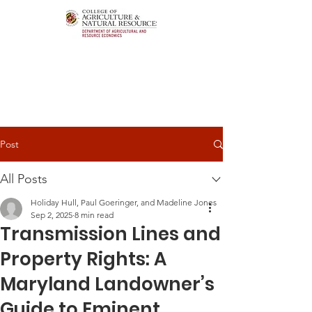
Post
All Posts
Holiday Hull, Paul Goeringer, and Madeline Jones
Sep 2, 2025
8 min read
Transmission Lines and
Property Rights: A
Maryland Landowner’s
Guide to Eminent