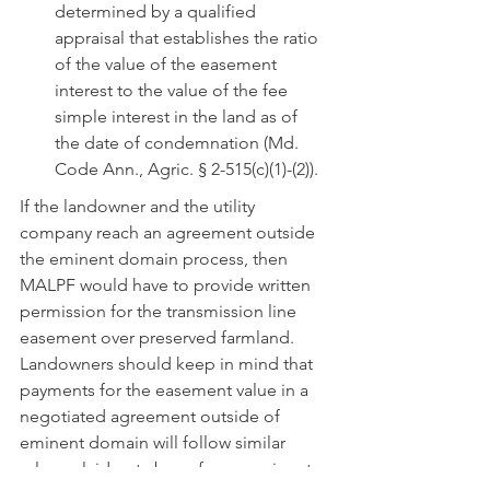
determined by a qualified 
appraisal that establishes the ratio 
of the value of the easement 
interest to the value of the fee 
simple interest in the land as of 
the date of condemnation (Md. 
Code Ann., Agric. § 2-515(c)(1)-(2)).
If the landowner and the utility 
company reach an agreement outside 
the eminent domain process, then 
MALPF would have to provide written 
permission for the transmission line 
easement over preserved farmland.  
Landowners should keep in mind that 
payments for the easement value in a 
negotiated agreement outside of 
eminent domain will follow similar 
rules as laid out above for an eminent 