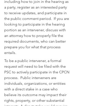
including how to join in the hearing as 
a party, register as an interested party 
to receive updates, and participate in 
the public comment period.  If you are 
looking to participate in the hearing 
portion as an intervener, discuss with 
an attorney how to properly file the 
required documents, who can better 
prepare you for what that process 
entails.
To be a public intervener, a formal 
request will need to be filed with the 
PSC to actively participate in the CPCN 
process.  Public interveners are 
individuals, organizations, or entities 
with a direct stake in a case who 
believe its outcome may impact their 
rights, property, or other substantial 