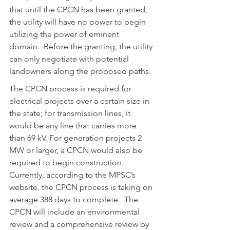
that until the CPCN has been granted, 
the utility will have no power to begin 
utilizing the power of eminent 
domain.  Before the granting, the utility 
can only negotiate with potential 
landowners along the proposed paths.
The CPCN process is required for 
electrical projects over a certain size in 
the state; for transmission lines, it 
would be any line that carries more 
than 69 kV. For generation projects 2 
MW or larger, a CPCN would also be 
required to begin construction.  
Currently, according to the MPSC’s 
website, the CPCN process is taking on 
average 388 days to complete.  The 
CPCN will include an environmental 
review and a comprehensive review by 