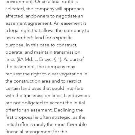
environment. Once a final route is 
selected, the company will approach 
affected landowners to negotiate an 
easement agreement. An easement is 
a legal right that allows the company to 
use another’s land for a specific 
purpose, in this case to construct, 
operate, and maintain transmission 
lines (8A Md. L. Encyc. § 1). As part of 
the easement, the company may 
request the right to clear vegetation in 
the construction area and to restrict 
certain land uses that could interfere 
with the transmission lines. Landowners 
are not obligated to accept the initial 
offer for an easement. Declining the 
first proposal is often strategic, as the 
initial offer is rarely the most favorable 
financial arrangement for the 