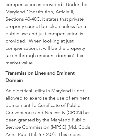
compensation is provided.  Under the 
Maryland Constitution, Article II, 
Sections 40-40C, it states that private 
property cannot be taken unless for a 
public use and just compensation is 
provided.  When looking at just 
compensation, it will be the property 
taken through eminent domain’s fair 
market value.
Transmission Lines and Eminent 
Domain
An electrical utility in Maryland is not 
allowed to exercise the use of eminent 
domain until a Certificate of Public 
Convenience and Necessity (CPCN) has 
been granted by the Maryland Public 
Service Commission (MPSC) (Md. Code 
Ann., Pub. Util. § 7-207).  This means 