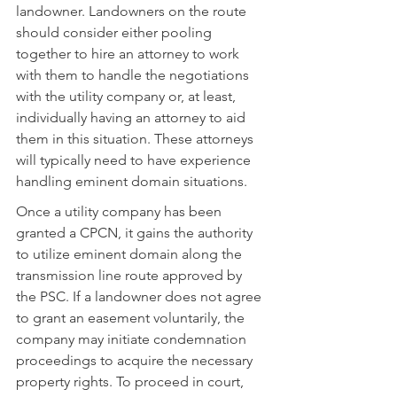
landowner. Landowners on the route 
should consider either pooling 
together to hire an attorney to work 
with them to handle the negotiations 
with the utility company or, at least, 
individually having an attorney to aid 
them in this situation. These attorneys 
will typically need to have experience 
handling eminent domain situations.
Once a utility company has been 
granted a CPCN, it gains the authority 
to utilize eminent domain along the 
transmission line route approved by 
the PSC. If a landowner does not agree 
to grant an easement voluntarily, the 
company may initiate condemnation 
proceedings to acquire the necessary 
property rights. To proceed in court, 