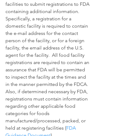
facilities to submit registrations to FDA 
containing additional information.  
Specifically, a registration for a 
domestic facility is required to contain 
the e-mail address for the contact 
person of the facility, or for a foreign 
facility, the email address of the U.S. 
agent for the facility.  All food facility 
registrations are required to contain an 
assurance that FDA will be permitted 
to inspect the facility at the times and 
in the manner permitted by the FDCA. 
Also, if determined necessary by FDA, 
registrations must contain information 
regarding other applicable food 
categories for foods 
manufactured/processed, packed, or 
held at registering facilities (
FDA 
Guidance Document
).