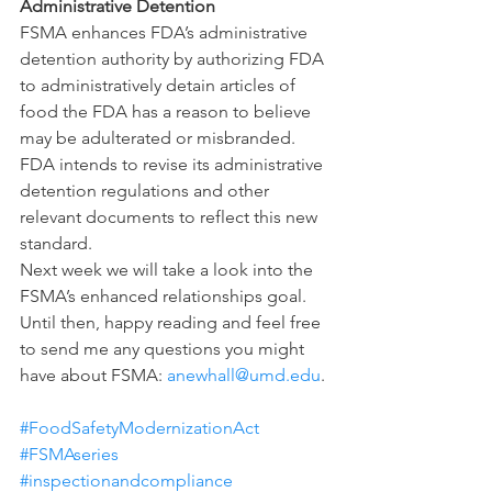
Administrative Detention
FSMA enhances FDA’s administrative 
detention authority by authorizing FDA 
to administratively detain articles of 
food the FDA has a reason to believe 
may be adulterated or misbranded. 
FDA intends to revise its administrative 
detention regulations and other 
relevant documents to reflect this new 
standard.
Next week we will take a look into the 
FSMA’s enhanced relationships goal.  
Until then, happy reading and feel free 
to send me any questions you might 
have about FSMA: 
anewhall@umd.edu
. 
#FoodSafetyModernizationAct
#FSMAseries
#inspectionandcompliance