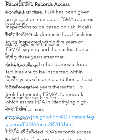
Year in Review
Records and Records Access
For the first time, FDA has been given 
Environmental Law
an inspection mandate.  FSMA requires 
Food safety
inspections to be based on risk. It calls 
Right-to-Farm
for all high-risk domestic food facilities 
to be inspected within five years of 
Risk Management Education
FSMA’s signing and then at least once 
Paul
every three years after that.  
Additionally, all other domestic food 
Direct Marketing
facilities are to be inspected within 
Hemp
seven years of signing and then at least 
once every five years thereafter.  To 
MDA Programs
look further into FSMA’s framework 
American Rescue Plan Act
which assists FDA in identifying high-
Debt Relief
risk facilities, see: 
http://www.fda.gov/Food/GuidanceReg
Black Farmers
ulation/FSMA/ucm295345.htm
BIPOC Farmers
FSMA expanded FDA’s records access 
to include: 1) access beyond records 