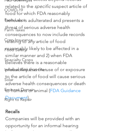
Paul Goeringer
related to the 
specific
 suspect article of 
COVID-19
food for which FDA reasonably 
Farm Labor
believes is adulterated and presents a 
threat of serious adverse health 
Farm Taxes
consequences to now include records 
Crop Insurance
relating to 
any
 article of food 
reasonably likely to be affected in a 
Food Safety
similar manner and 2) when FDA 
Specialty Crops
believes there is a reasonable 
probability that the use of or exposure 
Inflation Reduction Act
to the article of food will cause serious 
Solar
adverse health consequences or death 
Eminent Domain
to humans or animal (
FDA Guidance 
Document
).
Right to Repair
Recalls
Companies will be provided with an 
opportunity for an informal hearing 