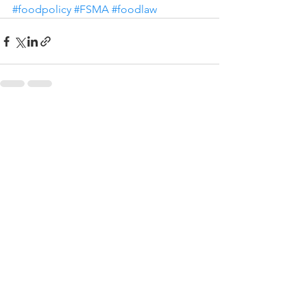
#foodpolicy
#FSMA
#foodlaw
See All
Recent Posts