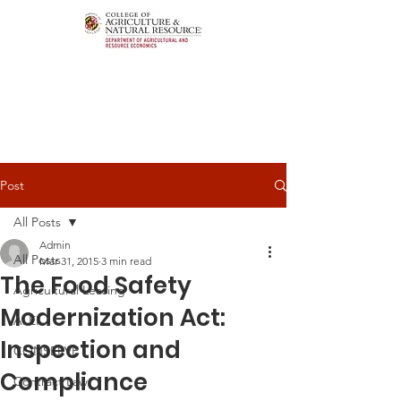
Post
All Posts
Admin
All Posts
Mar 31, 2015
3 min read
The Food Safety
Agricultural Leasing
Modernization Act:
ALEI
Inspection and
CONSERVE
Compliance
Contract Law