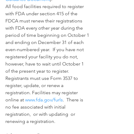
All food facilities required to register 
with FDA under section 415 of the 
FDCA must renew their registrations 
with FDA every other year during the 
period of time beginning on October 1 
and ending on December 31 of each 
even-numbered year.  If you have not 
registered your facility you do not, 
however, have to wait until October 1 
of the present year to register. 
Registrants must use Form 3537 to 
register, update, or renew a 
registration. Facilities may register 
online at 
www.fda.gov/furls
.  There is 
no fee associated with initial 
registration,  or with updating  or 
renewing a registration. 