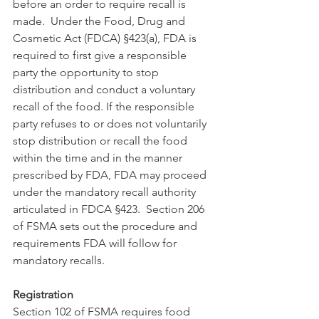
before an order to require recall is 
made.  Under the Food, Drug and 
Cosmetic Act (FDCA) §423(a), FDA is 
required to first give a responsible 
party the opportunity to stop 
distribution and conduct a voluntary 
recall of the food. If the responsible 
party refuses to or does not voluntarily 
stop distribution or recall the food 
within the time and in the manner 
prescribed by FDA, FDA may proceed 
under the mandatory recall authority 
articulated in FDCA §423.  Section 206 
of FSMA sets out the procedure and 
requirements FDA will follow for 
mandatory recalls.
Registration 
Section 102 of FSMA requires food 