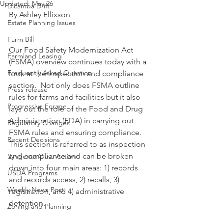
Updated:
May 26
Dicamba Drift
By Ashley Ellixson
Estate Planning Issues
Farm Bill
Our Food Safety Modernization Act 
Farmland Leasing
(FSMA) overview continues today with a 
Frequently Asked Question
look at the inspection and compliance 
section.  Not only does FSMA outline 
Press release
rules for farms and facilities but it also 
Progressive Forage
lays out the role of the Food and Drug 
Administration (FDA) in carrying out 
Regulatory Changes
FSMA rules and ensuring compliance.  
Recent Decisions
This section is referred to as inspection 
and compliance and can be broken 
Syngenta Class Action
down into four main areas: 1) records 
USDA Programs
and records access, 2) recalls, 3) 
Weekly News Post
registration, and 4) administrative 
detention.
Zoning and Planning