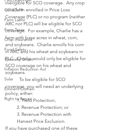
Paul Goeringer
ineligible for SCO coverage.  Any crop 
on a farm enrolled in Price Loss 
COVID-19
Coverage (PLC) or no program (neither 
Farm Labor
ARC nor PLC) will be eligible for SCO 
Farm Taxes
coverage.  For example, Charlie has a 
farm with base acres in wheat, corn, 
Crop Insurance
and soybeans.  Charlie enrolls his corn 
Food Safety
in ARC and his wheat and soybeans in 
PLC.  Charlie would only be eligible for 
Specialty Crops
SCO coverage on his wheat and 
Inflation Reduction Act
soybeans.
Solar
            To be eligible for SCO 
coverage, you will need an underlying 
Eminent Domain
policy, either:
Right to Repair
1. Yield Protection;
2. Revenue Protection; or
3. Revenue Protection with 
Harvest Price Exclusion.
If you have purchased one of these 