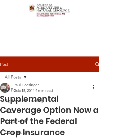
Post
All Posts
Paul Goeringer
All Posts
Dec 15, 2014
4 min read
Supplemental
Agricultural Leasing
Coverage Option Now a
ALEI
Part of the Federal
CONSERVE
Crop Insurance
Contract Law