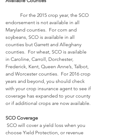
Available Counties
            For the 2015 crop year, the SCO 
endorsement is not available in all 
Maryland counties.  For corn and 
soybeans, SCO is available in all 
counties but Garrett and Alleghany 
counties.  For wheat, SCO is available 
in Caroline, Carroll, Dorchester, 
Frederick, Kent, Queen Anne’s, Talbot, 
and Worcester counties.  For 2016 crop 
years and beyond, you should check 
with your crop insurance agent to see if 
coverage has expanded to your county 
or if additional crops are now available.
SCO Coverage
SCO will cover a yield loss when you 
choose Yield Protection, or revenue 