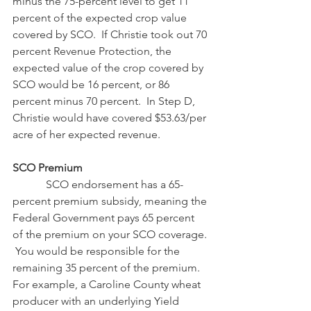
minus the 75-percent level to get 11 
percent of the expected crop value 
covered by SCO.  If Christie took out 70 
percent Revenue Protection, the 
expected value of the crop covered by 
SCO would be 16 percent, or 86 
percent minus 70 percent.  In Step D, 
Christie would have covered $53.63/per 
acre of her expected revenue.
SCO Premium
            SCO endorsement has a 65-
percent premium subsidy, meaning the 
Federal Government pays 65 percent 
of the premium on your SCO coverage. 
 You would be responsible for the 
remaining 35 percent of the premium.  
For example, a Caroline County wheat 
producer with an underlying Yield 