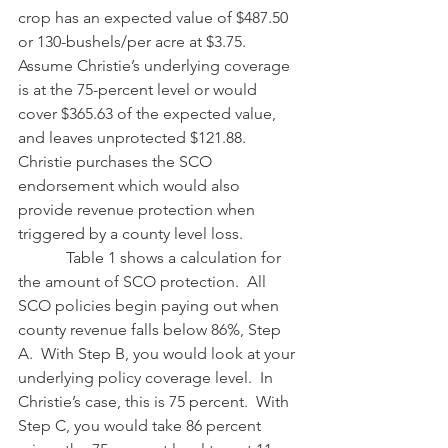
crop has an expected value of $487.50 
or 130-bushels/per acre at $3.75.  
Assume Christie’s underlying coverage 
is at the 75-percent level or would 
cover $365.63 of the expected value, 
and leaves unprotected $121.88.  
Christie purchases the SCO 
endorsement which would also 
provide revenue protection when 
triggered by a county level loss.
            Table 1 shows a calculation for 
the amount of SCO protection.  All 
SCO policies begin paying out when 
county revenue falls below 86%, Step 
A.  With Step B, you would look at your 
underlying policy coverage level.  In 
Christie’s case, this is 75 percent.  With 
Step C, you would take 86 percent 