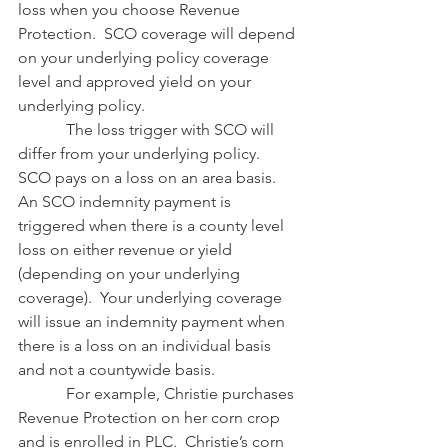
loss when you choose Revenue 
Protection.  SCO coverage will depend 
on your underlying policy coverage 
level and approved yield on your 
underlying policy.  
            The loss trigger with SCO will 
differ from your underlying policy.  
SCO pays on a loss on an area basis.  
An SCO indemnity payment is 
triggered when there is a county level 
loss on either revenue or yield 
(depending on your underlying 
coverage).  Your underlying coverage 
will issue an indemnity payment when 
there is a loss on an individual basis 
and not a countywide basis.
            For example, Christie purchases 
Revenue Protection on her corn crop 
and is enrolled in PLC.  Christie’s corn 