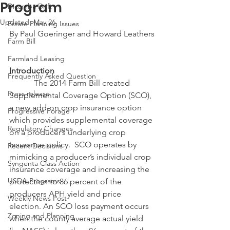
Program
Dicamba Drift
Updated:
May 26
Estate Planning Issues
By Paul Goeringer and Howard Leathers
Farm Bill
Farmland Leasing
Introduction
Frequently Asked Question
            The 2014 Farm Bill created 
Press release
Supplemental Coverage Option (SCO), 
a new add-on crop insurance option 
Progressive Forage
which provides supplemental coverage 
Regulatory Changes
on a producer’s underlying crop 
insurance policy.  SCO operates by 
Recent Decisions
mimicking a producer’s individual crop 
Syngenta Class Action
insurance coverage and increasing the 
USDA Programs
protection to 86 percent of the 
producers APH yield and price 
Weekly News Post
election. An SCO loss payment occurs 
Zoning and Planning
when the county average actual yield 