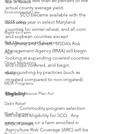
(by NASS) is less than 86 percent of the 
Year in Review
actual county average yield. 
Environmental Law
            SCO became available with the 
2015 crop year in select Maryland 
Food safety
counties for winter wheat, and all corn 
Right-to-Farm
and soybean counties except 
Risk Management Education
Allegheny and Garrett.  USDA’s Risk 
Management Agency (RMA) will begin 
Paul
looking at expanding covered counties 
Direct Marketing
and crops covered, and begin 
distinguishing by practices (such as 
Hemp
irrigated compared to non-irrigated).
MDA Programs
American Rescue Plan Act
Eligibility
Debt Relief
            Commodity program selection 
Black Farmers
will impact eligibility for SCO.  Any 
crop acreage on a farm enrolled in 
BIPOC Farmers
Agriculture Risk Coverage (ARC) will be 