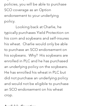
policies, you will be able to purchase 
SCO coverage as an Option 
endorsement to your underlying 
policy. 
            Looking back at Charlie, he 
typically purchases Yield Protection on 
his corn and soybeans and self-insures 
his wheat.  Charlie would only be able 
to purchase an SCO endorsement on 
his soybeans.  Why?  His soybeans are 
enrolled in PLC and he has purchased 
an underlying policy on the soybeans.  
He has enrolled his wheat in PLC but 
did not purchase an underlying policy 
and would not be eligible to purchase 
an SCO endorsement on his wheat 
crop.