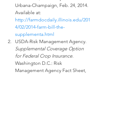
Urbana-Champaign, Feb. 24, 2014.  
Available at: 
http://farmdocdaily.illinois.edu/201
4/02/2014-farm-bill-the-
supplementa.html
USDA-Risk Management Agency. 
Supplemental Coverage Option 
for Federal Crop Insurance
.  
Washington D.C.: Risk 
Management Agency Fact Sheet, 
Oct 2014.
USDA-Risk Management Agency. 
Crop Insurance Decision Tool. 
Internet site: 
http://prodwebnlb.rma.usda.gov/a
pps/CIDT/
.
#cropinsurance
#factsheet