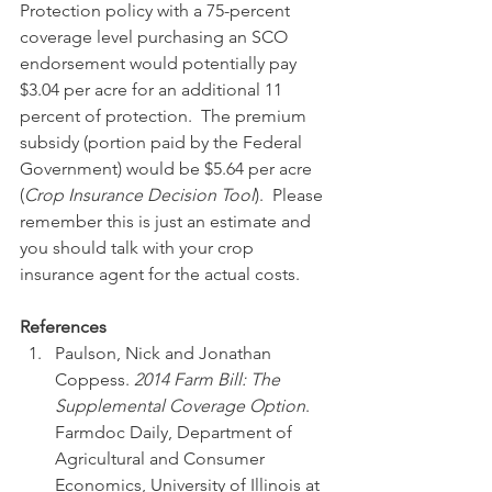
Protection policy with a 75-percent 
coverage level purchasing an SCO 
endorsement would potentially pay 
$3.04 per acre for an additional 11 
percent of protection.  The premium 
subsidy (portion paid by the Federal 
Government) would be $5.64 per acre 
(
Crop Insurance Decision Tool
).  Please 
remember this is just an estimate and 
you should talk with your crop 
insurance agent for the actual costs.
References
Paulson, Nick and Jonathan 
Coppess. 
2014 Farm Bill: The 
Supplemental Coverage Option
.  
Farmdoc Daily, Department of 
Agricultural and Consumer 
Economics, University of Illinois at 