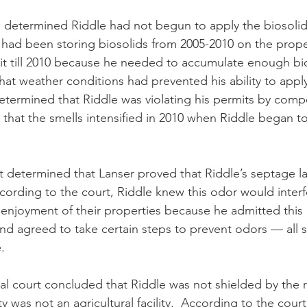
e had been storing biosolids from 2005-2010 on the prope
t till 2010 because he needed to accumulate enough bio
hat weather conditions had prevented his ability to apply
 determined that Riddle was violating his permits by com
 that the smells intensified in 2010 when Riddle began t
ccording to the court, Riddle knew this odor would interf
enjoyment of their properties because he admitted this 
nd agreed to take certain steps to prevent odors — all 
.
y was not an agricultural facility.  According to the cour