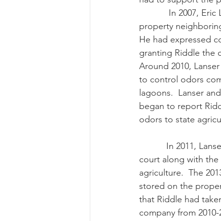
            In 2007, Eric Lanser subdivided a 
property neighboring
He had expressed co
granting Riddle the 
Around 2010, Lanser
to control odors co
lagoons.  Lanser and
began to report Ridd
odors to state agricul
           In 2011, Lanser sued Riddle in state 
court along with the
agriculture.  The 20
stored on the proper
that Riddle had take
company from 2010-2