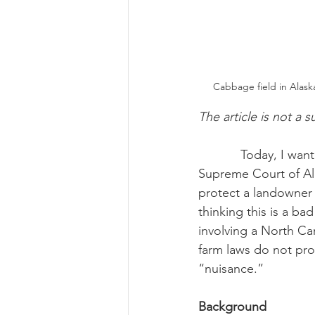
Cabbage field in Alask
The article is not a s
            Today, I want to highlight a recent right-to-farm law decision out of Alaska.  The 
Supreme Court of Ala
protect a landowner 
thinking this is a bad
involving a North Car
farm laws do not pro
“nuisance.”
Background