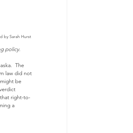
nd by Sarah Hurst
ng policy.
arm law did not 
 might be 
verdict 
that right-to-
ming a 