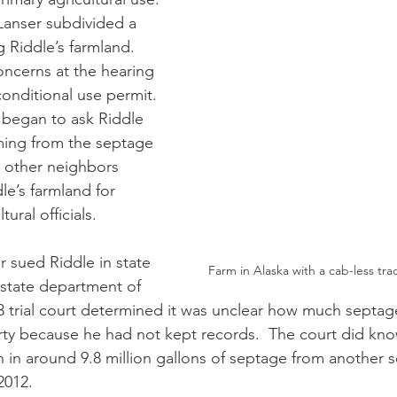
 Riddle’s farmland.  
ncerns at the hearing 
conditional use permit. 
 began to ask Riddle 
ming from the septage 
 other neighbors 
le’s farmland for 
tural officials.
Farm in Alaska with a cab-less tra
 state department of 
13 trial court determined it was unclear how much septag
ty because he had not kept records.  The court did kno
n in around 9.8 million gallons of septage from another 
012. 