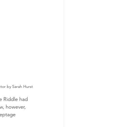
ctor by Sarah Hurst
e Riddle had 
w, however, 
septage 