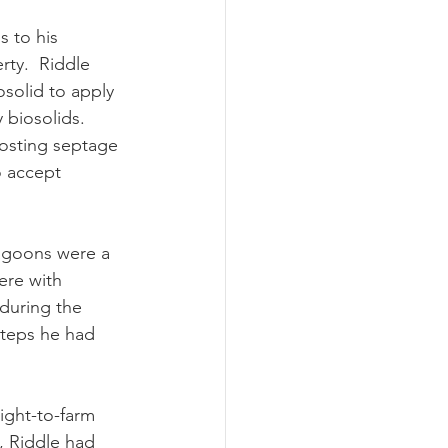
rty.  Riddle 
solid to apply 
 biosolids.  
posting septage 
o accept 
ere with 
during the 
steps he had 
t, Riddle had 