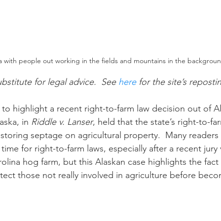
a with people out working in the fields and mountains in the backgrou
ubstitute for legal advice.  See 
here
 for the site’s reposti
ska, in 
Riddle v. Lanser
, held that the state’s right-to-f
storing septage on agricultural property.  Many readers
 time for right-to-farm laws, especially after a recent jury 
olina hog farm, but this Alaskan case highlights the fact 
tect those not really involved in agriculture before beco