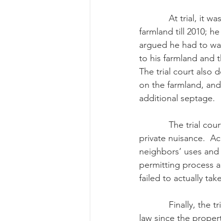
            At trial, it was determined Riddle had not begun to apply the biosolids to his 
farmland till 2010; h
argued he had to wai
to his farmland and t
The trial court also
on the farmland, and
additional septage.
            The trial court determined that Lanser proved that Riddle’s septage lagoons were a 
private nuisance.  A
neighbors’ uses and 
permitting process a
failed to actually take
            Finally, the trial court concluded that Riddle was not shielded by the right-to-farm 
law since the propert