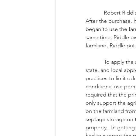
            Robert Riddle bought 500-plus acres of farmland near Fairbanks, Alaska in 2005.  
After the purchase, 
began to use the far
same time, Riddle o
farmland, Riddle put
            To apply the septage onto the farmland, Riddle had to receive the proper federal, 
state, and local appr
practices to limit o
conditional use perm
required that the pri
only support the agr
on the farmland from
septage storage on t
property.  In getting
had to support the pr