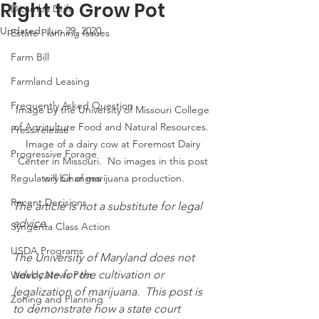
Right to Grow Pot
Dicamba Drift
Updated:
Jun 29, 2020
Estate Planning Issues
Farm Bill
Farmland Leasing
Frequently Asked Question
Image by the University of Missouri College 
of Agriculture Food and Natural Resources.  
Press release
Image of a dairy cow at Foremost Dairy 
Progressive Forage
Center in Missouri.  No images in this post 
Regulatory Changes
will be of marijuana production.
Recent Decisions
The article is not a substitute for legal 
advice.  
Syngenta Class Action
USDA Programs
The University of Maryland does not 
advocate for the cultivation or 
Weekly News Post
legalization of marijuana.  This post is 
Zoning and Planning
to demonstrate how a state court 