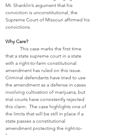
Mr. Shanklin’s argument that his 
conviction is unconstitutional, the 
Supreme Court of Missouri affirmed his 
convictions.
Why Care?
            This case marks the first time 
that a state supreme court in a state 
with a right-to-farm constitutional 
amendment has ruled on this issue.  
Criminal defendants have tried to use 
the amendment as a defense in cases 
involving cultivation of marijuana, but 
trial courts have consistently rejected 
this claim.  The case highlights one of 
the limits that will be still in place if a 
state passes a constitutional 
amendment protecting the right-to-