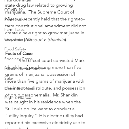
Paul Goeringer
state drug law related to growing 
COVID-19
marijuana.  The Supreme Court of 
Missouri recently held that the right-to-
Farm Labor
farm constitutional amendment did not 
Farm Taxes
create a new right to grow marijuana in 
Crop Insurance
the state (
Missouri v. Shanklin
).
Food Safety
Facts of Case
Specialty Crops
            The circuit court convicted Mark 
Shanklin of producing more than five 
Inflation Reduction Act
grams of marijuana, possession of 
Solar
more than five grams of marijuana with 
the intent to distribute, and possession 
Eminent Domain
of drug paraphernalia.  Mr. Shanklin 
Right to Repair
was caught in his residence when the 
St. Louis police went to conduct a 
“utility inquiry.”  His electric utility had 
reported his excessive electricity use to 