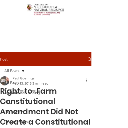
Post
All Posts
Paul Goeringer
All Posts
Feb 13, 2018
3 min read
Right-to-Farm
Agricultural Leasing
Constitutional
ALEI
Amendment Did Not
CONSERVE
Create a Constitutional
Contract Law