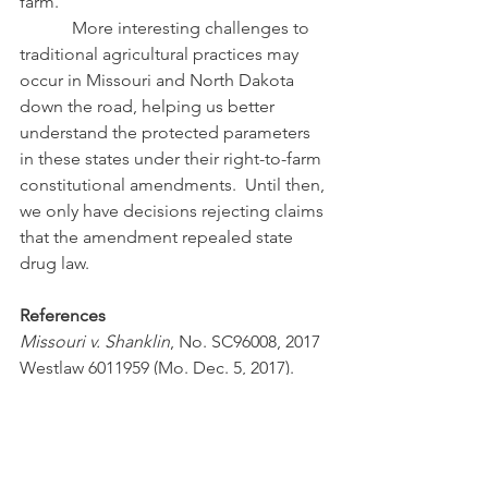
farm.
            More interesting challenges to 
traditional agricultural practices may 
occur in Missouri and North Dakota 
down the road, helping us better 
understand the protected parameters 
in these states under their right-to-farm 
constitutional amendments.  Until then, 
we only have decisions rejecting claims 
that the amendment repealed state 
drug law.
References
Missouri v. Shanklin
, No. SC96008, 2017 
Westlaw 6011959 (Mo. Dec. 5, 2017).
#missouri
#RighttoFarm
#ALEI
#righttofarmconstitutionalamendment
#cultivationofmarijuana
Right-to-Farm