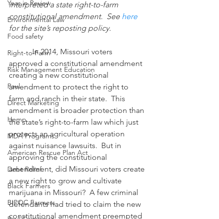
Year in Review
interpreted a state right-to-farm 
constitutional amendment.  See 
here
Environmental Law
for the site’s reposting policy.
Food safety
            In 2014, Missouri voters 
Right-to-Farm
approved a constitutional amendment 
Risk Management Education
creating a new constitutional 
Paul
amendment to protect the right to 
farm and ranch in their state.  This 
Direct Marketing
amendment is broader protection than 
Hemp
the state’s right-to-farm law which just 
protects an agricultural operation 
MDA Programs
against nuisance lawsuits.  But in 
American Rescue Plan Act
approving the constitutional 
amendment, did Missouri voters create 
Debt Relief
a new right to grow and cultivate 
Black Farmers
marijuana in Missouri?  A few criminal 
BIPOC Farmers
defendants had tried to claim the new 
constitutional amendment preempted 