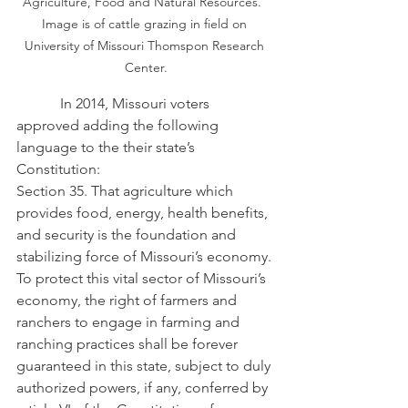
Agriculture, Food and Natural Resources.  
Image is of cattle grazing in field on 
University of Missouri Thomspon Research 
Center.
            In 2014, Missouri voters 
approved adding the following 
language to the their state’s 
Constitution:
Section 35. That agriculture which 
provides food, energy, health benefits, 
and security is the foundation and 
stabilizing force of Missouri’s economy. 
To protect this vital sector of Missouri’s 
economy, the right of farmers and 
ranchers to engage in farming and 
ranching practices shall be forever 
guaranteed in this state, subject to duly 
authorized powers, if any, conferred by 