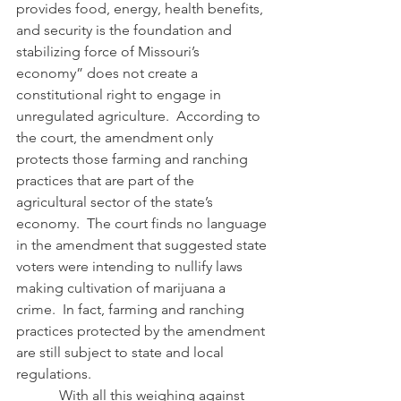
provides food, energy, health benefits, 
and security is the foundation and 
stabilizing force of Missouri’s 
economy” does not create a 
constitutional right to engage in 
unregulated agriculture.  According to 
the court, the amendment only 
protects those farming and ranching 
practices that are part of the 
agricultural sector of the state’s 
economy.  The court finds no language 
in the amendment that suggested state 
voters were intending to nullify laws 
making cultivation of marijuana a 
crime.  In fact, farming and ranching 
practices protected by the amendment 
are still subject to state and local 
regulations.
            With all this weighing against 