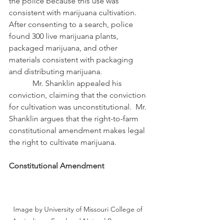
the police because this use was 
consistent with marijuana cultivation.  
After consenting to a search, police 
found 300 live marijuana plants, 
packaged marijuana, and other 
materials consistent with packaging 
and distributing marijuana.
            Mr. Shanklin appealed his 
conviction, claiming that the conviction 
for cultivation was unconstitutional.  Mr. 
Shanklin argues that the right-to-farm 
constitutional amendment makes legal 
the right to cultivate marijuana.
Constitutional Amendment
Image by University of Missouri College of 