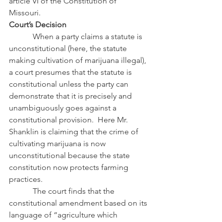
article VI of the Constitution of 
Missouri.
Court’s Decision
            When a party claims a statute is 
unconstitutional (here, the statute 
making cultivation of marijuana illegal), 
a court presumes that the statute is 
constitutional unless the party can 
demonstrate that it is precisely and 
unambiguously goes against a 
constitutional provision.  Here Mr. 
Shanklin is claiming that the crime of 
cultivating marijuana is now 
unconstitutional because the state 
constitution now protects farming 
practices.
            The court finds that the 
constitutional amendment based on its 
language of “agriculture which 