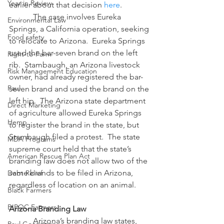
Year in Review
earlier about that decision 
here
. 
            The case involves Eureka 
Environmental Law
Springs, a California operation, seeking 
Food safety
to relocate to Arizona.  Eureka Springs 
used the bar-seven brand on the left 
Right-to-Farm
rib.  Stambaugh, an Arizona livestock 
Risk Management Education
owner, had already registered the bar-
Paul
seven brand and used the brand on the 
left hip.  The Arizona state department 
Direct Marketing
of agriculture allowed Eureka Springs 
Hemp
to register the brand in the state, but 
Stambaugh filed a protest.  The state 
MDA Programs
supreme court held that the state’s 
American Rescue Plan Act
branding law does not allow two of the 
same brands to be filed in Arizona, 
Debt Relief
regardless of location on an animal.
Black Farmers
BIPOC Farmers
Arizona Branding Law
            Arizona’s branding law states, 