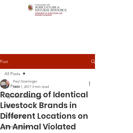
Post
All Posts
Paul Goeringer
All Posts
Nov 1, 2017
3 min read
Recording of Identical
Agricultural Leasing
Livestock Brands in
ALEI
Different Locations on
CONSERVE
An Animal Violated
Contract Law