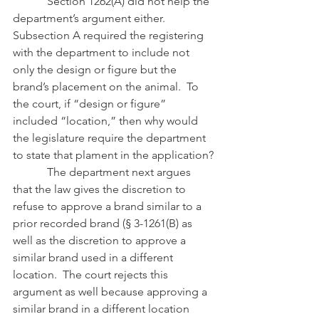
            Section 1262(A) did not help the 
department’s argument either.  
Subsection A required the registering 
with the department to include not 
only the design or figure but the 
brand’s placement on the animal.  To 
the court, if “design or figure” 
included “location,” then why would 
the legislature require the department 
to state that plament in the application?
            The department next argues 
that the law gives the discretion to 
refuse to approve a brand similar to a 
prior recorded brand (§ 3-1261(B) as 
well as the discretion to approve a 
similar brand used in a different 
location.  The court rejects this 
argument as well because approving a 
similar brand in a different location 