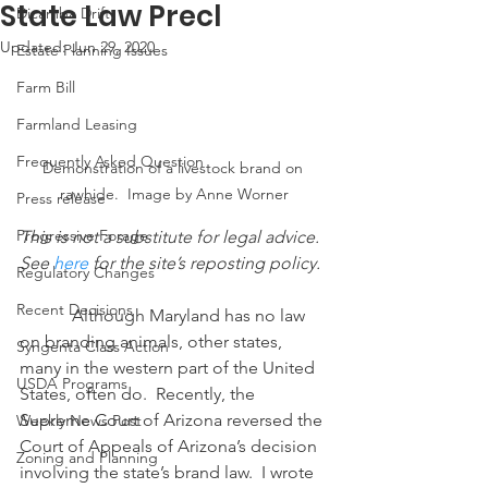
State Law Precl
Dicamba Drift
Updated:
Jun 29, 2020
Estate Planning Issues
Farm Bill
Farmland Leasing
Frequently Asked Question
Demonstration of a livestock brand on 
rawhide.  Image by Anne Worner
Press release
Progressive Forage
This is not a substitute for legal advice.  
See 
here
 for the site’s reposting policy.
Regulatory Changes
Recent Decisions
            Although Maryland has no law 
on branding animals, other states, 
Syngenta Class Action
many in the western part of the United 
USDA Programs
States, often do.  Recently, the 
Supreme Court of Arizona reversed the 
Weekly News Post
Court of Appeals of Arizona’s decision 
Zoning and Planning
involving the state’s brand law.  I wrote 