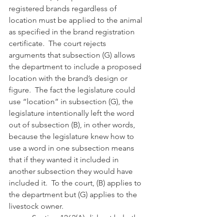
registered brands regardless of 
location must be applied to the animal 
as specified in the brand registration 
certificate.  The court rejects 
arguments that subsection (G) allows 
the department to include a proposed 
location with the brand’s design or 
figure.  The fact the legislature could 
use “location” in subsection (G), the 
legislature intentionally left the word 
out of subsection (B), in other words, 
because the legislature knew how to 
use a word in one subsection means 
that if they wanted it included in 
another subsection they would have 
included it.  To the court, (B) applies to 
the department but (G) applies to the 
livestock owner.