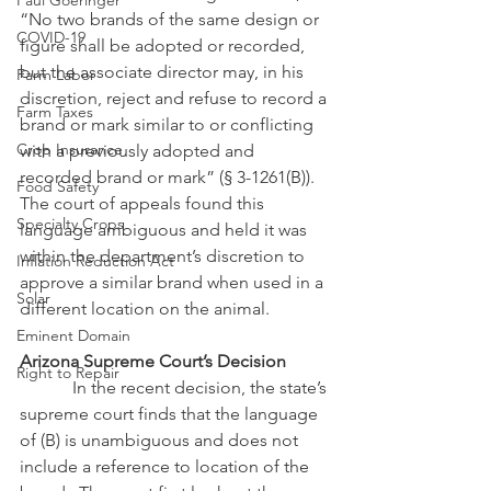
Paul Goeringer
“No two brands of the same design or 
COVID-19
figure shall be adopted or recorded, 
but the associate director may, in his 
Farm Labor
discretion, reject and refuse to record a 
Farm Taxes
brand or mark similar to or conflicting 
Crop Insurance
with a previously adopted and 
recorded brand or mark” (§ 3-1261(B)).  
Food Safety
The court of appeals found this 
Specialty Crops
language ambiguous and held it was 
within the department’s discretion to 
Inflation Reduction Act
approve a similar brand when used in a 
Solar
different location on the animal.
Eminent Domain
Arizona Supreme Court’s Decision
Right to Repair
            In the recent decision, the state’s 
supreme court finds that the language 
of (B) is unambiguous and does not 
include a reference to location of the 