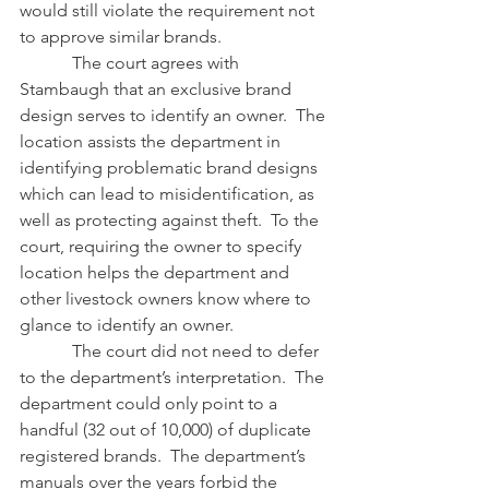
would still violate the requirement not 
to approve similar brands.
            The court agrees with 
Stambaugh that an exclusive brand 
design serves to identify an owner.  The 
location assists the department in 
identifying problematic brand designs 
which can lead to misidentification, as 
well as protecting against theft.  To the 
court, requiring the owner to specify 
location helps the department and 
other livestock owners know where to 
glance to identify an owner.
            The court did not need to defer 
to the department’s interpretation.  The 
department could only point to a 
handful (32 out of 10,000) of duplicate 
registered brands.  The department’s 
manuals over the years forbid the 