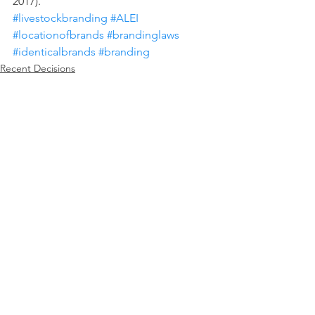
2017).
#livestockbranding
#ALEI
#locationofbrands
#brandinglaws
#identicalbrands
#branding
Recent Decisions
Paul Goeringer
See All
Recent Posts