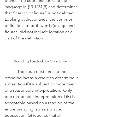
brand.  The court first looks at the 
language in § 3-1261(B) and determines 
that “design or figure” is not defined.  
Looking at dictionaries, the common 
definitions of both words (design and 
figures) did not include location as a 
part of the definition.
Branding livestock by Colin Brown
            The court next turns to the 
branding law as a whole to determine if 
subsection (B) is subject to more than 
one reasonable interpretation.  Only 
one reasonable interpretation of (B) is 
acceptable based on a reading of the 
entire branding law as a whole.  
Subsection (G) requires that all 