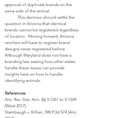
approval of duplicate brands on the 
same side of the animal.
            This decision should settle the 
question in Arizona that identical 
brands cannot be registered regardless 
of location.  Moving forward, Arizona 
ranchers will have to register brand 
designs never registered before.  
Although Maryland does not have a 
branding law, seeing how other states 
handle these issues can provide 
insights here on how to handle 
identifying animals.
References
Ariz. Rev. Stat. Ann. §§ 3-1261 to 3-1269 
(West 2017).
Stambaugh v. Killian, 398 P.3d 574 (Ariz. 