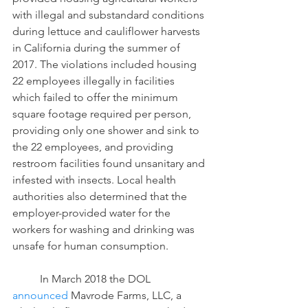
with illegal and substandard conditions 
during lettuce and cauliflower harvests 
in California during the summer of 
2017. The violations included housing 
22 employees illegally in facilities 
which failed to offer the minimum 
square footage required per person, 
providing only one shower and sink to 
the 22 employees, and providing 
restroom facilities found unsanitary and 
infested with insects. Local health 
authorities also determined that the 
employer-provided water for the 
workers for washing and drinking was 
unsafe for human consumption.
	In March 2018 the DOL 
announced
 Mavrode Farms, LLC, a 