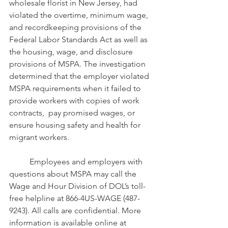
wholesale florist in New Jersey, had 
violated the overtime, minimum wage, 
and recordkeeping provisions of the 
Federal Labor Standards Act as well as 
the housing, wage, and disclosure 
provisions of MSPA. The investigation 
determined that the employer violated 
MSPA requirements when it failed to 
provide workers with copies of work 
contracts,  pay promised wages, or  
ensure housing safety and health for 
migrant workers.
	Employees and employers with 
questions about MSPA may call the 
Wage and Hour Division of DOL’s toll-
free helpline at 866-4US-WAGE (487-
9243). All calls are confidential. More 
information is available online at 