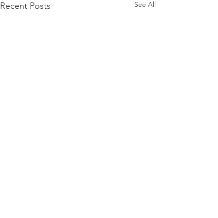
See All
Recent Posts
Comments