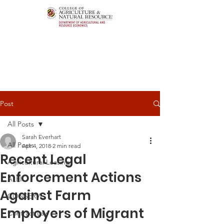
Post
All Posts
Sarah Everhart
All Posts
Apr 4, 2018
2 min read
Recent Legal
Agricultural Leasing
Enforcement Actions
ALEI
Against Farm
CONSERVE
Employers of Migrant
Contract Law