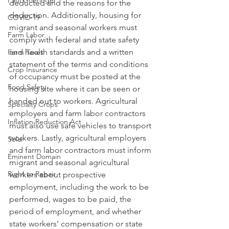
Paul Goeringer
deducted and the reasons for the 
deduction. Additionally, housing for 
COVID-19
migrant and seasonal workers must 
Farm Labor
comply with federal and state safety 
and health standards and a written 
Farm Taxes
statement of the terms and conditions 
Crop Insurance
of occupancy must be posted at the 
Food Safety
housing site where it can be seen or 
handed out to workers. Agricultural 
Specialty Crops
employers and farm labor contractors 
Inflation Reduction Act
must also use safe vehicles to transport 
workers. Lastly, agricultural employers 
Solar
and farm labor contractors must inform 
Eminent Domain
migrant and seasonal agricultural 
Right to Repair
workers about prospective 
employment, including the work to be 
performed, wages to be paid, the 
period of employment, and whether 
state workers’ compensation or state 