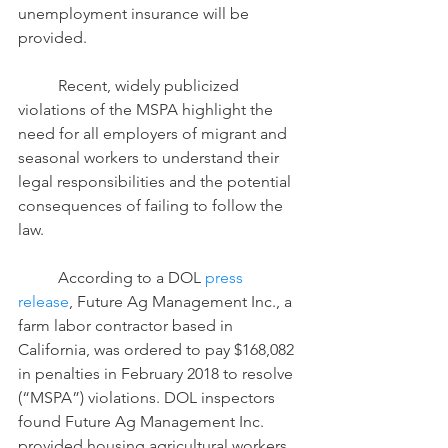
unemployment insurance will be 
provided.
	Recent, widely publicized 
violations of the MSPA highlight the 
need for all employers of migrant and 
seasonal workers to understand their 
legal responsibilities and the potential 
consequences of failing to follow the 
law.
	According to a DOL 
press 
release
, Future Ag Management Inc., a 
farm labor contractor based in 
California, was ordered to pay $168,082 
in penalties in February 2018 to resolve 
(“MSPA”) violations. DOL inspectors 
found Future Ag Management Inc. 
provided housing agricultural workers 