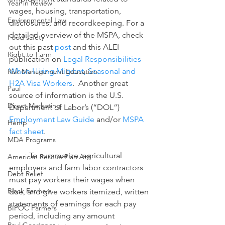
Year in Review
wages, housing, transportation, 
Environmental Law
disclosures, and recordkeeping. For a 
detailed overview of the MSPA, check 
Food safety
out this past 
post
 and this ALEI 
Right-to-Farm
publication on 
Legal Responsibilities 
When Hiring Migrant, Seasonal and 
Risk Management Education
H2A Visa Workers
.  Another great 
Paul
source of information is the U.S. 
Direct Marketing
Department of Labor’s (“DOL”) 
Employment Law Guide 
and/or 
MSPA 
Hemp
fact sheet
.
MDA Programs
	To summarize, agricultural 
American Rescue Plan Act
employers and farm labor contractors 
Debt Relief
must pay workers their wages when 
Black Farmers
due, and give workers itemized, written 
statements of earnings for each pay 
BIPOC Farmers
period, including any amount 