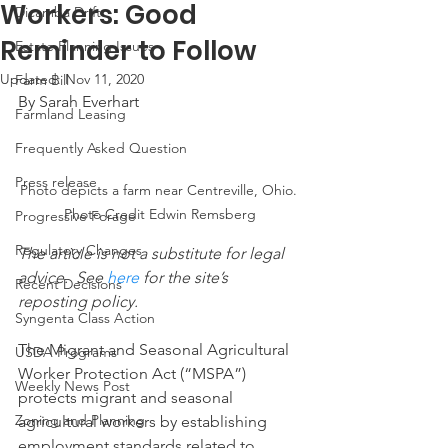
Workers: Good
Dicamba Drift
Reminder to Follow
Estate Planning Issues
Updated:
Nov 11, 2020
Farm Bill
By Sarah Everhart
Farmland Leasing
Frequently Asked Question
Press release
Photo depicts a farm near Centreville, Ohio. 
Photo Credit Edwin Remsberg
Progressive Forage
Regulatory Changes
The article is not a substitute for legal 
advice.  See 
here
 for the site’s 
Recent Decisions
reposting policy.
Syngenta Class Action
The Migrant and Seasonal Agricultural 
USDA Programs
Worker Protection Act (“MSPA”) 
Weekly News Post
protects migrant and seasonal 
Zoning and Planning
agricultural workers by establishing 
employment standards related to 