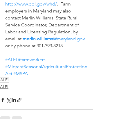
http://www.dol.gov/whd/
.  Farm 
employers in Maryland may also 
contact Merlin Williams, State Rural 
Service Coordinator, Department of 
Labor and Licensing Regulation, by 
email at 
merlin.williams
@maryland.gov
or by phone at 301-393-8218.
#ALEI
#farmworkers
#MigrantSeasonalAgriculturalProtection
Act
#MSPA
ALEI
ALEI