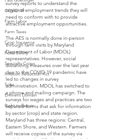
Paul Goeringer
survey reports to understand the 
regional employment trends they will 
COVID-19
need to conform with to provide 
Farm Labor
attractive employment opportunities.
Farm Taxes
The AES is normally done in-person 
Crop Insurance
through farm visits by Maryland 
Department of Labor (MDOL) 
Food Safety
representatives. However, social 
Specialty Crops
distancing measures over the last year 
due to the COVID-19 pandemic have 
Inflation Reduction Act
led to changes in survey 
Solar
administration. MDOL has switched to 
a phone and mailing campaign. The 
Eminent Domain
surveys for wages and practices are two 
Right to Repair
separate forms that ask for information 
by sector (crop) and state region. 
Maryland has three regions: Central, 
Eastern Shore, and Western. Farmers 
will receive copies of the survey via 