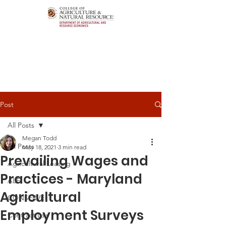
Post
All Posts
Megan Todd
All Posts
May 18, 2021
3 min read
Prevailing Wages and
Agricultural Leasing
Practices - Maryland
ALEI
Agricultural
CONSERVE
Employment Surveys
Contract Law