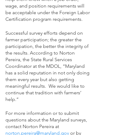
wage, and position requirements will 
be acceptable under the Foreign Labor 
Certification program requirements.
Successful survey efforts depend on 
farmer participation; the greater the 
participation, the better the integrity of 
the results. According to Norton 
Pereira, the State Rural Services 
Coordinator at the MDOL, “Maryland 
has a solid reputation in not only doing 
them every year but also getting 
meaningful results.  We would like to 
continue that tradition with farmers’ 
help.” 
For more information or to submit 
questions about the Maryland surveys, 
contact Norton Pereira at 
norton.pereira@maryland.gov
 or by 