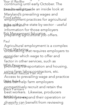
Year in Review
continuing until early October. The 
results will provide an inside look at 
Environmental Law
Maryland’s prevailing wages and 
Food safety
employment practices for agricultural 
jobs within the state by sector - useful 
Right-to-Farm
information for those employers 
Risk Management Education
preparing agricultural job offers.  
Paul
Agricultural employment is a complex 
Direct Marketing
undertaking that requires employers to 
consider which wage to offer and 
Hemp
factor in other services, such as 
MDA Programs
providing transportation and housing, 
using farm labor contractors, etc. 
American Rescue Plan Act
Access to prevailing wage and practice 
Debt Relief
data can help farm employers 
competitively recruit and retain the 
Black Farmers
best workers.  Likewise, producers 
BIPOC Farmers
looking to expand their operation or 
diversify can benefit from reviewing 