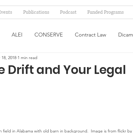
Events
Publications
Podcast
Funded Programs
ALEI
CONSERVE
Contract Law
Dicam
 18, 2018
1 min read
arm Bill
Farmland Leasing
Frequently Asked Qu
e Drift and Your Legal
ve Forage
Regulatory Changes
Recent Decision
USDA Programs
Weekly News Post
Zoning and 
ental Law
Food safety
Right-to-Farm
 field in Alabama with old barn in background.  Image is from flickr by 