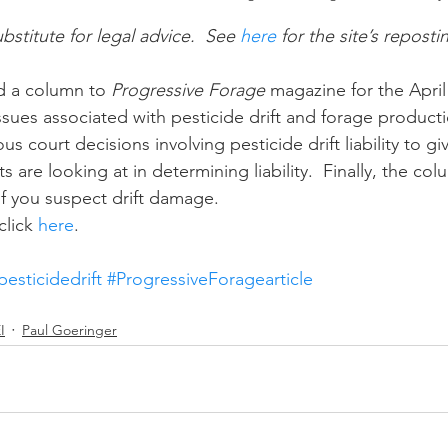
ubstitute for legal advice.  See 
here
 for the site’s reposti
n
Paul
Direct Marketing
Hemp
MDA Pr
ed a column to 
Progressive Forage 
magazine for the April 
sues associated with pesticide drift and forage producti
s court decisions involving pesticide drift liability to gi
Debt Relief
Black Farmers
BIPOC Farmers
s are looking at in determining liability.  Finally, the co
f you suspect drift damage.
lick 
here
. 
pesticidedrift
#ProgressiveForagearticle
I
Paul Goeringer