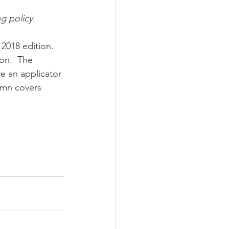
ng policy.
ograms
2018 edition.  
on.  The 
ve an applicator 
lumn covers 