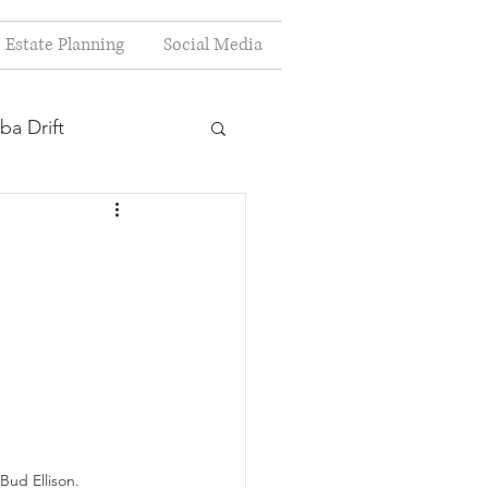
Estate Planning
Social Media
ba Drift
estion
s
Planning
Bud Ellison.