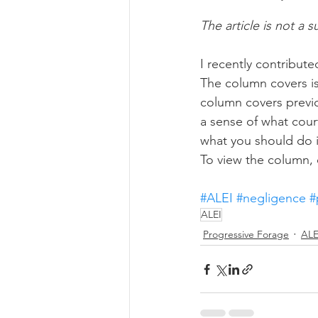
The article is not a s
Risk Management Educatio
I recently contribut
The column covers is
column covers previou
American Rescue Plan Act
a sense of what court
what you should do i
To view the column, c
#ALEI
#negligence
#
ALEI
Progressive Forage
ALE