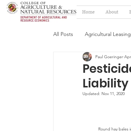
Home
About
All Posts
Agricultural Leasing
Paul Goeringer
Apr
Estate Planning Issues
F
Pesticid
Liability
Press release
Progressi
Updated:
Nov 11, 2020
Syngenta Class Action
Year in Review
Environm
Round hay bales in