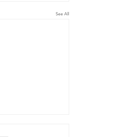
See All