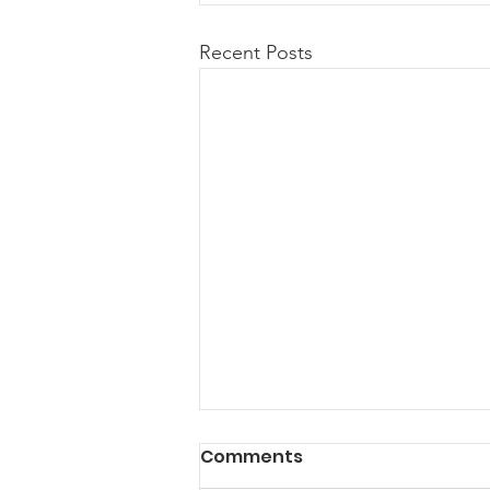
Recent Posts
Comments