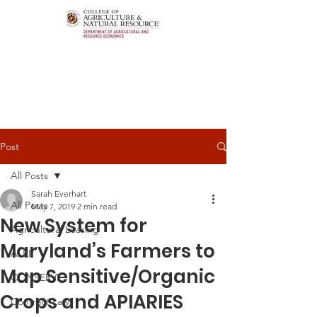
Post
All Posts
Sarah Everhart
All Posts
May 7, 2019
2 min read
New System for
Agricultural Leasing
Maryland’s Farmers to
ALEI
Map Sensitive/Organic
CONSERVE
Crops and APIARIES
Contract Law