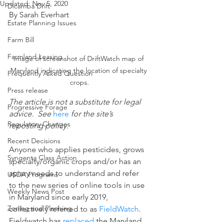
Updated:
Nov 5, 2020
Dicamba Drift
By Sarah Everhart
Estate Planning Issues
Farm Bill
Farmland Leasing
Image of screenshot of DriftWatch map of 
Maryland indicating the location of specialty 
Frequently Asked Question
crops.
Press release
The article is not a substitute for legal 
Progressive Forage
advice.  See 
here
 for the site’s 
Regulatory Changes
reposting policy.
Recent Decisions
Anyone who applies pesticides, grows 
Syngenta Class Action
specialty/organic crops and/or has an 
apiary needs to understand and refer 
USDA Programs
to the new series of online tools in use 
Weekly News Post
in Maryland since early 2019, 
Zoning and Planning
collectively referred to as 
FieldWatch
. 
Fieldwatch has 
replaced
 the Maryland 