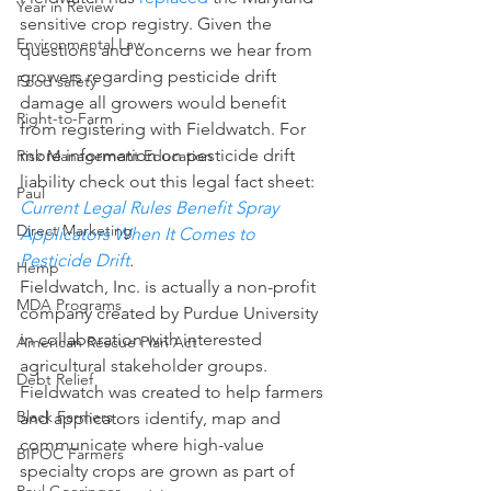
Year in Review
sensitive crop registry. Given the 
Environmental Law
questions and concerns we hear from 
growers regarding pesticide drift 
Food safety
damage all growers would benefit 
Right-to-Farm
from registering with Fieldwatch. For 
more information on pesticide drift 
Risk Management Education
liability check out this legal fact sheet: 
Paul
Current Legal Rules Benefit Spray 
Direct Marketing
Applicators When It Comes to 
Pesticide Drift
.
Hemp
Fieldwatch, Inc. is actually a non-profit 
MDA Programs
company created by Purdue University 
in collaboration with interested 
American Rescue Plan Act
agricultural stakeholder groups.  
Debt Relief
Fieldwatch was created to help farmers 
Black Farmers
and applicators identify, map and 
communicate where high-value 
BIPOC Farmers
specialty crops are grown as part of 