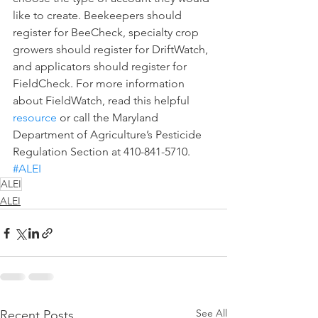
like to create. Beekeepers should 
register for BeeCheck, specialty crop 
growers should register for DriftWatch, 
and applicators should register for 
FieldCheck. For more information 
about FieldWatch, read this helpful 
resource
 or call the Maryland 
Department of Agriculture’s Pesticide 
Regulation Section at 410-841-5710.  
#ALEI
ALEI
ALEI
See All
Recent Posts