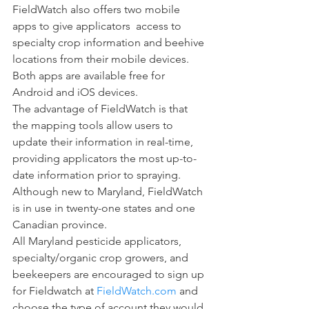
FieldWatch also offers two mobile 
apps to give applicators  access to 
specialty crop information and beehive 
locations from their mobile devices. 
Both apps are available free for 
Android and iOS devices.
The advantage of FieldWatch is that 
the mapping tools allow users to 
update their information in real-time, 
providing applicators the most up-to-
date information prior to spraying. 
Although new to Maryland, FieldWatch 
is in use in twenty-one states and one 
Canadian province. 
All Maryland pesticide applicators, 
specialty/organic crop growers, and 
beekeepers are encouraged to sign up 
for Fieldwatch at 
FieldWatch.com
 and 
choose the type of account they would 