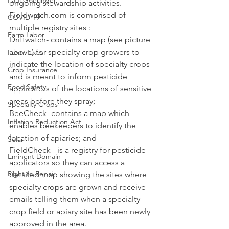
Paul Goeringer
ongoing stewardship activities.  
Fieldwatch.com is comprised of 
COVID-19
multiple registry sites : 
Farm Labor
Driftwatch- contains a map (see picture 
above) for specialty crop growers to 
Farm Taxes
indicate the location of specialty crops 
Crop Insurance
and is meant to inform pesticide 
Food Safety
applicators of the locations of sensitive 
areas before they spray;
Specialty Crops
BeeCheck- contains a map which 
Inflation Reduction Act
enables beekeepers to identify the 
location of apiaries; and
Solar
FieldCheck-  is a registry for pesticide 
Eminent Domain
applicators so they can access a 
Right to Repair
detailed map showing the sites where 
specialty crops are grown and receive 
emails telling them when a specialty 
crop field or apiary site has been newly 
approved in the area. 