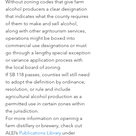
Without zoning codes that give farm 
alcohol producers a clear designation 
that indicates what the county requires 
of them to make and sell alcohol, 
along with other agritourism services, 
operations might be boxed into 
commercial use designations or must 
go through a lengthy special exception 
or variance application process with 
the local board of zoning.
If SB 118 passes, counties will still need 
to adopt the definition by ordinance, 
resolution, or rule and include 
agricultural alcohol production as a 
permitted use in certain zones within 
the jurisdiction.
For more information on opening a 
farm distillery or brewery, check out 
ALEI’s 
Publications Library
 under 