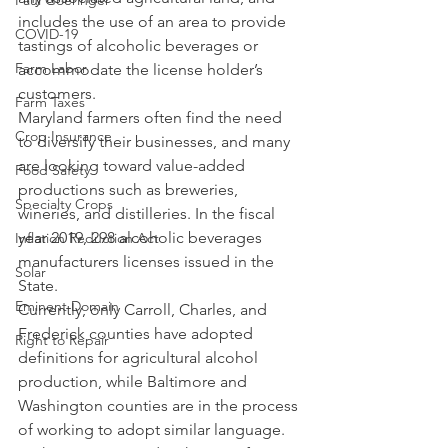
Paul Goeringer
includes the use of an area to provide 
COVID-19
tastings of alcoholic beverages or 
Farm Labor
accommodate the license holder’s 
customers.
Farm Taxes
Maryland farmers often find the need 
Crop Insurance
to diversify their businesses, and many 
are looking toward value-added 
Food Safety
productions such as breweries, 
Specialty Crops
wineries, and distilleries. In the fiscal 
year 2019, 298 alcoholic beverages 
Inflation Reduction Act
manufacturers licenses issued in the 
Solar
State.
Eminent Domain
Currently, only Carroll, Charles, and 
Frederick counties have adopted 
Right to Repair
definitions for agricultural alcohol 
production, while Baltimore and 
Washington counties are in the process 
of working to adopt similar language. 