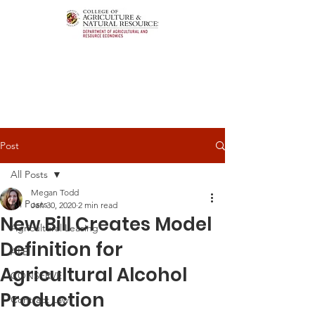
Post
All Posts
Megan Todd
All Posts
Jan 30, 2020
2 min read
New Bill Creates Model
Agricultural Leasing
Definition for
ALEI
Agricultural Alcohol
CONSERVE
Production
Contract Law