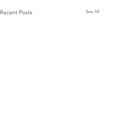
See All
Recent Posts