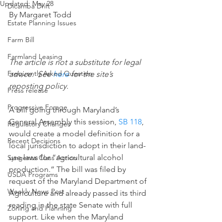
Updated:
May 28
Dicamba Drift
By Margaret Todd
Estate Planning Issues
Farm Bill
Farmland Leasing
The article is not a substitute for legal 
Frequently Asked Question
advice.  See 
here
 for the site’s 
reposting policy.
Press release
Progressive Forage
A bill going through Maryland’s 
General Assembly this session, 
SB 118
, 
Regulatory Changes
would create a model definition for a 
Recent Decisions
local jurisdiction to adopt in their land-
use laws for “agricultural alcohol 
Syngenta Class Action
production.” The bill was filed by 
USDA Programs
request of the Maryland Department of 
Weekly News Post
Agriculture and already passed its third 
reading in the state Senate with full 
Zoning and Planning
support. Like when the Maryland 