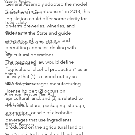
Year in Review
General Assembly adopted the model 
definition for “agritourism” in 2018, this 
Environmental Law
legislation could offer some clarity for 
Food safety
on-farm breweries, wineries, and 
Right-to-Farm
cideries in the State and guide 
counties and local zoning and 
Risk Management Education
permitting agencies dealing with 
Paul
agricultural operations.
The proposed law would define 
Direct Marketing
“agricultural alcohol production” as an 
Hemp
activity that (1) is carried out by an 
alcoholic beverages manufacturing 
MDA Programs
license holder; (2) occurs on 
American Rescue Plan Act
agricultural land; and (3) is related to 
Debt Relief
the manufacture, packaging, storage, 
promotion, or sale of alcoholic 
Black Farmers
beverages that use ingredients 
BIPOC Farmers
produced on the agricultural land or 
any associated agricultural land, and 