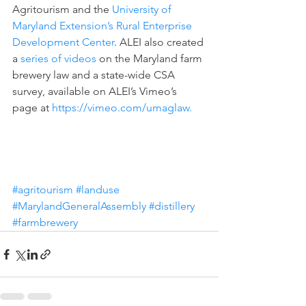
Agritourism and the 
University of 
Maryland Extension’s Rural Enterprise 
Development Center
. ALEI also created 
a 
series of videos
 on the Maryland farm 
brewery law and a state-wide CSA 
survey, available on ALEI’s Vimeo’s 
page at 
https://vimeo.com/umaglaw.
#agritourism
#landuse
#MarylandGeneralAssembly
#distillery
#farmbrewery