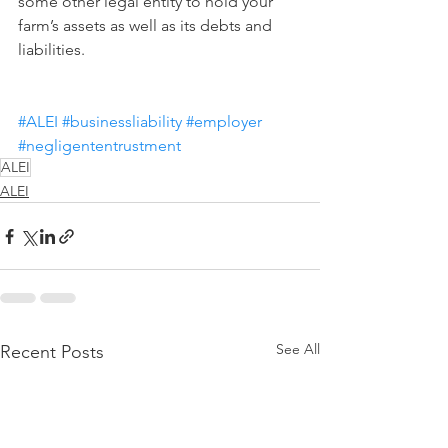
some other legal entity to hold your 
farm’s assets as well as its debts and 
liabilities.
#ALEI
#businessliability
#employer
#negligententrustment
ALEI
ALEI
See All
Recent Posts