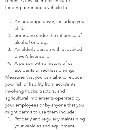
others. A few examples include 
lending or renting a vehicle to:
An underage driver, including your 
child;
Someone under the influence of 
alcohol or drugs;
An elderly person with a revoked 
driver’s license; or
A person with a history of car 
accidents or reckless driving.
Measures that you can take to reduce 
your risk of liability from accidents 
involving trucks, tractors, and 
agricultural implements operated by 
your employees or by anyone that you 
might permit to use them include:
Properly and regularly maintaining 
your vehicles and equipment;