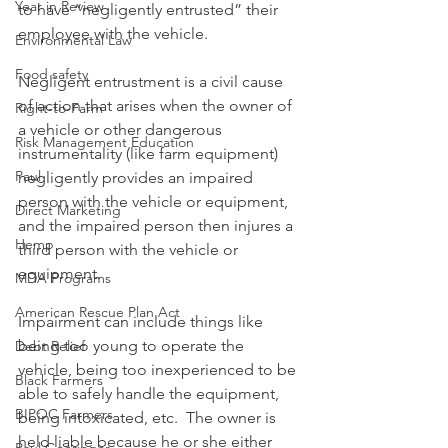
Year in Review
to have “negligently entrusted” their 
employee with the vehicle.
Environmental Law
Food safety
Negligent entrustment is a civil cause 
of action that arises when the owner of 
Right-to-Farm
a vehicle or other dangerous 
Risk Management Education
instrumentality (like farm equipment) 
Paul
negligently provides an impaired 
person with the vehicle or equipment, 
Direct Marketing
and the impaired person then injures a 
Hemp
third person with the vehicle or 
equipment.
MDA Programs
American Rescue Plan Act
Impairment can include things like 
being too young to operate the 
Debt Relief
vehicle, being too inexperienced to be 
Black Farmers
able to safely handle the equipment, 
BIPOC Farmers
being intoxicated, etc.  The owner is 
held liable because he or she either 