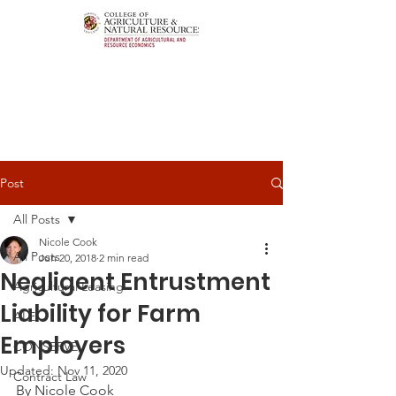
Post
All Posts
Nicole Cook
All Posts
Jun 20, 2018
2 min read
Negligent Entrustment
Agricultural Leasing
Liability for Farm
ALEI
Employers
CONSERVE
Updated:
Nov 11, 2020
Contract Law
By Nicole Cook