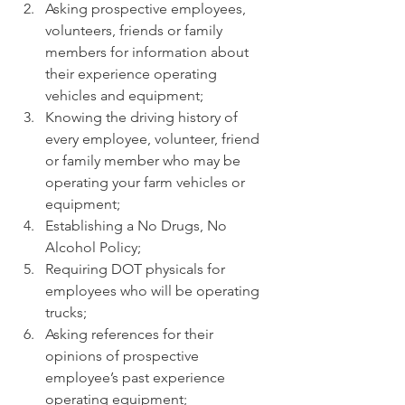
Asking prospective employees, 
volunteers, friends or family 
members for information about 
their experience operating 
vehicles and equipment;
Knowing the driving history of 
every employee, volunteer, friend 
or family member who may be 
operating your farm vehicles or 
equipment;
Establishing a No Drugs, No 
Alcohol Policy;
Requiring DOT physicals for 
employees who will be operating 
trucks;
Asking references for their 
opinions of prospective 
employee’s past experience 
operating equipment;