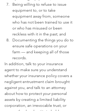
Being willing to refuse to issue 
equipment to, or to take 
equipment away from, someone 
who has not been trained to use it 
or who has misused or been 
reckless with it in the past; and
Documenting the things you do to 
ensure safe operations on your 
farm — and keeping all of those 
records.
In addition, talk to your insurance 
agent to make sure you understand 
whether your insurance policy covers a 
negligent entrustment claim brought 
against you, and talk to an attorney 
about how to protect your personal 
assets by creating a limited liability 
corporation, an irrevocable trust, or 