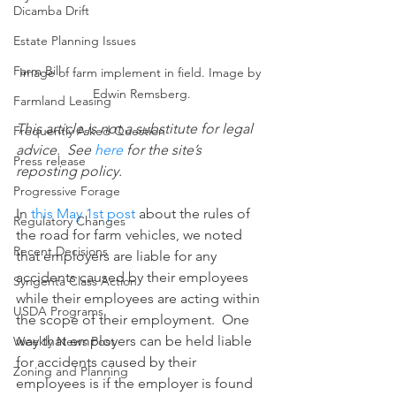
Dicamba Drift
Estate Planning Issues
Farm Bill
Image of farm implement in field. Image by 
Edwin Remsberg.
Farmland Leasing
This article is not a substitute for legal 
Frequently Asked Question
advice.  See 
here
 for the site’s 
Press release
reposting policy.
Progressive Forage
In 
this May 1st post
 about the rules of 
Regulatory Changes
the road for farm vehicles, we noted 
Recent Decisions
that employers are liable for any 
accidents caused by their employees 
Syngenta Class Action
while their employees are acting within 
USDA Programs
the scope of their employment.  One 
way that employers can be held liable 
Weekly News Post
for accidents caused by their 
Zoning and Planning
employees is if the employer is found 