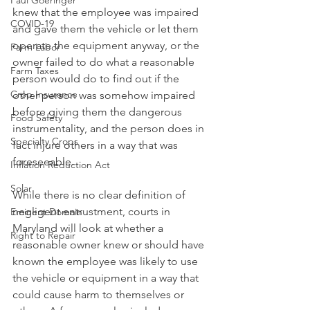
Paul Goeringer
knew that the employee was impaired 
COVID-19
and gave them the vehicle or let them 
operate the equipment anyway, or the 
Farm Labor
owner failed to do what a reasonable 
Farm Taxes
person would do to find out if the 
Crop Insurance
other person was somehow impaired 
before giving them the dangerous 
Food Safety
instrumentality, and the person does in 
Specialty Crops
fact injure others in a way that was 
foreseeable.
Inflation Reduction Act
Solar
While there is no clear definition of 
negligent entrustment, courts in 
Eminent Domain
Maryland will look at whether a 
Right to Repair
reasonable owner knew or should have 
known the employee was likely to use 
the vehicle or equipment in a way that 
could cause harm to themselves or 