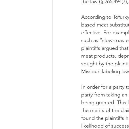
the law (§ 265.494(7),
According to Tofurky
based meat substitut
effective. For examp
such as “slow-roaste
plaintiffs argued tha
meat products, depri
sought by the plainti
Missouri labeling law
In order for a party 
party from taking an
being granted. This l
the merits of the cla
found the plaintiffs 
likelihood of success