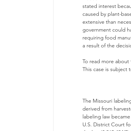
stated interest beca
caused by plant-base
extensive than necess
government could hav
requiring food manufa
a result of the decis
To read more about t
This case is subject 
The Missouri labelin
derived from harvest
labeling law became 
U.S. District Court f