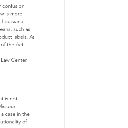
r confusion 
aw is more 
 Louisiana 
eans, such as 
oduct labels. As 
of the Act. 
 Law Center. 
t is not 
issouri 
a case in the 
utionality of 