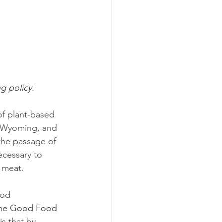
ng policy.
of plant-based 
, Wyoming, and 
 the passage of 
ecessary to 
 meat. 
ood 
 the Good Food 
is that by