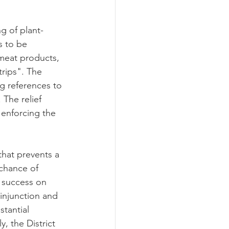
g of plant-
 to be 
 meat products, 
rips". The 
ng references to 
The relief 
 enforcing the 
that prevents a 
 chance of 
f success on 
 injunction and 
tantial 
, the District 