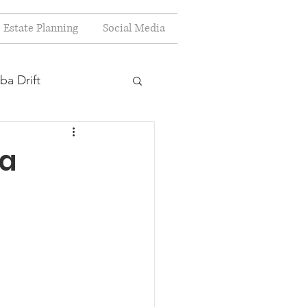
Estate Planning
Social Media
ba Drift
estion
 a
s
Planning