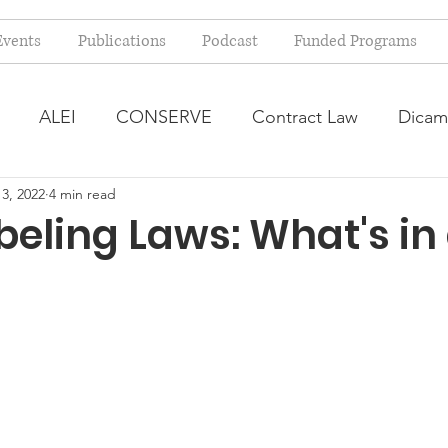
Events
Publications
Podcast
Funded Programs
ALEI
CONSERVE
Contract Law
Dicam
3, 2022
4 min read
arm Bill
Farmland Leasing
Frequently Asked Qu
eling Laws: What's in
ve Forage
Regulatory Changes
Recent Decision
USDA Programs
Weekly News Post
Zoning and 
ental Law
Food safety
Right-to-Farm