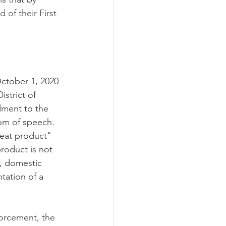
 of their First 
ctober 1, 2020 
istrict of 
dment to the 
om of speech.  
meat product" 
roduct is not 
e, domestic 
tation of a 
forcement, the 