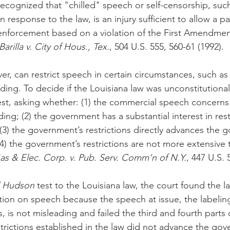
cognized that "chilled" speech or self-censorship, suc
 response to the law, is an injury sufficient to allow a pa
enforcement based on a violation of the First Amendmen
arilla v. City of Hous., Tex.
, 504 U.S. 555, 560-61 (1992).
, can restrict speech in certain circumstances, such as
ding. To decide if the Louisiana law was unconstitutional
test, asking whether: (1) the commercial speech concerns
ading; (2) the government has a substantial interest in rest
3) the government’s restrictions directly advances the 
(4) the government’s restrictions are not more extensive 
s & Elec. Corp. v. Pub. Serv. Comm’n of N.Y.
, 447 U.S. 
l Hudson
 test to the Louisiana law, the court found the l
ction on speech because the speech at issue, the labelin
is not misleading and failed the third and fourth parts 
strictions established in the law did not advance the go