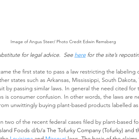
Image of Angus Steer/ Photo Credit Edwin Remsberg
ubstitute for legal advice.  See
here
 for the site’s reposti
ame the first state to pass a law restricting the labeling 
her states such as Arkansas, Mississippi, South Dakota
it by passing similar laws. In general the need cited for
ws is consumer confusion. In other words, the laws are n
om unwittingly buying plant-based products labelled as
on two of the recent federal cases filed by plant-based f
 Island Foods d/b/a The Tofurky Company (Tofurky) and
 the 
Louisiana
 and 
Missouri
 laws. The basis of the claims 