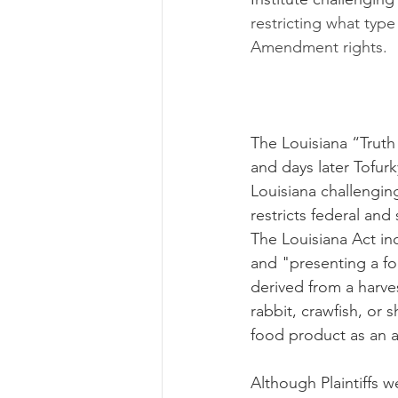
restricting what type
Amendment rights. 
The Louisiana “Truth
and days later Tofurky
Louisiana challengi
restricts federal and
The Louisiana Act in
and "presenting a f
derived from a harves
rabbit, crawfish, or 
food product as an a
Although Plaintiffs w