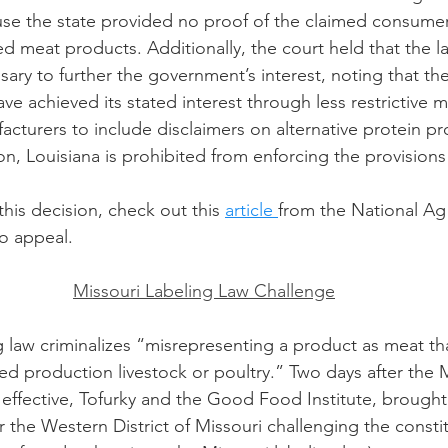
use the state provided no proof of the claimed consume
d meat products. Additionally, the court held that the l
ary to further the government’s interest, noting that the
e achieved its stated interest through less restrictive m
cturers to include disclaimers on alternative protein pr
ion, Louisiana is prohibited from enforcing the provisions 
his decision, check out this 
article 
from the National Ag
to appeal. 
Missouri Labeling Law Challenge
g law criminalizes “misrepresenting a product as meat tha
ed production livestock or poultry.” Two days after the M
effective, Tofurky and the Good Food Institute, brought 
or the Western District of Missouri challenging the constit