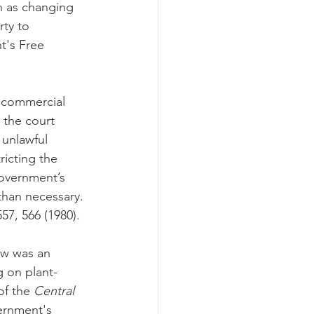
h as changing 
rty to 
t's Free 
 commercial 
 the court 
 unlawful 
ricting the 
government’s 
than necessary. 
557, 566 (1980). 
aw was an 
g on plant-
of the 
Central 
vernment's 