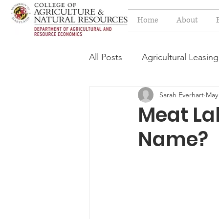
Home
About
All Posts
Agricultural Leasing
Sarah Everhart
May 
Estate Planning Issues
F
Meat Lab
Name?
Press release
Progressi
Syngenta Class Action
Year in Review
Environm