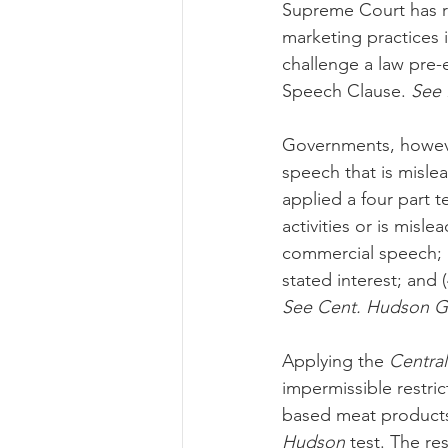
Supreme Court has re
marketing practices in
challenge a law pre-
Speech Clause. 
See B
Governments, however
speech that is mislea
applied a four part 
activities or is misle
commercial speech; (
stated interest; and 
See Cent. Hudson Ga
Applying the 
Centra
impermissible restri
based meat products, 
Hudson
 test. The re