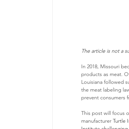
The article is not a s
In 2018, Missouri bec
products as meat. Ot
Louisiana followed su
the meat labeling la
prevent consumers fr
This post will focus 
manufacturer 
Turtle
Institute challenging