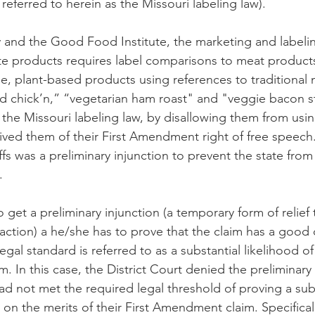
 referred to herein as the Missouri labeling law). 
 and the Good Food Institute, the marketing and labelin
e products requires label comparisons to meat products
le, plant-based products using references to traditional
d chick’n,” “vegetarian ham roast" and "veggie bacon st
t the Missouri labeling law, by disallowing them from usi
ved them of their First Amendment right of free speech. 
ffs was a preliminary injunction to prevent the state from
. 
to get a preliminary injunction (a temporary form of relief 
 action) a he/she has to prove that the claim has a good
egal standard is referred to as a substantial likelihood o
im. In this case, the District Court denied the preliminary
had not met the required legal threshold of proving a subs
 on the merits of their First Amendment claim. Specifically