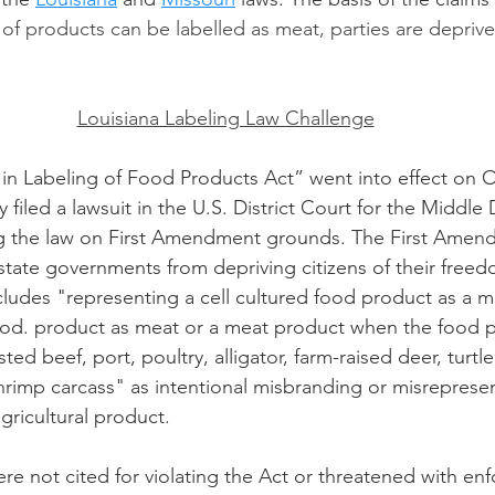
 of products can be labelled as meat, parties are deprived
Louisiana Labeling Law Challenge
 in Labeling of Food Products Act” went into effect on O
 filed a lawsuit in the U.S. District Court for the Middle D
ng the law on First Amendment grounds. The First Amen
 state governments from depriving citizens of their freed
cludes "representing a cell cultured food product as a 
ood. product as meat or a meat product when the food p
ted beef, port, poultry, alligator, farm-raised deer, turtl
shrimp carcass" as intentional misbranding or misrepresen
gricultural product. 
ere not cited for violating the Act or threatened with en