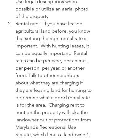
Use legal descriptions when 
possible or utilize an aerial photo 
of the property 
Rental rate – If you have leased 
agricultural land before, you know 
that setting the right rental rate is 
important.  With hunting leases, it 
can be equally important.  Rental 
rates can be per acre, per animal, 
per person, per year, or another 
form. Talk to other neighbors 
about what they are charging if 
they are leasing land for hunting to 
determine what a good rental rate 
is for the area.  Charging rent to 
hunt on the property will take the 
landowner out of protections from 
Maryland’s Recreational Use 
Statute, which limits a landowner’s 