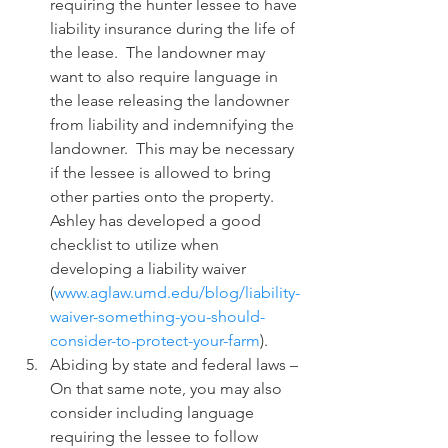
requiring the hunter lessee to have 
liability insurance during the life of 
the lease.  The landowner may 
want to also require language in 
the lease releasing the landowner 
from liability and indemnifying the 
landowner.  This may be necessary 
if the lessee is allowed to bring 
other parties onto the property.  
Ashley has developed a good 
checklist to utilize when 
developing a liability waiver 
(
www.aglaw.umd.edu/blog/liability-
waiver-something-you-should-
consider-to-protect-your-farm
). 
Abiding by state and federal laws – 
On that same note, you may also 
consider including language 
requiring the lessee to follow 