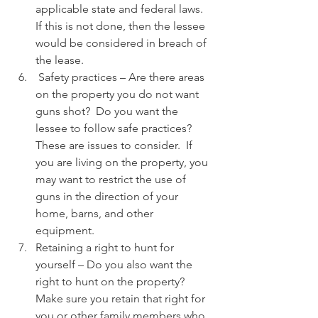
applicable state and federal laws.  
If this is not done, then the lessee 
would be considered in breach of 
the lease.
 Safety practices – Are there areas 
on the property you do not want 
guns shot?  Do you want the 
lessee to follow safe practices?  
These are issues to consider.  If 
you are living on the property, you 
may want to restrict the use of 
guns in the direction of your 
home, barns, and other 
equipment.
Retaining a right to hunt for 
yourself – Do you also want the 
right to hunt on the property?  
Make sure you retain that right for 
you or other family members who 