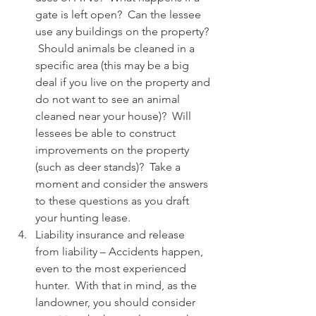
gate is left open?  Can the lessee 
use any buildings on the property? 
 Should animals be cleaned in a 
specific area (this may be a big 
deal if you live on the property and 
do not want to see an animal 
cleaned near your house)?  Will 
lessees be able to construct 
improvements on the property 
(such as deer stands)?  Take a 
moment and consider the answers 
to these questions as you draft 
your hunting lease.
Liability insurance and release 
from liability – Accidents happen, 
even to the most experienced 
hunter.  With that in mind, as the 
landowner, you should consider 