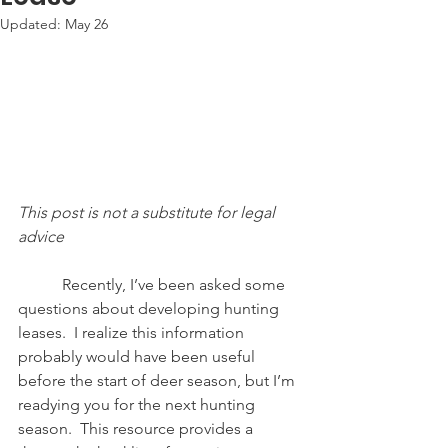
Updated:
May 26
This post is not a substitute for legal 
advice
           Recently, I’ve been asked some 
questions about developing hunting 
leases.  I realize this information 
probably would have been useful 
before the start of deer season, but I’m 
readying you for the next hunting 
season.  This resource provides a 