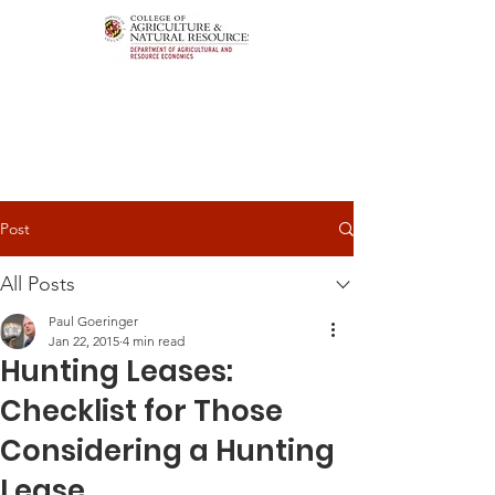
Post
All Posts
Paul Goeringer
Jan 22, 2015
4 min read
Hunting Leases:
Checklist for Those
Considering a Hunting
Lease