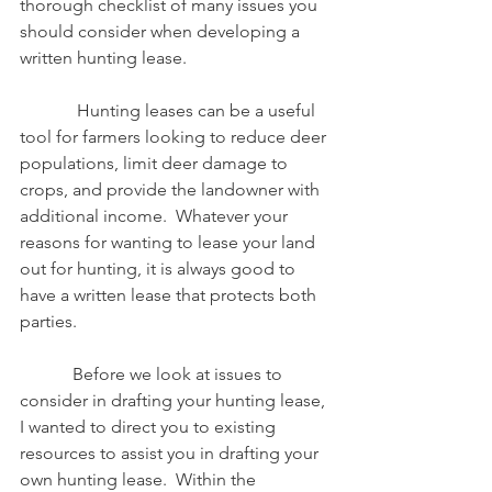
thorough checklist of many issues you 
should consider when developing a 
written hunting lease. 
             Hunting leases can be a useful 
tool for farmers looking to reduce deer 
populations, limit deer damage to 
crops, and provide the landowner with 
additional income.  Whatever your 
reasons for wanting to lease your land 
out for hunting, it is always good to 
have a written lease that protects both 
parties.
            Before we look at issues to 
consider in drafting your hunting lease, 
I wanted to direct you to existing 
resources to assist you in drafting your 
own hunting lease.  Within the 