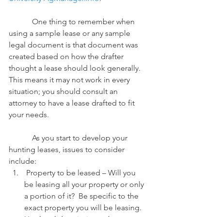
            One thing to remember when 
using a sample lease or any sample 
legal document is that document was 
created based on how the drafter 
thought a lease should look generally.  
This means it may not work in every 
situation; you should consult an 
attorney to have a lease drafted to fit 
your needs.
            As you start to develop your 
hunting leases, issues to consider 
include:
 Property to be leased – Will you 
be leasing all your property or only 
a portion of it?  Be specific to the 
exact property you will be leasing.  