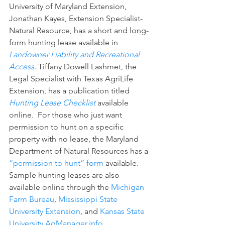
University of Maryland Extension, 
Jonathan Kayes, Extension Specialist-
Natural Resource, has a short and long-
form hunting lease available in 
Landowner Liability and Recreational 
Access
. Tiffany Dowell Lashmet, the 
Legal Specialist with Texas AgriLife 
Extension, has a publication titled 
Hunting Lease Checklist
available 
online.  For those who just want 
permission to hunt on a specific 
property with no lease, the Maryland 
Department of Natural Resources has a 
“permission to hunt” form
 available. 
Sample hunting leases are also 
available online through the 
Michigan 
Farm Bureau
, 
Mississippi State 
University Extension
, and 
Kansas State 
University AgManager.info
.  