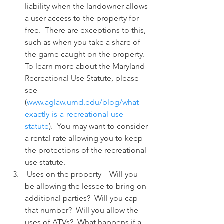
liability when the landowner allows 
a user access to the property for 
free.  There are exceptions to this, 
such as when you take a share of 
the game caught on the property.  
To learn more about the Maryland 
Recreational Use Statute, please 
see 
(
www.aglaw.umd.edu/blog/what-
exactly-is-a-recreational-use-
statute
).  You may want to consider 
a rental rate allowing you to keep 
the protections of the recreational 
use statute.
 Uses on the property – Will you 
be allowing the lessee to bring on 
additional parties?  Will you cap 
that number?  Will you allow the 
uses of ATVs?  What happens if a 