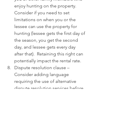
enjoy hunting on the property.  
Consider if you need to set 
limitations on when you or the 
lessee can use the property for 
hunting (lessee gets the first day of 
the season, you get the second 
day, and lessee gets every day 
after that).  Retaining this right can 
potentially impact the rental rate.
Dispute resolution clause – 
Consider adding language 
requiring the use of alternative 
dispute resolution services before 
going to court with a dispute.  This 
language will potentially limit 
costs and quickly resolve disputes.
 Attorneys’ fee – Generally, a party 
bringing a successful lawsuit does 