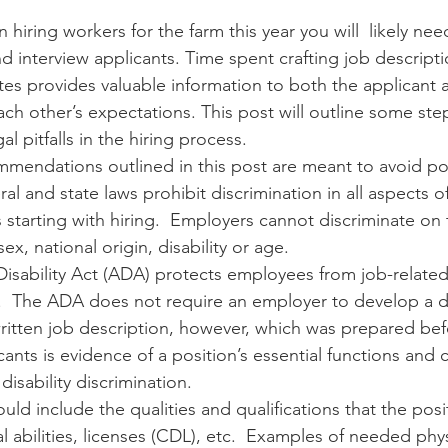
 hiring workers for the farm this year you will  likely nee
d interview applicants. Time spent crafting job descript
n
Paul
Direct Marketing
Hemp
MDA Pr
tes provides valuable information to both the applicant
h other’s expectations. This post will outline some ste
 pitfalls in the hiring process. 
Debt Relief
Black Farmers
BIPOC Farmers
mmendations outlined in this post are meant to avoid pot
ral and state laws prohibit discrimination in all aspects o
tarting with hiring.  Employers cannot discriminate on t
sex, national origin, disability or age.   
isability Act (ADA) protects employees from job-related
y.  The ADA does not require an employer to develop a d
written job description, however, which was prepared bef
cants is evidence of a position’s essential functions and c
isability discrimination.   
uld include the qualities and qualifications that the posi
al abilities, licenses (CDL), etc.  Examples of needed physi