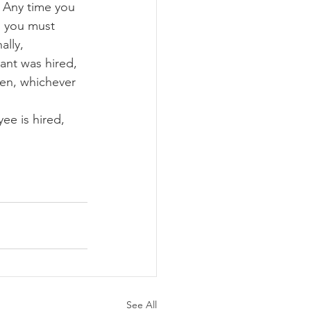
  Any time you 
 you must 
ally, 
ant was hired, 
ken, whichever 
ee is hired, 
See All