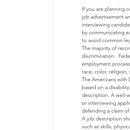
If you are planning on
job advertisement an
Risk Management Educatio
interviewing candida
by communicating eac
to avoid common legal
American Rescue Plan Act
The majority of reco
discrimination.  Fede
employment process s
race, color, religion, 
The Americans with D
based on a disabilit
description. A well-
or interviewing appli
defending a claim of d
A job description sho
such as skills, physic