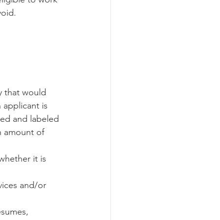
oid. 
y that would 
applicant is 
ned and labeled 
in amount of 
hether it is 
 
ices and/or 
esumes, 