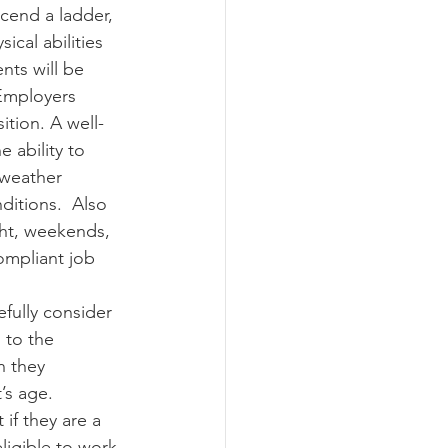
cend a ladder, 
ical abilities 
nts will be 
 Employers 
ition. A well-
e ability to 
 weather 
ditions.  Also 
ght, weekends, 
ompliant job 
efully consider 
 to the 
n they 
’s age. 
if they are a 
eligible to work 