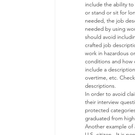
include the ability 
or stand or sit for lo
needed, the job desc
needed by using word
should avoid includin
crafted job descriptio
work in hazardous o
conditions and how o
include a descriptio
overtime, etc. Check 
descriptions. 
In order to avoid cla
their interview quest
protected categories
graduated from high 
Another example of a
U.S. citizen.  It is 