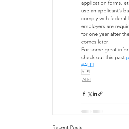
application forms, e
use an applicant’s 
comply with federal l
employers are require
for one year after t
comes later. 
For some great infor
check out this past 
p
#ALEI
ALEI
ALEI
Recent Posts