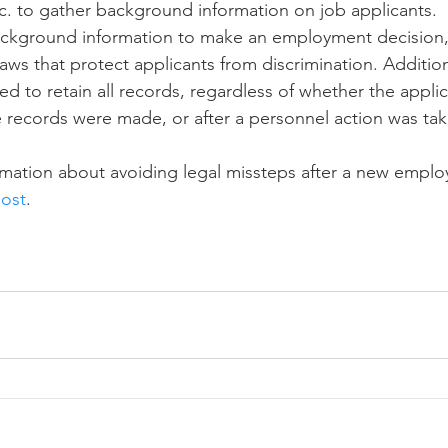
tc. to gather background information on job applicants. 
background information to make an employment decision,
aws that protect applicants from discrimination. Addition
d to retain all records, regardless of whether the applic
he records were made, or after a personnel action was ta
mation about avoiding legal missteps after a new employ
ost
. 