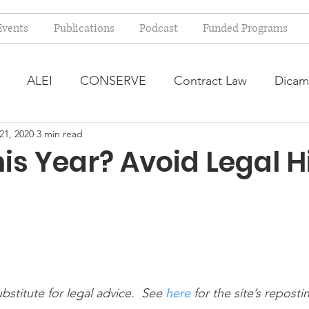
Events
Publications
Podcast
Funded Programs
ALEI
CONSERVE
Contract Law
Dicam
21, 2020
3 min read
arm Bill
Farmland Leasing
Frequently Asked Qu
his Year? Avoid Legal H
ve Forage
Regulatory Changes
Recent Decision
USDA Programs
Weekly News Post
Zoning and 
ubstitute for legal advice.  See
 here
 for the site’s reposti
ental Law
Food safety
Right-to-Farm