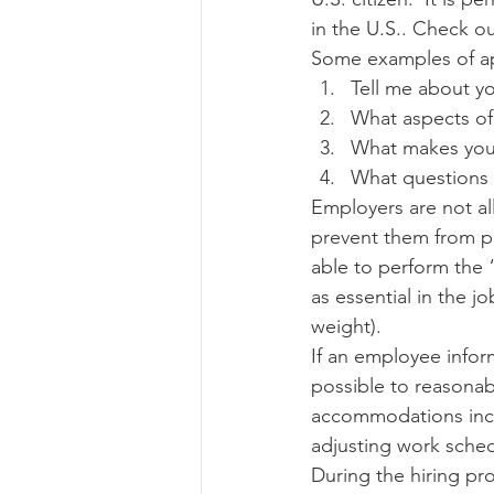
in the U.S.. Check ou
Some examples of ap
Tell me about yo
What aspects of 
What makes you 
What questions 
Employers are not al
prevent them from pe
able to perform the “
as essential in the jo
weight). 
If an employee infor
possible to reasonab
accommodations inclu
adjusting work sched
During the hiring p