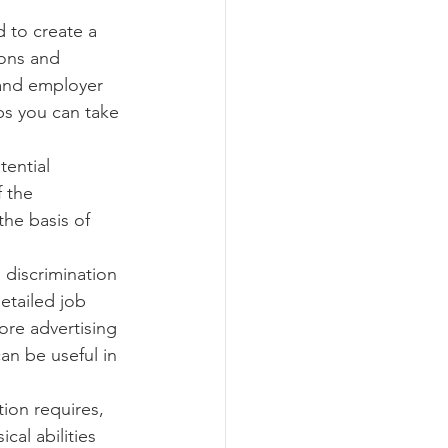
d to create a 
ions and 
ograms
 and employer 
ps you can take 
ential 
f the 
he basis of 
 discrimination 
etailed job 
ore advertising 
an be useful in 
tion requires, 
cal abilities 