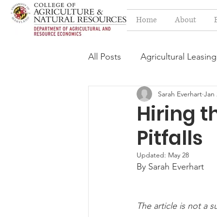
Home
About
All Posts
Agricultural Leasing
Sarah Everhart
Jan 
Estate Planning Issues
F
Hiring t
Pitfalls
Press release
Progressi
Updated:
May 28
By Sarah Everhart
Syngenta Class Action
The article is not a s
Year in Review
Environm