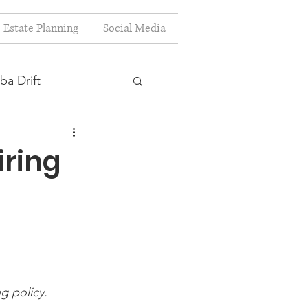
Estate Planning
Social Media
ba Drift
estion
iring
s
Planning
ng policy.