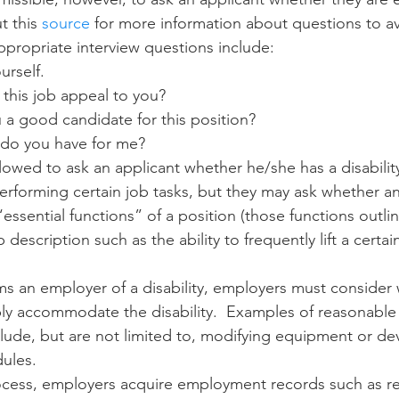
t this 
source
 for more information about questions to av
propriate interview questions include:
urself.
this job appeal to you?
a good candidate for this position?
do you have for me? 
lowed to ask an applicant whether he/she has a disabilit
rforming certain job tasks, but they may ask whether an 
essential functions” of a position (those functions outli
b description such as the ability to frequently lift a certa
ms an employer of a disability, employers must consider w
ly accommodate the disability.  Examples of reasonable
de, but are not limited to, modifying equipment or dev
ules. 
rocess, employers acquire employment records such as r