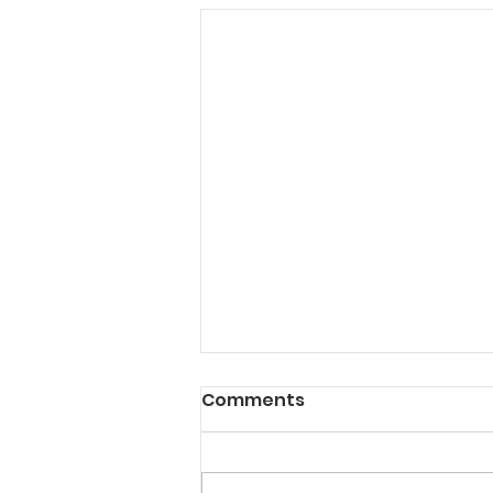
Comments