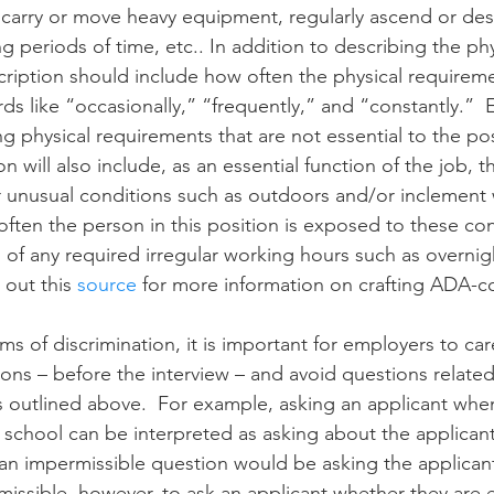
to carry or move heavy equipment, regularly ascend or des
ng periods of time, etc.. In addition to describing the phys
ription should include how often the physical requireme
s like “occasionally,” “frequently,” and “constantly.” 
g physical requirements that are not essential to the pos
n will also include, as an essential function of the job, th
r unusual conditions such as outdoors and/or inclement
ften the person in this position is exposed to these con
n of any required irregular working hours such as overni
out this 
source
 for more information on crafting ADA-c
ims of discrimination, it is important for employers to car
ions – before the interview – and avoid questions related
 outlined above.  For example, asking an applicant whe
school can be interpreted as asking about the applicant
n impermissible question would be asking the applicant 
permissible, however, to ask an applicant whether they are 