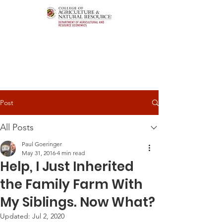
Post
All Posts
Paul Goeringer
May 31, 2016
4 min read
Help, I Just Inherited
the Family Farm With
My Siblings. Now What?
Updated:
Jul 2, 2020