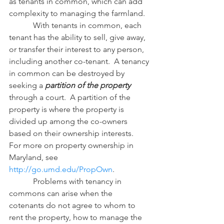
as tenants in common, which can add 
complexity to managing the farmland.
            With tenants in common, each 
tenant has the ability to sell, give away, 
or transfer their interest to any person, 
including another co-tenant.  A tenancy 
in common can be destroyed by 
seeking a 
partition of the property
through a court.  A partition of the 
property is where the property is 
divided up among the co-owners 
based on their ownership interests.  
For more on property ownership in 
Maryland, see 
http://go.umd.edu/PropOwn
.
            Problems with tenancy in 
commons can arise when the 
cotenants do not agree to whom to 
rent the property, how to manage the 