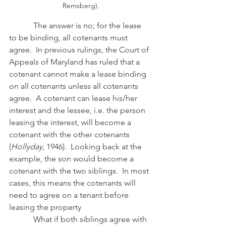
Remsberg).
            The answer is no; for the lease 
to be binding, all cotenants must 
agree.  In previous rulings, the Court of 
Appeals of Maryland has ruled that a 
cotenant cannot make a lease binding 
on all cotenants unless all cotenants 
agree.  A cotenant can lease his/her 
interest and the lessee, i.e. the person 
leasing the interest, will become a 
cotenant with the other cotenants 
(
Hollyday
, 1946).  Looking back at the 
example, the son would become a 
cotenant with the two siblings.  In most 
cases, this means the cotenants will 
need to agree on a tenant before 
leasing the property
            What if both siblings agree with 