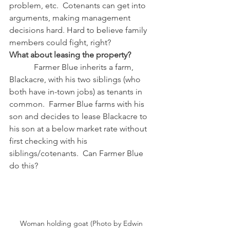
problem, etc.  Cotenants can get into 
arguments, making management 
decisions hard. Hard to believe family 
members could fight, right? 
What about leasing the property?
            Farmer Blue inherits a farm, 
Blackacre, with his two siblings (who 
both have in-town jobs) as tenants in 
common.  Farmer Blue farms with his 
son and decides to lease Blackacre to 
his son at a below market rate without 
first checking with his 
siblings/cotenants.  Can Farmer Blue 
do this?
Woman holding goat (Photo by Edwin 