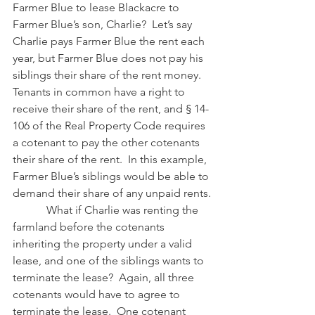
Farmer Blue to lease Blackacre to 
Farmer Blue’s son, Charlie?  Let’s say 
Charlie pays Farmer Blue the rent each 
year, but Farmer Blue does not pay his 
siblings their share of the rent money.  
Tenants in common have a right to 
receive their share of the rent, and § 14-
106 of the Real Property Code requires 
a cotenant to pay the other cotenants 
their share of the rent.  In this example, 
Farmer Blue’s siblings would be able to 
demand their share of any unpaid rents.
            What if Charlie was renting the 
farmland before the cotenants 
inheriting the property under a valid 
lease, and one of the siblings wants to 
terminate the lease?  Again, all three 
cotenants would have to agree to 
terminate the lease.  One cotenant 