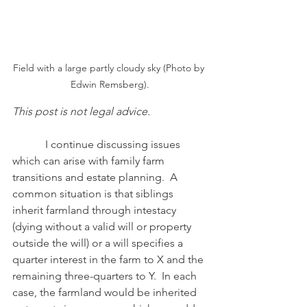
Field with a large partly cloudy sky (Photo by 
Edwin Remsberg).
This post is not legal advice.
            I continue discussing issues 
which can arise with family farm 
transitions and estate planning.  A 
common situation is that siblings 
inherit farmland through intestacy 
(dying without a valid will or property 
outside the will) or a will specifies a 
quarter interest in the farm to X and the 
remaining three-quarters to Y.  In each 
case, the farmland would be inherited 