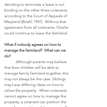
deciding to terminate a lease is not 
binding on the other three cotenants, 
according to the Court of Appeals of 
Maryland (
Boehl
, 1947).  Without that 
agreement from all cotenants, Charlie 
could continue to lease the farmland.
What if nobody agrees on how to 
manage the farmland?  What can we 
do?
            Although parents may believe 
that their children will be able to 
manage family farmland together, this 
may not always be the case. Siblings 
may have differing ideas on how to 
utilize the property.  When cotenants 
cannot agree on how to manage the 
property, a cotenant can petition the 