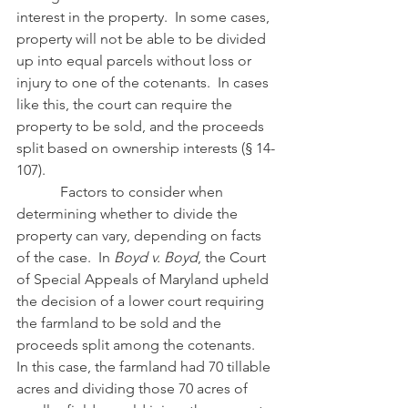
interest in the property.  In some cases, 
property will not be able to be divided 
up into equal parcels without loss or 
injury to one of the cotenants.  In cases 
like this, the court can require the 
property to be sold, and the proceeds 
split based on ownership interests (§ 14-
107).
            Factors to consider when 
determining whether to divide the 
property can vary, depending on facts 
of the case.  In 
Boyd v. Boyd
, the Court 
of Special Appeals of Maryland upheld 
the decision of a lower court requiring 
the farmland to be sold and the 
proceeds split among the cotenants.  
In this case, the farmland had 70 tillable 
acres and dividing those 70 acres of 