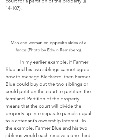
court for a partition of the property (§ 
14-107). 
Man and woman on opposite sides of a 
fence (Photo by Edwin Remsberg).
            In my earlier example, if Farmer 
Blue and his two siblings cannot agree 
how to manage Blackacre, then Farmer 
Blue could buy out the two siblings or 
could petition the court to partition the 
farmland. Partition of the property 
means that the court will divide the 
property up into separate parcels equal 
to a cotenant’s ownership interest.  In 
the example, Farmer Blue and his two 
siblings would each receive a one-third 