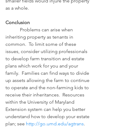
smaller fields would injure the property 
as a whole.
Conclusion
            Problems can arise when 
inheriting property as tenants in 
common.  To limit some of these 
issues, consider utilizing professionals 
to develop farm transition and estate 
plans which work for you and your 
family.  Families can find ways to divide 
up assets allowing the farm to continue 
to operate and the non-farming kids to 
receive their inheritances.  Resources  
within the University of Maryland 
Extension system can help you better 
understand how to develop your estate 
plan; see 
http://go.umd.edu/agtrans
.