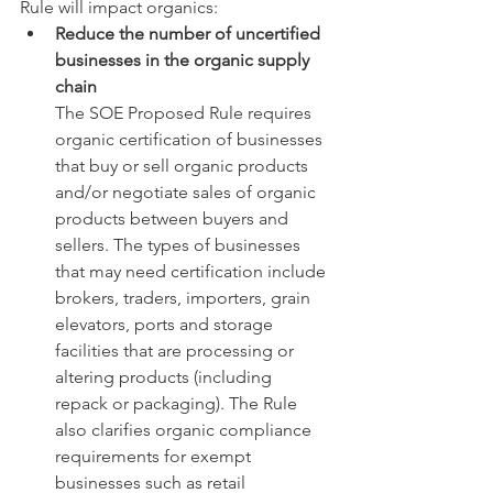
Rule will impact organics: 
Reduce the number of uncertified 
businesses in the organic supply 
chain
The SOE Proposed Rule requires 
organic certification of businesses 
that buy or sell organic products 
and/or negotiate sales of organic 
products between buyers and 
sellers. The types of businesses 
that may need certification include 
brokers, traders, importers, grain 
elevators, ports and storage 
facilities that are processing or 
altering products (including 
repack or packaging). The Rule 
also clarifies organic compliance 
requirements for exempt 
businesses such as retail 