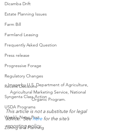
Dicamba Drift
Estate Planning Issues
Farm Bill
Farmland Leasing
Frequently Asked Question
Press release
Progressive Forage
Regulatory Changes
Image by U.S. Department of Agriculture, 
Recent Decisions
Agricultural Marketing Service, National 
Syngenta Class Action
Organic Program.
USDA Programs
This article is not a substitute for legal 
Weekly News Post
advice.  See 
here
 for the site’s 
reposting policy.
Zoning and Planning