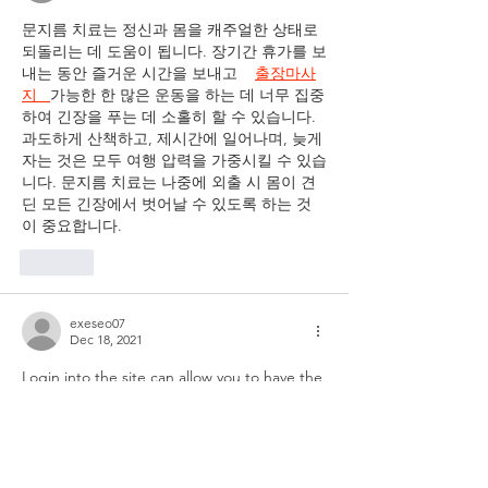
Employers and
문지름 치료는 정신과 몸을 캐주얼한 상태로 
Employees
되돌리는 데 도움이 됩니다. 장기간 휴가를 보
내는 동안 즐거운 시간을 보내고    
출장마사
지   
가능한 한 많은 운동을 하는 데 너무 집중
하여 긴장을 푸는 데 소홀히 할 수 있습니다. 
과도하게 산책하고, 제시간에 일어나며, 늦게 
자는 것은 모두 여행 압력을 가중시킬 수 있습
니다. 문지름 치료는 나중에 외출 시 몸이 견
딘 모든 긴장에서 벗어날 수 있도록 하는 것
이 중요합니다.
Like
exeseo07
Dec 18, 2021
Login into the site can allow you to have the 
answer for each major and minor issue in 
several seconds. Cisco consistently 
accompanies some inventive plans to 
determine the issues of their laborers. It 
gives them the best working experience at 