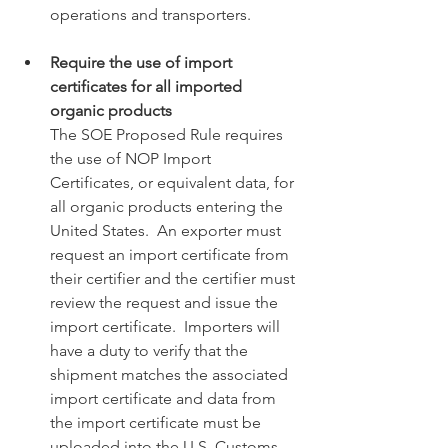
operations and transporters. 
Require the use of import 
certificates for all imported 
organic products
The SOE Proposed Rule requires 
the use of NOP Import 
Certificates, or equivalent data, for 
all organic products entering the 
United States.  An exporter must 
request an import certificate from 
their certifier and the certifier must 
review the request and issue the 
import certificate.  Importers will 
have a duty to verify that the 
shipment matches the associated 
import certificate and data from 
the import certificate must be 
uploaded into the U.S. Customs 