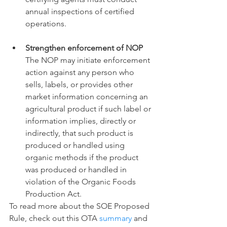
annual inspections of certified 
operations. 
Strengthen enforcement of NOP
The NOP may initiate enforcement 
action against any person who 
sells, labels, or provides other 
market information concerning an 
agricultural product if such label or 
information implies, directly or 
indirectly, that such product is 
produced or handled using 
organic methods if the product 
was produced or handled in 
violation of the Organic Foods 
Production Act. 
To read more about the SOE Proposed 
Rule, check out this OTA 
summary
 and 