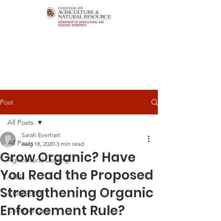
Post
All Posts
Sarah Everhart
All Posts
Aug 18, 2020
3 min read
Grow Organic? Have
Agricultural Leasing
You Read the Proposed
ALEI
Strengthening Organic
CONSERVE
Enforcement Rule?
Contract Law