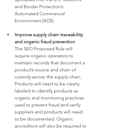
and Border Protection’s 
Automated Commercial 
Environment (ACE). 
Improve supply chain traceability 
and organic fraud prevention 
The SEO Proposed Rule will 
require organic operators to 
maintain records that document a 
product’s source and chain of 
custody across the supply chain. 
Products will need to be clearly 
labeled to identify products as 
organic and monitoring practices 
used to prevent fraud and verify 
suppliers and products will need 
to be documented. Organic 
accreditors will also be required to 