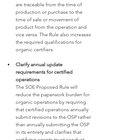
are traceable from the time of 
production or purchase to the 
time of sale or movement of 
product from the operation and 
vice versa. The Rule also increases 
the required qualifications for 
organic certifiers. 
Clarify annual update 
requirements for certified 
operations
The SOE Proposed Rule will 
reduce the paperwork burden for 
organic operations by requiring 
that certified operations annually 
submit revisions to the OSP rather 
than annually submitting the OSP 
in its entirety and clarifies that 
certifying agents must conduct 