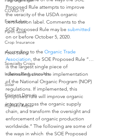
Paul Goeringer
Proposed Rule attempts to improve 
COVID-19
the veracity of the USDA organic 
Farm Labor
certification label. Comments to the 
SOE Proposed Rule may be 
submitted
Farm Taxes
on or before October 5, 2020.   
Crop Insurance
According to the 
Organic Trade 
Food Safety
Association
, the SOE Proposed Rule “…
Specialty Crops
is the largest single piece of 
rulemaking since the implementation 
Inflation Reduction Act
of the National Organic Program (NOP) 
Solar
regulations. If implemented, this 
Eminent Domain
proposed rule will improve organic 
integrity across the organic supply 
Right to Repair
chain, and transform the oversight and 
enforcement of organic production 
worldwide.” The following are some of 
the ways in which  the SOE Proposed 