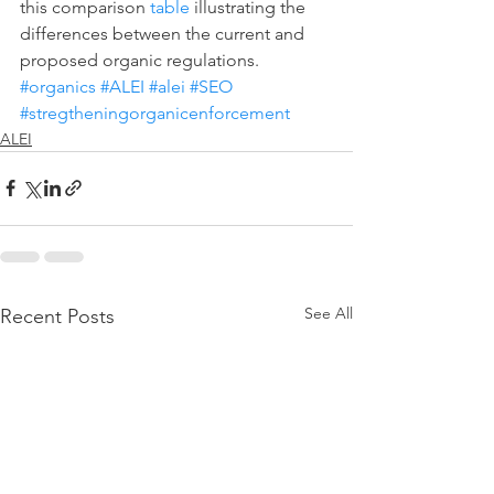
this comparison 
table
 illustrating the 
differences between the current and 
proposed organic regulations. 
#organics
#ALEI
#alei
#SEO
#stregtheningorganicenforcement
ALEI
See All
Recent Posts