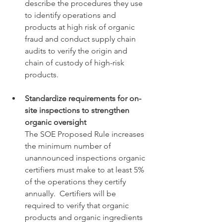
describe the procedures they use 
to identify operations and 
products at high risk of organic 
fraud and conduct supply chain 
audits to verify the origin and 
chain of custody of high-risk 
products. 
Standardize requirements for on-
site inspections to strengthen 
organic oversight
The SOE Proposed Rule increases 
the minimum number of 
unannounced inspections organic 
certifiers must make to at least 5% 
of the operations they certify 
annually.  Certifiers will be 
required to verify that organic 
products and organic ingredients 