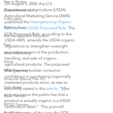
Year in Review
On August 5, 2020, the U.S. 
Department of Agriculture (USDA) 
Environmental Law
Agricultural Marketing Service (AMS) 
Food safety
published the 
Strengthening Organic 
Right-to-Farm
Enforcement (SOE) Proposed Rule
. The 
SOE Proposed Rule, according to the 
Risk Management Education
USDA AMS, amends the USDA organic 
Paul
regulations to strengthen oversight 
and enforcement of the production, 
Direct Marketing
handling, and sale of organic 
Hemp
agricultural products. The proposed 
changes may bolster consumer 
MDA Programs
confidence in purchasing organically 
American Rescue Plan Act
marketed products since, as was so 
Debt Relief
succinctly stated in this 
article
, “[t]he 
only assurance the public has that a 
Black Farmers
product is actually organic is a USDA 
BIPOC Farmers
certification label.”  This post will 
highlight some of the ways the SOE 