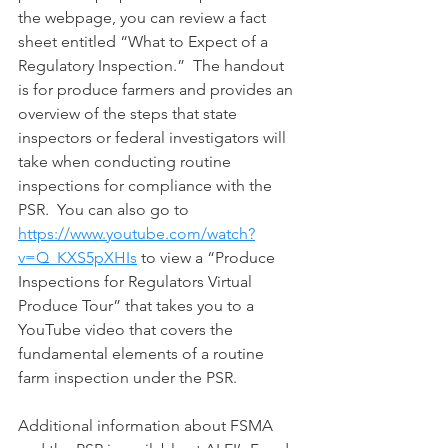
the webpage, you can review a fact 
sheet entitled “What to Expect of a 
Regulatory Inspection.”  The handout 
is for produce farmers and provides an 
overview of the steps that state 
inspectors or federal investigators will 
take when conducting routine 
inspections for compliance with the 
PSR.  You can also go to 
https://www.youtube.com/watch?
v=Q_KXS5pXHIs
 to view a “Produce 
Inspections for Regulators Virtual 
Produce Tour” that takes you to a 
YouTube video that covers the 
fundamental elements of a routine 
farm inspection under the PSR.
Additional information about FSMA 