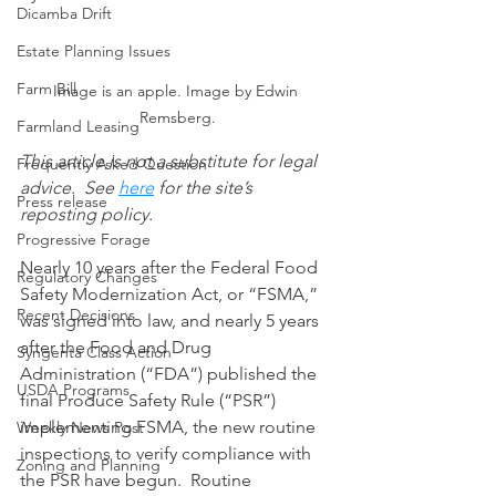
Dicamba Drift
Estate Planning Issues
Farm Bill
Image is an apple. Image by Edwin 
Remsberg.
Farmland Leasing
This article is not a substitute for legal 
Frequently Asked Question
advice.  See 
here
 for the site’s 
Press release
reposting policy.
Progressive Forage
Nearly 10 years after the Federal Food 
Regulatory Changes
Safety Modernization Act, or “FSMA,” 
Recent Decisions
was signed into law, and nearly 5 years 
after the Food and Drug 
Syngenta Class Action
Administration (“FDA”) published the 
USDA Programs
final Produce Safety Rule (“PSR”) 
implementing FSMA, the new routine 
Weekly News Post
inspections to verify compliance with 
Zoning and Planning
the PSR have begun.  Routine 