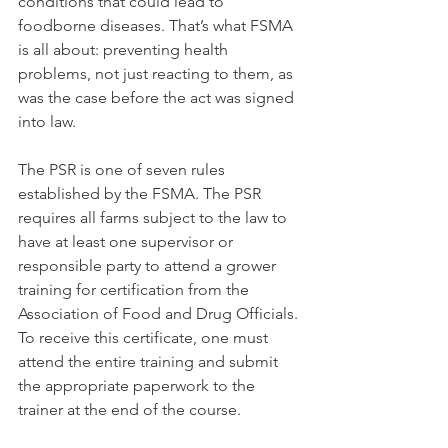
conditions that could lead to 
foodborne diseases. That’s what FSMA 
is all about: preventing health 
problems, not just reacting to them, as 
was the case before the act was signed 
into law.
The PSR is one of seven rules 
established by the FSMA. The PSR 
requires all farms subject to the law to 
have at least one supervisor or 
responsible party to attend a grower 
training for certification from the 
Association of Food and Drug Officials. 
To receive this certificate, one must 
attend the entire training and submit 
the appropriate paperwork to the 
trainer at the end of the course.