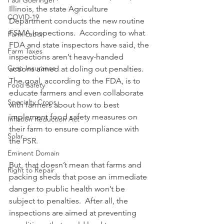
Paul Goeringer
Illinois, the state Agriculture 
COVID-19
Department conducts the new routine 
FSMA inspections.  According to what 
Farm Labor
FDA and state inspectors have said, the 
Farm Taxes
inspections aren’t heavy-handed 
Crop Insurance
actions aimed at doling out penalties.  
The goal, according to the FDA, is to 
Food Safety
educate farmers and even collaborate 
Specialty Crops
with farmers about how to best 
implement food safety measures on 
Inflation Reduction Act
their farm to ensure compliance with 
Solar
the PSR.
Eminent Domain
But, that doesn’t mean that farms and 
Right to Repair
packing sheds that pose an immediate 
danger to public health won’t be 
subject to penalties.  After all, the 
inspections are aimed at preventing 