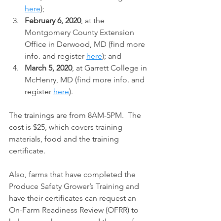
here
);
February 6, 2020
, at the 
Montgomery County Extension 
Office in Derwood, MD (find more 
info. and register 
here
); and
March 5, 2020
, at Garrett College in 
McHenry, MD (find more info. and 
register 
here
).
The trainings are from 8AM-5PM.  The 
cost is $25, which covers training 
materials, food and the training 
certificate.
Also, farms that have completed the 
Produce Safety Grower’s Training and 
have their certificates can request an 
On-Farm Readiness Review (OFRR) to 