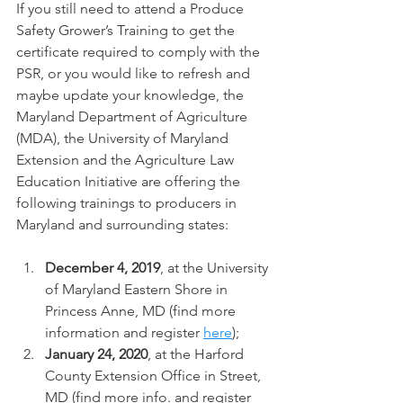
If you still need to attend a Produce 
Safety Grower’s Training to get the 
certificate required to comply with the 
PSR, or you would like to refresh and 
maybe update your knowledge, the 
Maryland Department of Agriculture 
(MDA), the University of Maryland 
Extension and the Agriculture Law 
Education Initiative are offering the 
following trainings to producers in 
Maryland and surrounding states:
December 4, 2019
, at the University 
of Maryland Eastern Shore in 
Princess Anne, MD (find more 
information and register 
here
);
January 24, 2020
, at the Harford 
County Extension Office in Street, 
MD (find more info. and register 