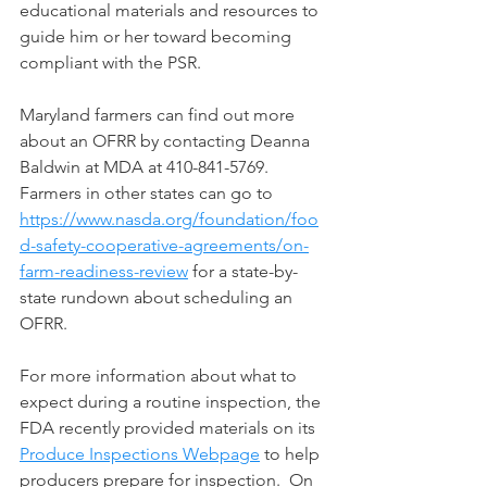
educational materials and resources to 
guide him or her toward becoming 
compliant with the PSR.
Maryland farmers can find out more 
about an OFRR by contacting Deanna 
Baldwin at MDA at 410-841-5769.  
Farmers in other states can go to 
https://www.nasda.org/foundation/foo
d-safety-cooperative-agreements/on-
farm-readiness-review
 for a state-by-
state rundown about scheduling an 
OFRR.
For more information about what to 
expect during a routine inspection, the 
FDA recently provided materials on its 
Produce Inspections Webpage
 to help 
producers prepare for inspection.  On 