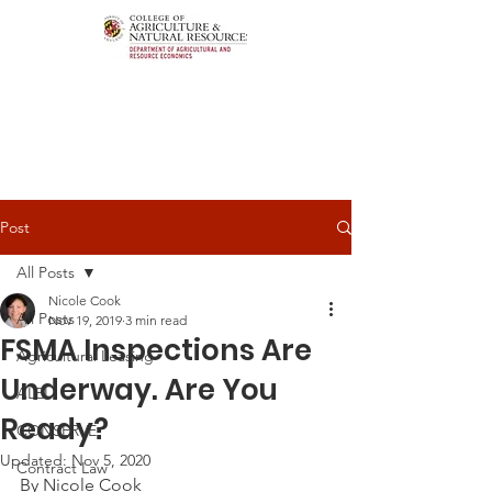
Post
All Posts
Nicole Cook
All Posts
Nov 19, 2019
3 min read
FSMA Inspections Are
Agricultural Leasing
Underway. Are You
ALEI
Ready?
CONSERVE
Updated:
Nov 5, 2020
Contract Law
By Nicole Cook