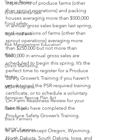
Year in Review
inspections of produce farms (other 
than sprout operations) and packing 
Environmental Law
houses averaging more than $500,000 
Food safety
in annual gross sales began last spring, 
and inspections of farms (other than 
Right-to-Farm
sprout operations) averaging more 
Risk Management Education
than $250,000 but not more than 
Paul
$500,000 in annual gross sales are 
scheduled to begin this spring. It’s the 
Direct Marketing
perfect time to register for a Produce 
Hemp
Safety Grower’s Training if you haven’t 
yet obtained the PSR-required training 
MDA Programs
certificate, or to schedule a voluntary 
American Rescue Plan Act
On-Farm Readiness Review for your 
farm if you have completed the 
Debt Relief
Produce Safety Grower’s Training.
Black Farmers
BIPOC Farmers
In all states except Oregon, Wyoming, 
North Dakota, South Dakota, Iowa, and 