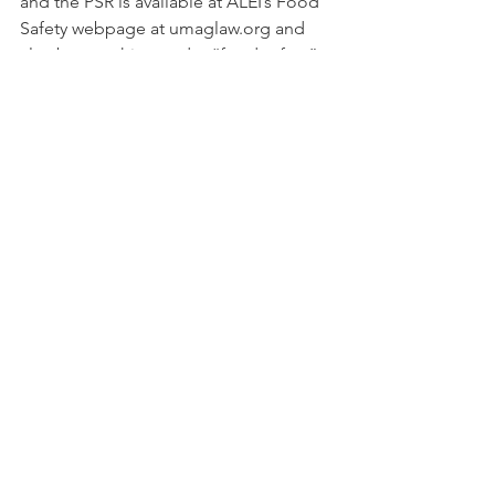
and the PSR is available at ALEI’s Food 
Safety webpage at umaglaw.org and 
also by searching under “food safety” 
on this blog.
#ALEI
#onfarmreadiness
#Foodsafety
#OFRR
#FSMAinspections
#growertrainings
#FSMAcompliance
#FSMA
ALEI
ALEI
See All
Recent Posts