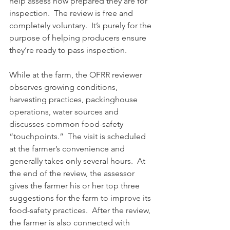
help assess how prepared they are for 
inspection.  The review is free and 
completely voluntary.  It’s purely for the 
purpose of helping producers ensure 
they’re ready to pass inspection.
While at the farm, the OFRR reviewer 
observes growing conditions, 
harvesting practices, packinghouse 
operations, water sources and 
discusses common food-safety 
“touchpoints.”  The visit is scheduled 
at the farmer’s convenience and 
generally takes only several hours.  At 
the end of the review, the assessor 
gives the farmer his or her top three 
suggestions for the farm to improve its 
food-safety practices.  After the review, 
the farmer is also connected with 