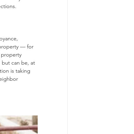
ections.
noyance, 
property — for 
 property 
 but can be, at 
ion is taking 
neighbor 