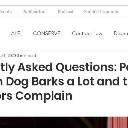
Events
Publications
Podcast
Funded Programs
ALEI
CONSERVE
Contract Law
Dicam
 31, 2020
3 min read
arm Bill
Farmland Leasing
Frequently Asked Qu
ly Asked Questions: P
 Dog Barks a Lot and 
ve Forage
Regulatory Changes
Recent Decision
rs Complain
USDA Programs
Weekly News Post
Zoning and 
ental Law
Food safety
Right-to-Farm