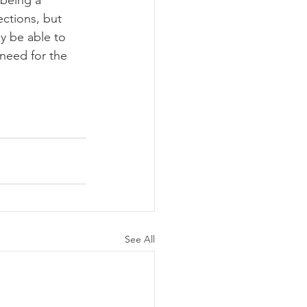
ctions, but 
y be able to 
need for the 
See All