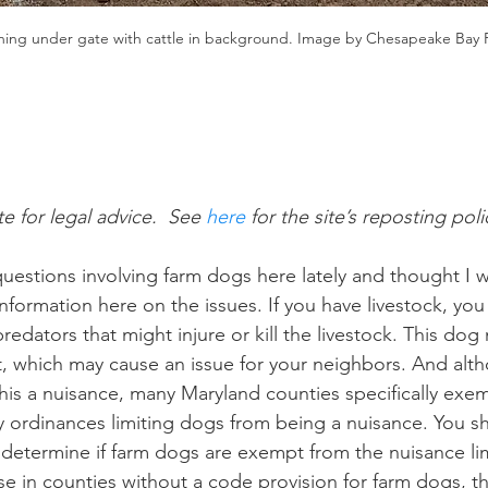
ing under gate with cattle in background. Image by Chesapeake Bay
te for legal advice.  See
 here
 for the site’s reposting poli
questions involving farm dogs here lately and thought I 
formation here on the issues. If you have livestock, you
edators that might injure or kill the livestock. This dog
, which may cause an issue for your neighbors. And alt
his a nuisance, many Maryland counties specifically ex
 ordinances limiting dogs from being a nuisance. You s
determine if farm dogs are exempt from the nuisance lim
se in counties without a code provision for farm dogs, th