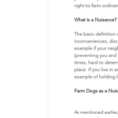
right-to-farm ordinan
What is a Nuisance?
The basic definition 
inconveniences, disc
example if your neig
(preventing you and y
times, hard to deter
place. If you live in
example of holding l
Farm Dogs as a Nui
As mentioned earlier