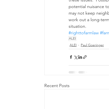
potential nuisance t
may not keep neighb
work out a long-term
situation.
#righttofarmlaw
#fa
ALEI
ALEI
Paul Goeringer
Recent Posts