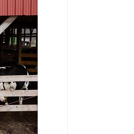
ograms