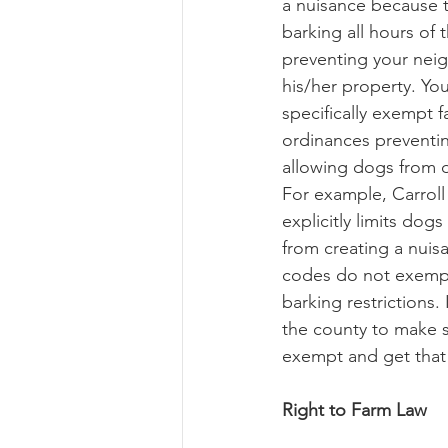
a nuisance because 
barking all hours of 
preventing your neig
his/her property. Yo
specifically exempt 
ordinances preventi
allowing dogs from d
For example, Carroll 
explicitly limits dog
from creating a nuis
codes do not exemp
barking restrictions. 
the county to make s
exempt and get that 
Right to Farm Law