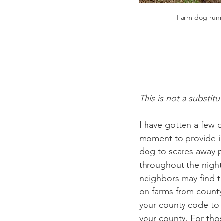
Farm dog runn
This is not a substitu
I have gotten a few 
moment to provide in
dog to scares away pr
throughout the night
neighbors may find t
on farms from county
your county code to 
your county. For tho