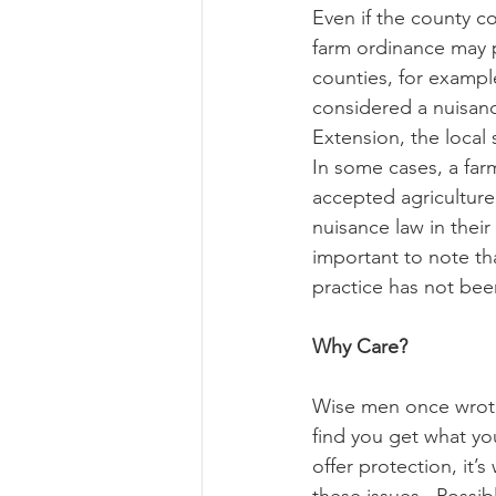
Even if the county c
farm ordinance may 
counties, for exampl
considered a nuisance
Extension, the local 
In some cases, a far
accepted agriculture 
nuisance law in their
important to note th
practice has not bee
Why Care?
Wise men once wrote,
find you get what yo
offer protection, it
these issues.  Possib