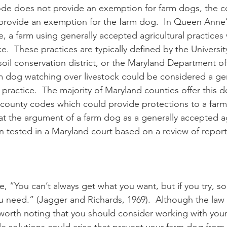
ode does not provide an exemption for farm dogs, the co
provide an exemption for the farm dog.  In Queen Anne
e, a farm using generally accepted agricultural practices
.  These practices are typically defined by the Universit
soil conservation district, or the Maryland Department of 
m dog watching over livestock could be considered a gen
practice.  The majority of Maryland counties offer this d
 county codes which could provide protections to a farm d
at the argument of a farm dog as a generally accepted ag
n tested in a Maryland court based on a review of repor
 “You can’t always get what you want, but if you try, so
u need.” (Jagger and Richards, 1969).  Although the law 
’s worth noting that you should consider working with you
le solutions could arise that prevent your farm dog from