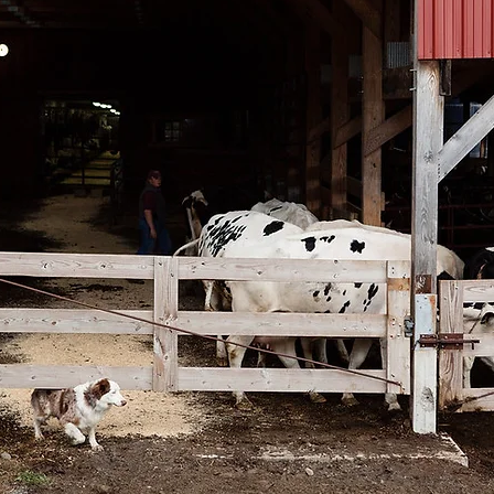
n
Paul
Direct Marketing
Hemp
MDA Pr
Debt Relief
Black Farmers
BIPOC Farmers