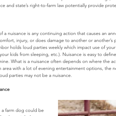
ce and state’s right-to-farm law potentially provide prot
of a nuisance is any continuing action that causes an an
omfort, injury, or does damage to another or another’s 
hbor holds loud parties weekly which impact use of your
our kids from sleeping, etc.). Nuisance is easy to define
mine. What is a nuisance often depends on where the act
 an area with a lot of evening entertainment options, the 
oud parties may not be a nuisance.
sance
, a farm dog could be 