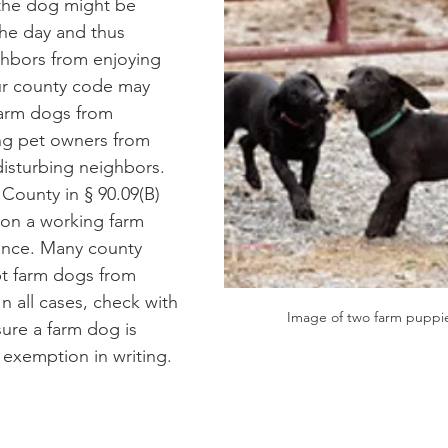
the dog might be 
the day and thus 
hbors from enjoying 
ur county code may 
farm dogs from 
ng pet owners from 
isturbing neighbors. 
County in § 90.09(B) 
s on a working farm 
ance. Many county 
t farm dogs from 
In all cases, check with 
Image of two farm puppie
ure a farm dog is 
exemption in writing.