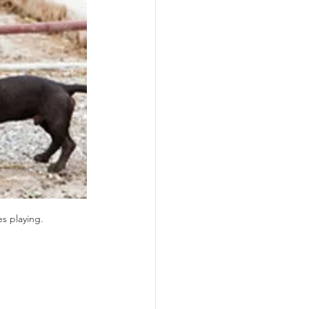
s playing.