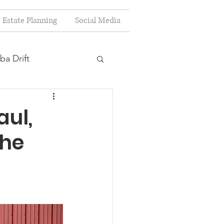
Estate Planning
Social Media
ba Drift
estion
aul,
the
s
Planning