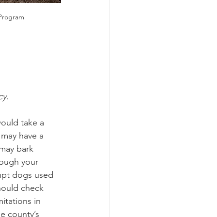
 Program
cy.
would take a 
 may have a 
 may bark 
hough your 
empt dogs used 
hould check 
itations in 
e county’s 