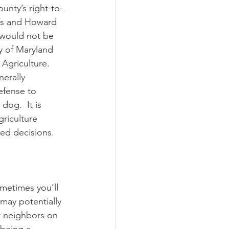
unty’s right-to-
’s and Howard 
 would not be 
y of Maryland 
Agriculture.  
erally 
efense to 
og.  It is 
riculture 
ted decisions.
metimes you’ll 
may potentially 
r neighbors on 
 being a 