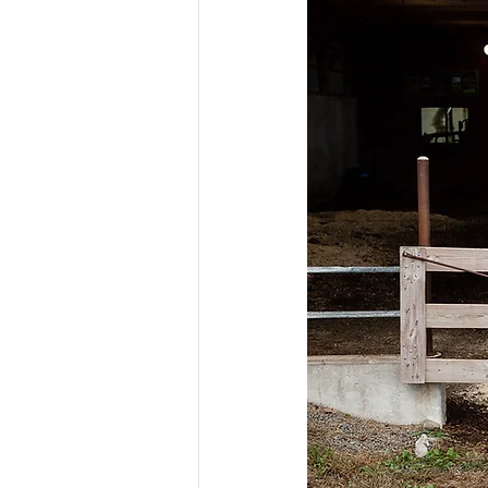
Risk Management Educatio
American Rescue Plan Act