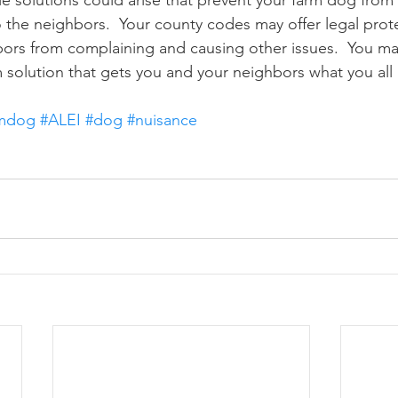
o the neighbors.  Your county codes may offer legal prote
ors from complaining and causing other issues.  You ma
 solution that gets you and your neighbors what you all 
rmdog
#ALEI
#dog
#nuisance