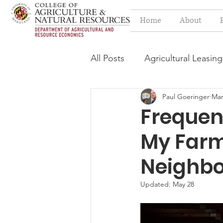
Home
About
All Posts
Agricultural Leasing
Paul Goeringer
Mar
Estate Planning Issues
F
Frequent
My Farm
Press release
Progressi
Neighbo
Syngenta Class Action
Updated:
May 28
Year in Review
Environm