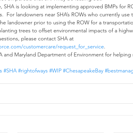
ngs.  For landowners near SHA’s ROWs who currently use
 the landowner prior to using the ROW for a transportati
planting trees to offset environmental impacts of a highw
questions, please contact SHA at 
force.com/customercare/request_for_service
.
A and Maryland Department of Environment for helping 
s
#SHA
#rightofways
#WIP
#ChesapeakeBay
#bestmanag