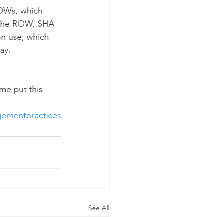
 the ROW, SHA 
on use, which 
ay. 
me put this 
ementpractices
See All