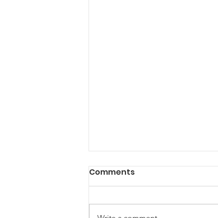
Comments
Write a comment...