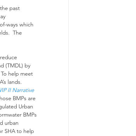
ay 
ograms
-of-ways which 
lds.  The 
ad (TMDL) by 
  To help meet 
’s lands.
P II Narrative 
those BMPs are 
egulated Urban 
Stormwater BMPs 
nd urban 
or SHA to help 