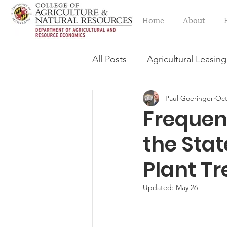
Home
About
All Posts
Agricultural Leasing
Paul Goeringer
Oct
Estate Planning Issues
F
Frequen
the Sta
Press release
Progressi
Plant T
Syngenta Class Action
Updated:
May 26
Year in Review
Environm