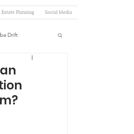
Estate Planning
Social Media
ba Drift
estion
Can
tion
s
rm?
Planning