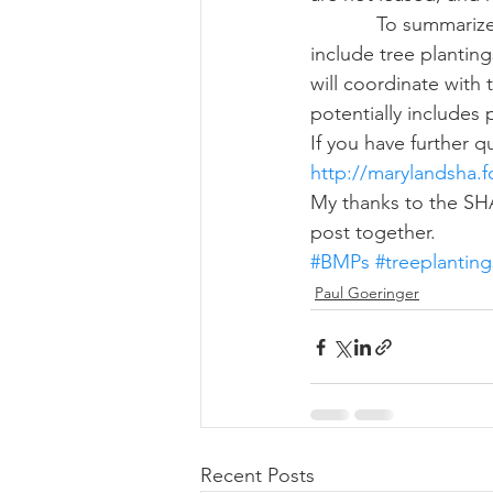
            To summarize, SHA is looking at implementing approved BMPs for ROWs, which 
include tree planti
will coordinate with
potentially includes 
If you have further 
http://marylandsha.
My thanks to the SH
post together.
#BMPs
#treeplanting
Paul Goeringer
Recent Posts