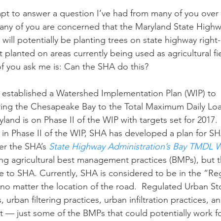
any of you are concerned that the Maryland State Highw
n
Paul
Direct Marketing
Hemp
MDA Pr
will potentially be planting trees on state highway right
planted on areas currently being used as agricultural fie
f you ask me is: Can the SHA do this?
Debt Relief
Black Farmers
BIPOC Farmers
ering the Chesapeake Bay to the Total Maximum Daily Lo
yland is on Phase II of the WIP with targets set for 2017.
in Phase II of the WIP, SHA has developed a plan for SHA
ing over the SHA’s 
State Highway Administration’s Bay TMDL WI
ing agricultural best management practices (BMPs), but 
ble to SHA. Currently, SHA is considered to be in the “R
 no matter the location of the road.  Regulated Urban 
, urban filtering practices, urban infiltration practices, a
 — just some of the BMPs that could potentially work f