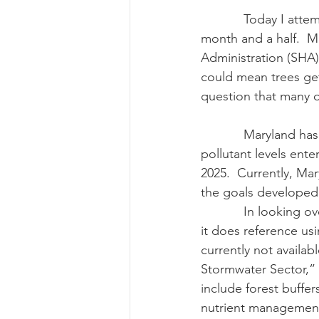
            Today I attempt to answer a question I’ve had from many of you over the past 
month and a half.  M
Risk Management Educatio
Administration (SHA) 
could mean trees get 
question that many o
American Rescue Plan Act
            Maryland has established a Watershed Implementation Plan (WIP) to  reduce 
pollutant levels ent
2025.  Currently, Mar
the goals developed 
            In look
it does reference us
currently not availa
Stormwater Sector,”
include forest buffers
nutrient management