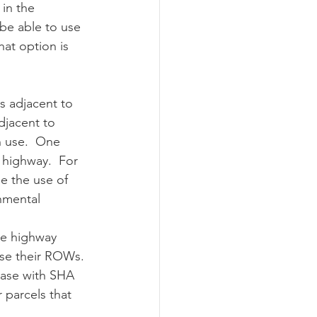
in the 
 be able to use 
hat option is 
jacent to 
 use.  One 
 highway.  For 
e the use of 
nmental 
ase their ROWs. 
ease with SHA 
 parcels that 