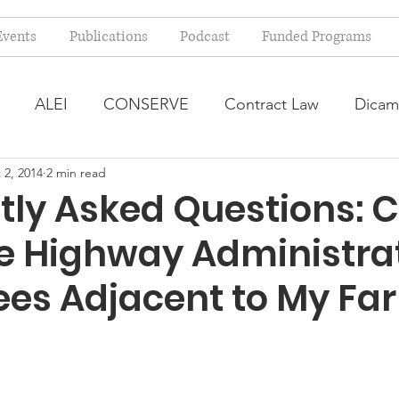
Events
Publications
Podcast
Funded Programs
ALEI
CONSERVE
Contract Law
Dicam
 2, 2014
2 min read
arm Bill
Farmland Leasing
Frequently Asked Qu
tly Asked Questions: 
te Highway Administra
ve Forage
Regulatory Changes
Recent Decision
rees Adjacent to My Fa
USDA Programs
Weekly News Post
Zoning and 
ental Law
Food safety
Right-to-Farm