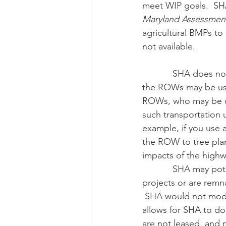
meet WIP goals.  SHA 
Maryland Assessment
agricultural BMPs to 
not available.
            SHA does not generally lease their right-of-ways (ROWs).  Landowners adjacent to 
the ROWs may be usi
ROWs, who may be us
such transportation u
example, if you use 
the ROW to tree plan
impacts of the highw
            SHA may potentially lease properties that are either reserved for future highway 
projects or are remn
 SHA would not modif
allows for SHA to do 
are not leased, and 