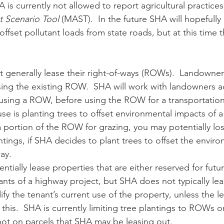
is currently not allowed to report agricultural practices 
 Scenario Tool
 (MAST).  In the future SHA will hopefully
offset pollutant loads from state roads, but at this time t
ng the existing ROW.  SHA will work with landowners ad
ing a ROW, before using the ROW for a transportation
se is planting trees to offset environmental impacts of a
a portion of the ROW for grazing, you may potentially los
tings, if SHA decides to plant trees to offset the enviro
ay.
ants of a highway project, but SHA does not typically le
y the tenant’s current use of the property, unless the l
this.  SHA is currently limiting tree plantings to ROWs or
not on parcels that SHA may be leasing out. 