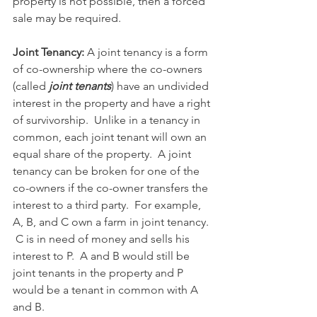
property is not possible, then a forced 
sale may be required.
Joint Tenancy: 
A joint tenancy is a form 
of co-ownership where the co-owners 
(called 
joint tenants
) have an undivided 
interest in the property and have a right 
of survivorship.  Unlike in a tenancy in 
common, each joint tenant will own an 
equal share of the property.  A joint 
tenancy can be broken for one of the 
co-owners if the co-owner transfers the 
interest to a third party.  For example, 
A, B, and C own a farm in joint tenancy. 
 C is in need of money and sells his 
interest to P.  A and B would still be 
joint tenants in the property and P 
would be a tenant in common with A 
and B. 