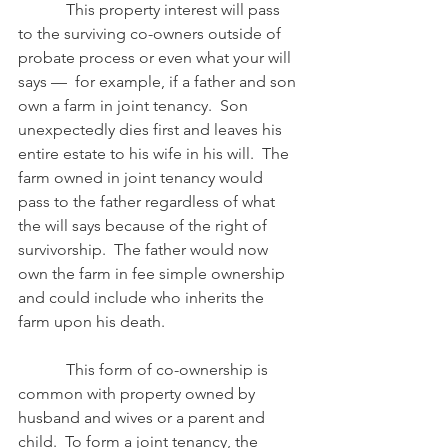
            This property interest will pass 
to the surviving co-owners outside of 
probate process or even what your will 
says —  for example, if a father and son 
own a farm in joint tenancy.  Son 
unexpectedly dies first and leaves his 
entire estate to his wife in his will.  The 
farm owned in joint tenancy would 
pass to the father regardless of what 
the will says because of the right of 
survivorship.  The father would now 
own the farm in fee simple ownership 
and could include who inherits the 
farm upon his death.
            This form of co-ownership is 
common with property owned by 
husband and wives or a parent and 
child.  To form a joint tenancy, the 