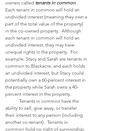
owners called 
tenants in common
.  
Each tenant in common will hold an 
undivided interest (meaning they own a 
part of the total value of the property) 
in the co-owned property.  Although 
each tenant in common will hold an 
undivided interest, they may have 
unequal rights in the property.  For 
example, Stacy and Sarah are tenants in 
common to Blackacre, and each holds 
an undivided interest, but Stacy could 
potentially own a 60-percent interest in 
the property while Sarah owns a 40-
percent interest in the property.
            Tenants in common have the 
ability to sell, give away, or transfer 
their interest to any person (including 
another co-tenant).  Tenants in 
common hold no right of survivorship, 