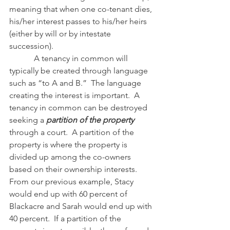
meaning that when one co-tenant dies, 
his/her interest passes to his/her heirs 
(either by will or by intestate 
succession).
            A tenancy in common will 
typically be created through language 
such as “to A and B.”  The language 
creating the interest is important.  A 
tenancy in common can be destroyed 
seeking a 
partition of the property 
through a court.  A partition of the 
property is where the property is 
divided up among the co-owners 
based on their ownership interests.  
From our previous example, Stacy 
would end up with 60 percent of 
Blackacre and Sarah would end up with 
40 percent.  If a partition of the 