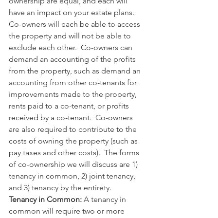
ownership are equal, and each will 
have an impact on your estate plans.  
Co-owners will each be able to access 
the property and will not be able to 
exclude each other.  Co-owners can 
demand an accounting of the profits 
from the property, such as demand an 
accounting from other co-tenants for 
improvements made to the property, 
rents paid to a co-tenant, or profits 
received by a co-tenant.  Co-owners 
are also required to contribute to the 
costs of owning the property (such as 
pay taxes and other costs).  The forms 
of co-ownership we will discuss are 1) 
tenancy in common, 2) joint tenancy, 
and 3) tenancy by the entirety. 
Tenancy in Common: 
A tenancy in 
common will require two or more 