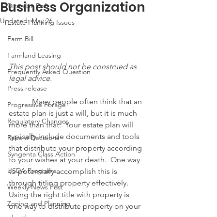
Business Organization
Dicamba Drift
Updated:
May 26
Estate Planning Issues
Farm Bill
Farmland Leasing
This post should not be construed as 
Frequently Asked Question
legal advice.
Press release
            Many people often think that an 
Progressive Forage
estate plan is just a will, but it is much 
Regulatory Changes
more than that.  Your estate plan will 
typically include documents and tools 
Recent Decisions
that distribute your property according 
Syngenta Class Action
to your wishes at your death.  One way 
USDA Programs
to potentially accomplish this is 
through titling property effectively.  
Weekly News Post
Using the right title with property is 
Zoning and Planning
one way to distribute property on your 