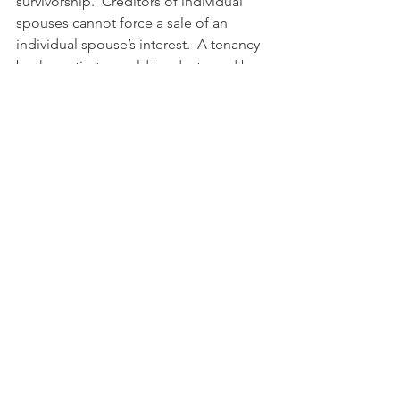
survivorship.  Creditors of individual 
spouses cannot force a sale of an 
individual spouse’s interest.  A tenancy 
by the entirety would be destroyed by 
divorce of the parties.
            In Maryland, all property held by 
a married couple is presumed to be 
held in a tenancy by the entirety.  This 
presumption can be overcome by 
including language to create a joint 
tenancy or tenancy in commons.  
Husbands and wives may consider 
doing this for estate planning reasons.
#coownership
#landtenure
#tenancyincommon
#jointtenancy
#feesimple
#tenancybytheentirety
#cotenants
#estateplanning
#propertyownership
Paul Goeringer