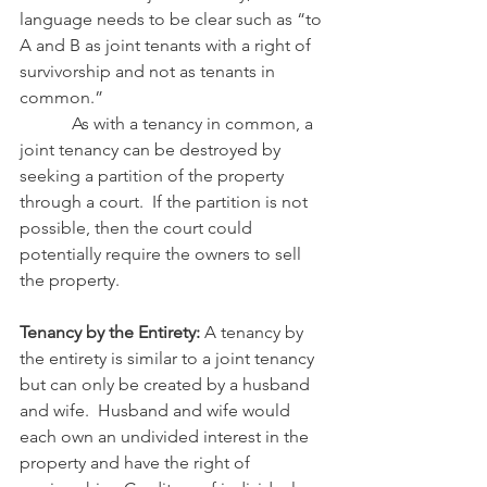
language needs to be clear such as “to 
A and B as joint tenants with a right of 
survivorship and not as tenants in 
common.” 
            As with a tenancy in common, a 
joint tenancy can be destroyed by 
seeking a partition of the property 
through a court.  If the partition is not 
possible, then the court could 
potentially require the owners to sell 
the property.
Tenancy by the Entirety: 
A tenancy by 
the entirety is similar to a joint tenancy 
but can only be created by a husband 
and wife.  Husband and wife would 
each own an undivided interest in the 
property and have the right of 