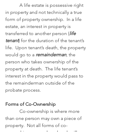
            A life estate is possessive right 
in property and not technically a true 
form of property ownership.  In a life 
estate, an interest in property is 
transferred to another person (
life 
tenant
) for the duration of the tenant’s 
life.  Upon tenant’s death, the property 
would go to a 
remainderman
, the 
person who takes ownership of the 
property at death.  The life tenant’s 
interest in the property would pass to 
the remainderman outside of the 
probate process.
Forms of Co-Ownership
            Co-ownership is where more 
than one person may own a piece of 
property.  Not all forms of co-