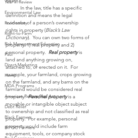
death.
Year in Review
            In the law, title has a specific 
Environmental Law
definition and means the legal 
evidence of a person’s ownership 
Food safety
rights in property (
Black’s Law 
Right-to-Farm
Dictionary
).  You can own two forms of 
Risk Management Education
property: 1) real property and 2) 
personal property.  
Real property
 is 
Paul
land and anything growing on, 
Direct Marketing
attached to, or erected on it.  For 
example, your farmland, crops growing 
Hemp
on the farmland, and any barns on the 
MDA Programs
farmland would be considered real 
American Rescue Plan Act
property.  
Personal property
 is a 
movable or intangible object subject 
Debt Relief
to ownership and not classified as real 
Black Farmers
property.  For example, personal 
property would include farm 
BIPOC Farmers
equipment, tools, or company stock 