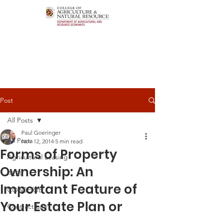
Post
All Posts
Paul Goeringer
All Posts
Nov 12, 2014
5 min read
Forms of Property
Agricultural Leasing
Ownership: An
ALEI
Important Feature of
CONSERVE
Your Estate Plan or
Contract Law