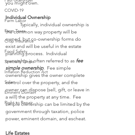
Paul Goeringer
you might own.
COVID-19
Individual Ownership
Farm Labor
            Typically, individual ownership is 
Farm Taxes
the common way property will be 
owned, but co-ownership forms do 
Crop Insurance
exist and will be useful in the estate 
Food Safety
planning process.  Individual 
ownership is often referred to as 
fee 
Specialty Crops
simple ownership
.  Fee simple 
Inflation Reduction Act
ownership gives the owner complete 
Solar
control over the property, and the 
owner can dispose (sell, gift, or leave in 
Eminent Domain
a will) the property at any time.  Fee 
Right to Repair
simple ownership can be limited by the 
government through taxation, police 
power, eminent domain, and escheat.
Life Estates