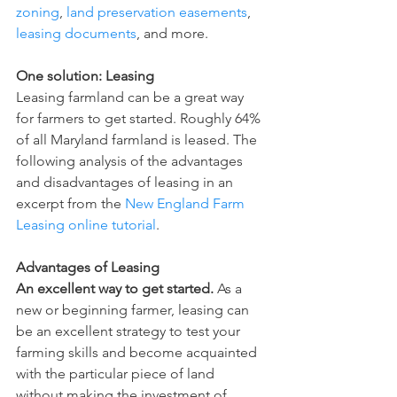
zoning
, 
land preservation easements
,
leasing documents
, and more.  
One solution: Leasing
Leasing farmland can be a great way 
for farmers to get started. Roughly 64% 
of all Maryland farmland is leased. The 
following analysis of the advantages 
and disadvantages of leasing in an 
excerpt from the 
New England Farm 
Leasing online tutorial
.  
Advantages of Leasing
An excellent way to get started.
 As a 
new or beginning farmer, leasing can 
be an excellent strategy to test your 
farming skills and become acquainted 
with the particular piece of land 
without making the investment of 