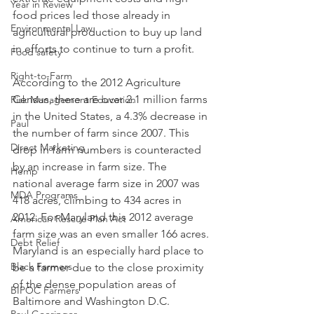
Year in Review
food prices led those already in 
Environmental Law
agricultural production to buy up land 
in efforts to continue to turn a profit.
Food safety
Right-to-Farm
According to the 2012 Agriculture 
Census, there are over 2.1 million farms 
Risk Management Education
in the United States, a 4.3% decrease in 
Paul
the number of farm since 2007. This 
Direct Marketing
drop in farm numbers is counteracted 
by an increase in farm size. The 
Hemp
national average farm size in 2007 was 
MDA Programs
418 acres, climbing to 434 acres in 
2012. For Maryland this 2012 average 
American Rescue Plan Act
farm size was an even smaller 166 acres. 
Debt Relief
Maryland is an especially hard place to 
Black Farmers
be a farmer due to the close proximity 
of the dense population areas of 
BIPOC Farmers
Baltimore and Washington D.C.