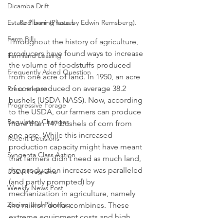
Dicamba Drift
Estate Planning Issues
Red barn (Photo by Edwin Remsberg).
Farm Bill
Throughout the history of agriculture, 
producers have found ways to increase 
Farmland Leasing
the volume of foodstuffs produced 
Frequently Asked Question
from one acre of land. In 1950, an acre 
of corn produced on average 38.2 
Press release
bushels (USDA NASS). Now, according 
Progressive Forage
to the USDA, our farmers can produce 
Regulatory Changes
more than 147 bushels of corn from 
one acre. While this increased 
Recent Decisions
production capacity might have meant 
Syngenta Class Action
that farmers didn’t need as much land, 
the production increase was paralleled 
USDA Programs
(and partly prompted) by 
Weekly News Post
mechanization in agriculture, namely 
Zoning and Planning
the million dollar combines. These 
extreme equipment costs and high 