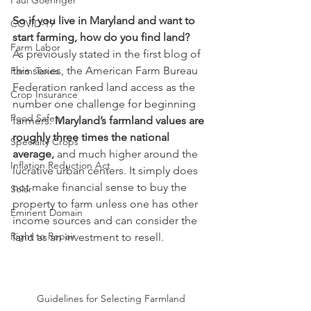
Paul Goeringer
So if you live in Maryland and want to 
COVID-19
start farming, how do you find land?
Farm Labor
As previously stated in the first blog of 
this series, the American Farm Bureau 
Farm Taxes
Federation ranked land access as the 
Crop Insurance
number one challenge for beginning 
Food Safety
farmers. 
Maryland’s farmland values are 
roughly three times the national 
Specialty Crops
average,
 and much higher around the 
Inflation Reduction Act
lucrative urban centers. It simply does 
not make financial sense to buy the 
Solar
property to farm unless one has other 
Eminent Domain
income sources and can consider the 
Right to Repair
land as an investment to resell.
Guidelines for Selecting Farmland