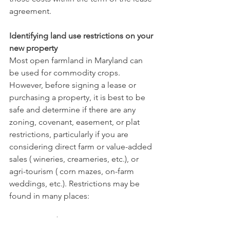
agreement.    
Identifying land use restrictions on your 
new property
Most open farmland in Maryland can 
be used for commodity crops. 
However, before signing a lease or 
purchasing a property, it is best to be 
safe and determine if there are any 
zoning, covenant, easement, or plat 
restrictions, particularly if you are 
considering direct farm or value-added 
sales ( wineries, creameries, etc.), or 
agri-tourism ( corn mazes, on-farm 
weddings, etc.). Restrictions may be 
found in many places:
   Zoning Ordinances
: Nearly every 