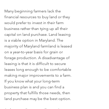
Many beginning farmers lack the 
financial resources to buy land or they 
would prefer to invest in their farm 
business rather than tying up all their 
capital on land purchase. Land leasing 
is a viable option in Maryland. The 
majority of Maryland farmland is leased 
on a year-to-year basis for grain or 
forage production. A disadvantage of 
leasing is that it is difficult to secure 
leases long enough to be comfortable 
making major improvements to a farm. 
If you know what your long-term 
business plan is and you can find a 
property that fulfills those needs, then 
land purchase may be the best option.