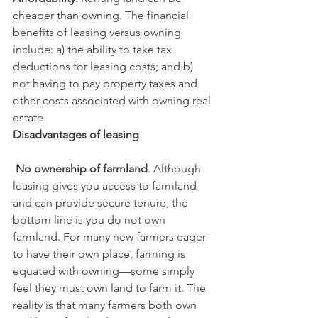
cheaper than owning. The financial 
benefits of leasing versus owning 
include: a) the ability to take tax 
deductions for leasing costs; and b) 
not having to pay property taxes and 
other costs associated with owning real 
estate.
Disadvantages of leasing
 No ownership of farmland
. Although 
leasing gives you access to farmland 
and can provide secure tenure, the 
bottom line is you do not own 
farmland. For many new farmers eager 
to have their own place, farming is 
equated with owning—some simply 
feel they must own land to farm it. The 
reality is that many farmers both own 