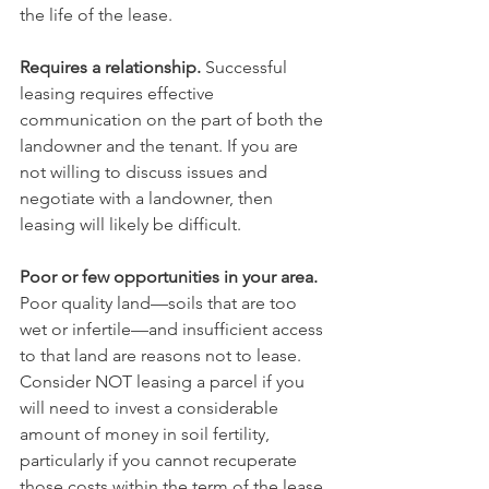
the life of the lease.
Requires a relationship.
 Successful 
leasing requires effective 
communication on the part of both the 
landowner and the tenant. If you are 
not willing to discuss issues and 
negotiate with a landowner, then 
leasing will likely be difficult.
Poor or few opportunities in your area.
Poor quality land—soils that are too 
wet or infertile—and insufficient access 
to that land are reasons not to lease. 
Consider NOT leasing a parcel if you 
will need to invest a considerable 
amount of money in soil fertility, 
particularly if you cannot recuperate 
those costs within the term of the lease 