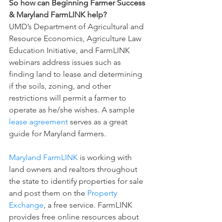
So how can Beginning Farmer Success 
& Maryland FarmLINK help?
UMD’s Department of Agricultural and 
Resource Economics, Agriculture Law 
Education Initiative, and FarmLINK 
webinars address issues such as 
finding land to lease and determining 
if the soils, zoning, and other 
restrictions will permit a farmer to 
operate as he/she wishes. A sample 
lease agreement
 serves as a great 
guide for Maryland farmers.
Maryland FarmLINK
 is working with 
land owners and realtors throughout 
the state to identify properties for sale 
and post them on the 
Property 
Exchange
, a free service. FarmLINK 
provides free online resources about 