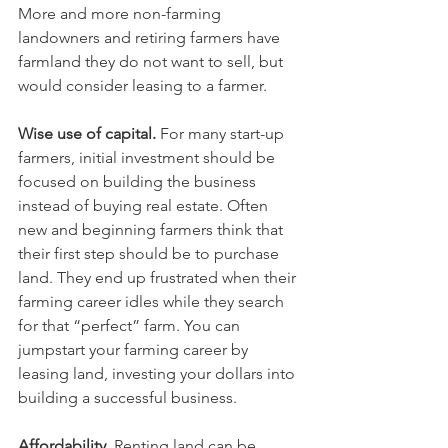
More and more non-farming 
landowners and retiring farmers have 
farmland they do not want to sell, but 
would consider leasing to a farmer.
Wise use of capital. 
For many start-up 
farmers, initial investment should be 
focused on building the business 
instead of buying real estate. Often 
new and beginning farmers think that 
their first step should be to purchase 
land. They end up frustrated when their 
farming career idles while they search 
for that “perfect” farm. You can 
jumpstart your farming career by 
leasing land, investing your dollars into 
building a successful business.
Affordability.
 Renting land can be 