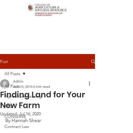
Post
All Posts
Admin
All Posts
Jun 15, 2015
5 min read
Finding Land for Your
Agricultural Leasing
New Farm
ALEI
Updated:
Jul 16, 2020
CONSERVE
By Hannah Shear
Contract Law