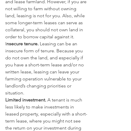
and lease farmland. However, if you are 
not willing to farm without owning 
land, leasing is not for you. Also, while 
some longer-term leases can serve as 
collateral, you should not own land in 
order to borrow capital against it.
I
nsecure tenure.
 Leasing can be an 
insecure form of tenure. Because you 
do not own the land, and especially if 
you have a short-term lease and/or no 
written lease, leasing can leave your 
farming operation vulnerable to your 
landlord’s changing priorities or 
situation.
Limited investment. 
A tenant is much 
less likely to make investments in 
leased property, especially with a short-
term lease, where you might not see 
the return on your investment during 