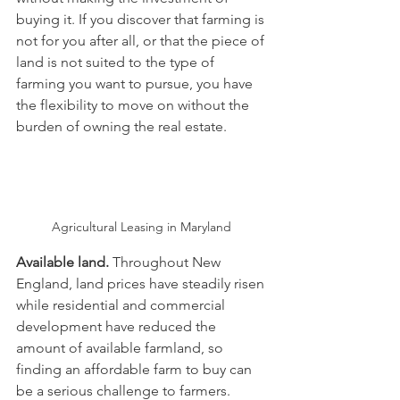
buying it. If you discover that farming is 
not for you after all, or that the piece of 
land is not suited to the type of 
farming you want to pursue, you have 
the flexibility to move on without the 
burden of owning the real estate.
Agricultural Leasing in Maryland 
Available land. 
Throughout New 
England, land prices have steadily risen 
while residential and commercial 
development have reduced the 
amount of available farmland, so 
finding an affordable farm to buy can 
be a serious challenge to farmers.  